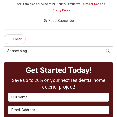
box, I am also agreeing to All County Exteriors's
Terms of Use
and
Privacy Policy
.
Feed Subscribe
← Older
Search Blog
Searc
Get Started Today!
Save up to 20% on your next residential home
exterior project!
Full Name
Email Address