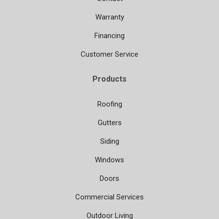
Warranty
Financing
Customer Service
Products
Roofing
Gutters
Siding
Windows
Doors
Commercial Services
Outdoor Living