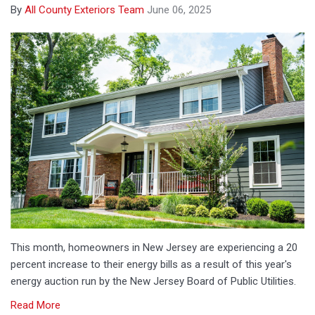
By
All County Exteriors Team
June 06, 2025
This month, homeowners in New Jersey are experiencing a 20
percent increase to their energy bills as a result of this year's
energy auction run by the New Jersey Board of Public Utilities.
Read More