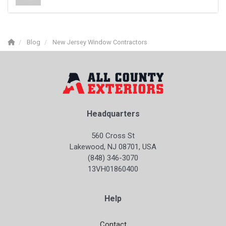
Blog
New Jersey Window Contractors
Headquarters
560 Cross St
Lakewood, NJ 08701, USA
(848) 346-3070
13VH01860400
Help
Contact