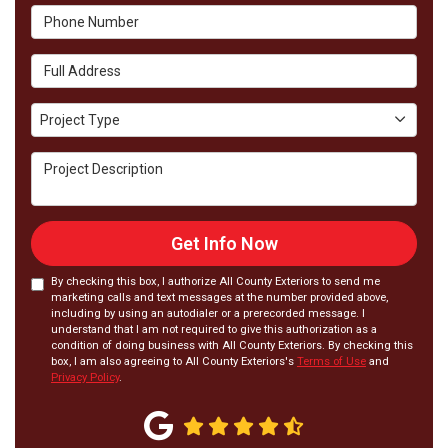
Phone Number
Full Address
Project Type
Project Type
Project Description
Get Info Now
By checking this box, I authorize All County Exteriors to send me
marketing calls and text messages at the number provided above,
including by using an autodialer or a prerecorded message. I
understand that I am not required to give this authorization as a
condition of doing business with All County Exteriors. By checking this
box, I am also agreeing to All County Exteriors's
Terms of Use
and
Privacy Policy
.