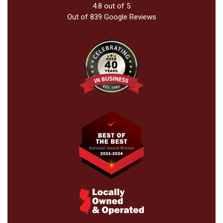
4.8
out of
5
Out of
839
Google Reviews