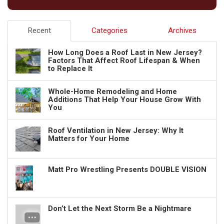
Recent
Categories
Archives
How Long Does a Roof Last in New Jersey?
Factors That Affect Roof Lifespan & When
to Replace It
Whole-Home Remodeling and Home
Additions That Help Your House Grow With
You
Roof Ventilation in New Jersey: Why It
Matters for Your Home
Matt Pro Wrestling Presents DOUBLE VISION
Don’t Let the Next Storm Be a Nightmare