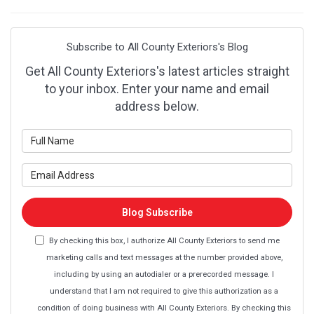
Subscribe to All County Exteriors's Blog
Get All County Exteriors's latest articles straight
to your inbox. Enter your name and email
address below.
What is your name?
What is your email address?
Blog Subscribe
By checking this box, I authorize All County Exteriors to send me
marketing calls and text messages at the number provided above,
including by using an autodialer or a prerecorded message. I
understand that I am not required to give this authorization as a
condition of doing business with All County Exteriors. By checking this