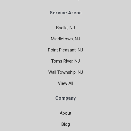
Service Areas
Brielle, NJ
Middletown, NJ
Point Pleasant, NJ
Toms River, NJ
Wall Township, NJ
View All
Company
About
Blog