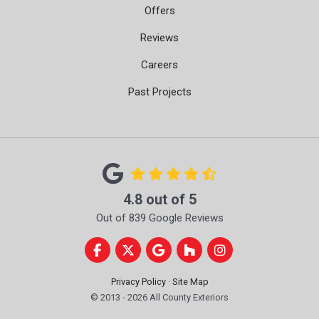
Offers
Reviews
Careers
Past Projects
4.8
out of
5
Out of
839
Google Reviews
Like us on Facebook
Follow us on Twitter
Review us on Google
Follow us on Houzz
View Us On Instag
Privacy Policy
·
Site Map
© 2013 - 2026 All County Exteriors