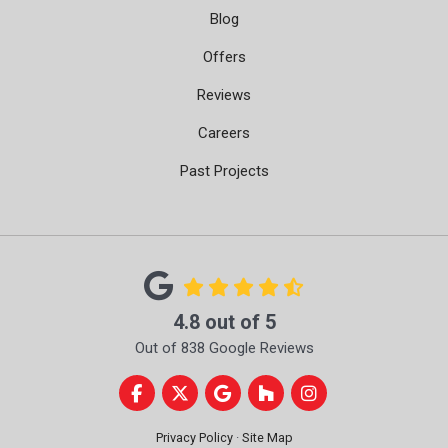
Blog
Offers
Reviews
Careers
Past Projects
4.8
out of
5
Out of
838
Google Reviews
Like us on Facebook
Follow us on Twitter
Review us on Google
Follow us on Houzz
View Us On Instag
Privacy Policy
·
Site Map