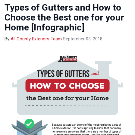
Types of Gutters and How to
Choose the Best one for your
Home [Infographic]
By
All County Exteriors Team
September 03, 2018