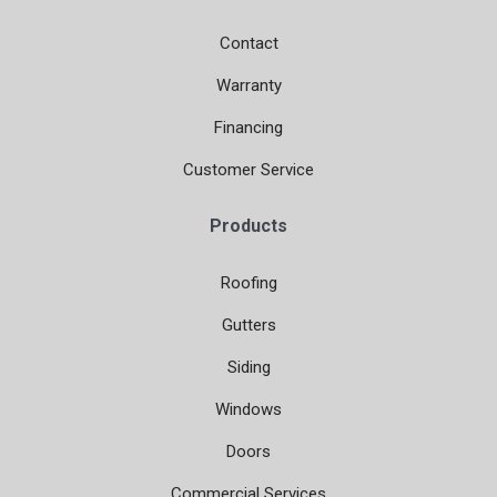
Contact
Warranty
Financing
Customer Service
Products
Roofing
Gutters
Siding
Windows
Doors
Commercial Services