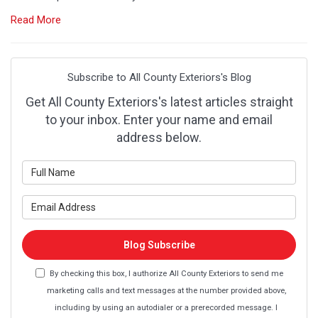
Read More
Subscribe to All County Exteriors's Blog
Get All County Exteriors's latest articles straight
to your inbox. Enter your name and email
address below.
What is your name?
What is your email address?
Blog Subscribe
By checking this box, I authorize All County Exteriors to send me
marketing calls and text messages at the number provided above,
including by using an autodialer or a prerecorded message. I