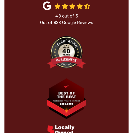
4.8
out of
5
Out of
838
Google Reviews