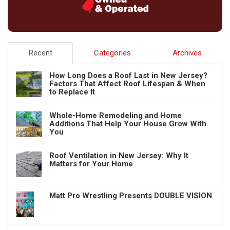
Recent
Categories
Archives
How Long Does a Roof Last in New Jersey?
Factors That Affect Roof Lifespan & When
to Replace It
Whole-Home Remodeling and Home
Additions That Help Your House Grow With
You
Roof Ventilation in New Jersey: Why It
Matters for Your Home
Matt Pro Wrestling Presents DOUBLE VISION