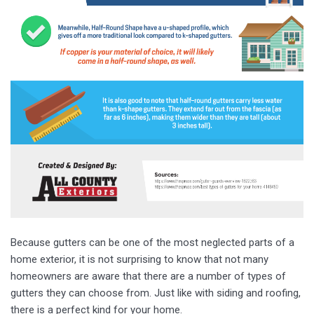
Because gutters can be one of the most neglected parts of a
home exterior, it is not surprising to know that not many
homeowners are aware that there are a number of types of
gutters they can choose from. Just like with siding and roofing,
there is a perfect kind for your home.