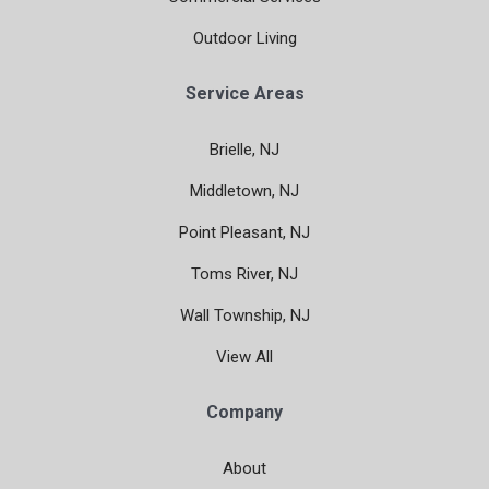
Outdoor Living
Service Areas
Brielle, NJ
Middletown, NJ
Point Pleasant, NJ
Toms River, NJ
Wall Township, NJ
View All
Company
About