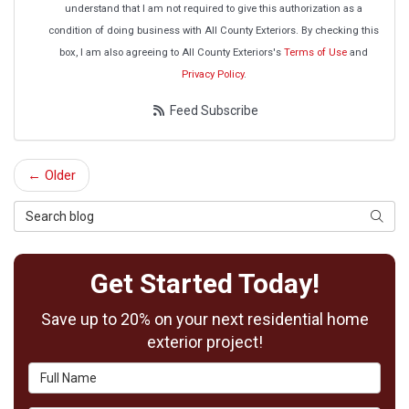
understand that I am not required to give this authorization as a
condition of doing business with All County Exteriors. By checking this
box, I am also agreeing to All County Exteriors's
Terms of Use
and
Privacy Policy
.
Feed Subscribe
← Older
Search Blog
Searc
Get Started Today!
Save up to 20% on your next residential home
exterior project!
Full Name