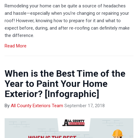
Remodeling your home can be quite a source of headaches
and hassle—especially when you’re changing or repairing your
roof! However, knowing how to prepare for it and what to
expect before, during, and after re-roofing can definitely make
the difference.
Read More
When is the Best Time of the
Year to Paint Your Home
Exterior? [Infographic]
By
All County Exteriors Team
September 17, 2018