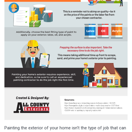
Painting the exterior of your home isn’t the type of job that can