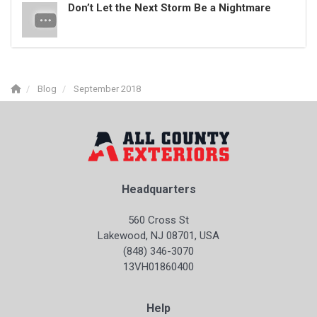
Don’t Let the Next Storm Be a Nightmare
Blog
September 2018
Headquarters
560 Cross St
Lakewood, NJ 08701, USA
(848) 346-3070
13VH01860400
Help