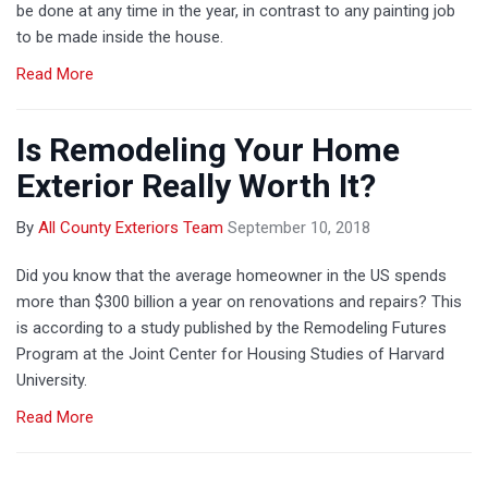
be done at any time in the year, in contrast to any painting job
to be made inside the house.
Read More
Is Remodeling Your Home
Exterior Really Worth It?
By
All County Exteriors Team
September 10, 2018
Did you know that the average homeowner in the US spends
more than $300 billion a year on renovations and repairs? This
is according to a study published by the Remodeling Futures
Program at the Joint Center for Housing Studies of Harvard
University.
Read More