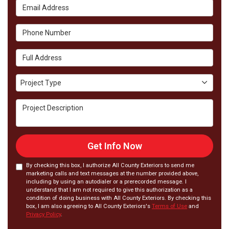
Email Address
Phone Number
Full Address
Project Type
Project Type
Project Description
Get Info Now
By checking this box, I authorize All County Exteriors to send me
marketing calls and text messages at the number provided above,
including by using an autodialer or a prerecorded message. I
understand that I am not required to give this authorization as a
condition of doing business with All County Exteriors. By checking this
box, I am also agreeing to All County Exteriors's
Terms of Use
and
Privacy Policy
.