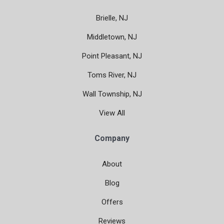
Brielle, NJ
Middletown, NJ
Point Pleasant, NJ
Toms River, NJ
Wall Township, NJ
View All
Company
About
Blog
Offers
Reviews