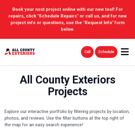
Book your next project online with our new tool! For
repairs, click "Schedule Repairs" or call us, and for new
project info or questions, use the "Request Info" form
below.
Tog
Call
Schedule
All County Exteriors
Projects
Explore our interactive portfolio by filtering projects by location,
photos, and reviews. Use the filter buttons at the top right of
the map for an easy search experience!