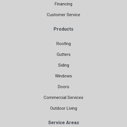
Financing
Customer Service
Products
Roofing
Gutters
Siding
Windows
Doors
Commercial Services
Outdoor Living
Service Areas