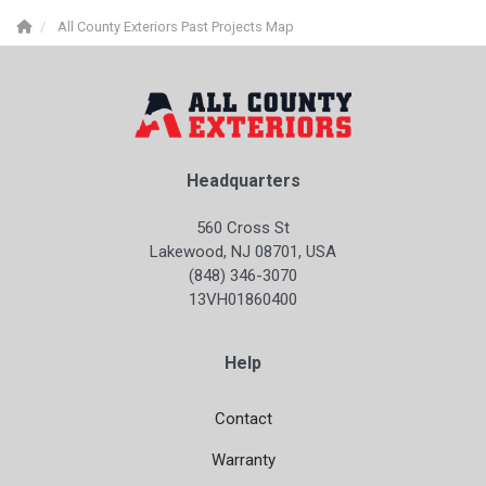
All County Exteriors Past Projects Map
Headquarters
560 Cross St
Lakewood, NJ 08701, USA
(848) 346-3070
13VH01860400
Help
Contact
Warranty