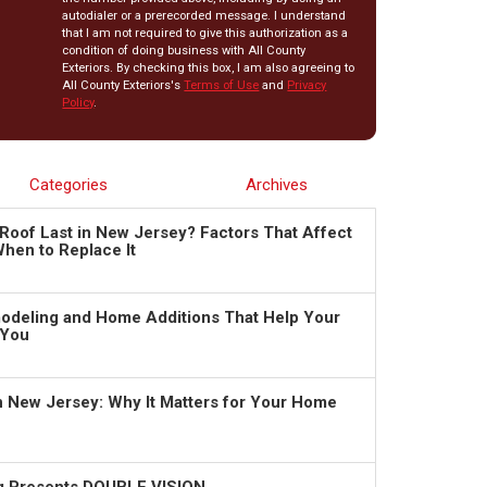
autodialer or a prerecorded message. I understand
that I am not required to give this authorization as a
condition of doing business with All County
Exteriors. By checking this box, I am also agreeing to
All County Exteriors's
Terms of Use
and
Privacy
Policy
.
Categories
Archives
Roof Last in New Jersey? Factors That Affect
hen to Replace It
deling and Home Additions That Help Your
 You
in New Jersey: Why It Matters for Your Home