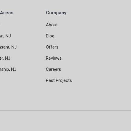
 Areas
Company
J
About
wn, NJ
Blog
asant, NJ
Offers
er, NJ
Reviews
nship, NJ
Careers
Past Projects