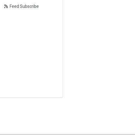
Feed Subscribe