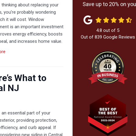
Save up to 20% on your
e thinking about replacing your
, you’re probably wondering
h it will cost. Window
ment is an important investment
4.8
out of
5
roves energy efficiency, boosts
Out of
839
Google Reviews
peal, and increases home value.
ore
re’s What to
al NJ
s an essential part of your
xterior, providing protection,
fficiency, and curb appeal. If
onsidering new siding in Central