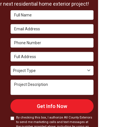
 next residential home exterior project!
Full Name
Email Address
Phone Number
Full Address
Project Type
Project Type
Project Description
Get Info Now
By checking this box, I authorize All County Exteriors
to send me marketing calls and text messages at
the number provided above, including by using an