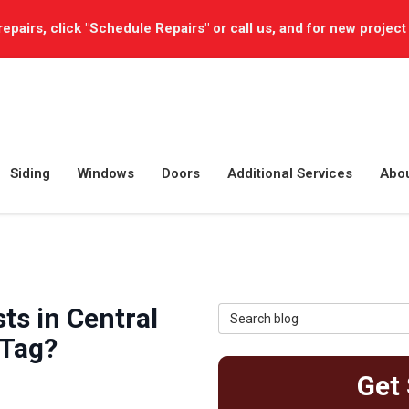
repairs, click "Schedule Repairs" or call us, and for new project
Siding
Windows
Doors
Additional Services
Abo
s in Central
Search Blog
 Tag?
Get 