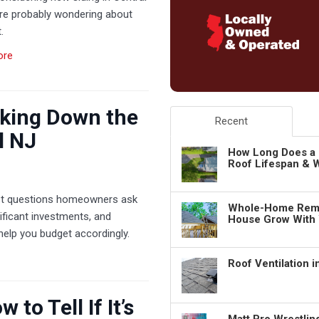
’re probably wondering about
.
ore
king Down the
Recent
l NJ
How Long Does a 
Roof Lifespan & W
irst questions homeowners ask
Whole-Home Remo
nificant investments, and
House Grow With
help you budget accordingly.
Roof Ventilation 
to Tell If It’s