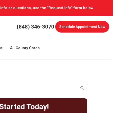
 info or questions, use the "Request Info" form below.
(848) 346-3070
Schedule
Appointment Now
ut
All County Cares
Search
Started Today!