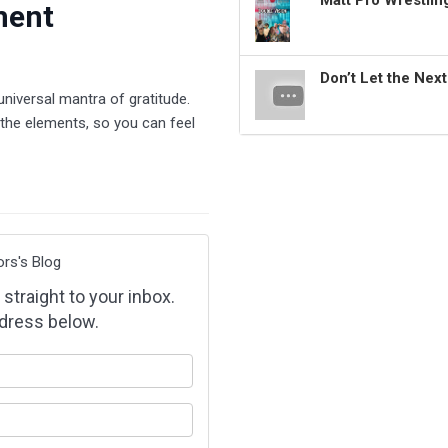
Matt Pro Wrestli
ment
Don’t Let the Nex
universal mantra of gratitude.
the elements, so you can feel
ors's Blog
 straight to your inbox.
dress below.
our name?
our email address?