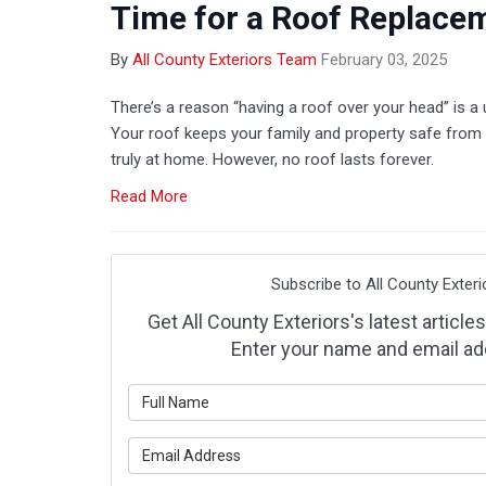
Time for a Roof Replace
By
All County Exteriors Team
February 03, 2025
There’s a reason “having a roof over your head” is a 
Your roof keeps your family and property safe from 
truly at home. However, no roof lasts forever.
Read More
Subscribe to All County Exteri
Get All County Exteriors's latest articles
Enter your name and email ad
What is y
What is y