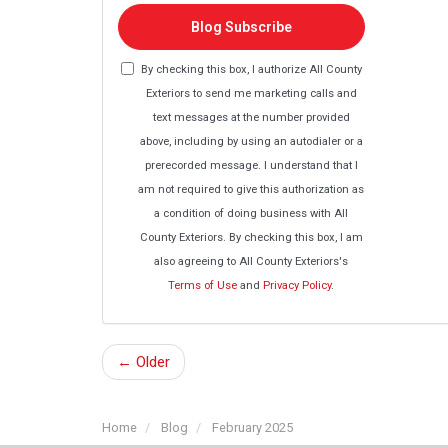
Blog Subscribe
By checking this box, I authorize All County
Exteriors to send me marketing calls and
text messages at the number provided
above, including by using an autodialer or a
prerecorded message. I understand that I
am not required to give this authorization as
a condition of doing business with All
County Exteriors. By checking this box, I am
also agreeing to All County Exteriors's
Terms of Use
and
Privacy Policy
.
← Older
Home
Blog
February 2025