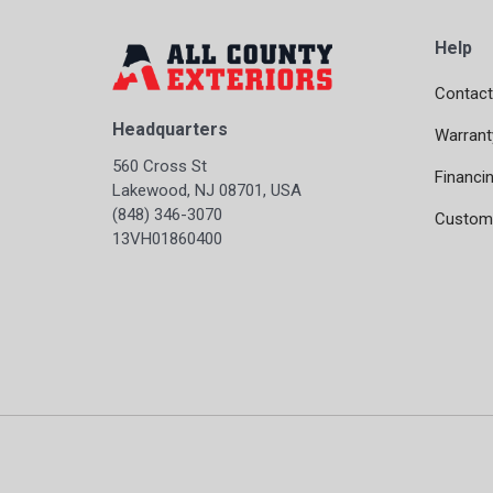
Help
Contact
Headquarters
Warrant
560 Cross St
Financi
Lakewood, NJ 08701, USA
(848) 346-3070
Custome
13VH01860400