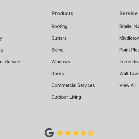
Products
Service
Roofing
Brielle, N
y
Gutters
Middleto
ng
Siding
Point Ple
r Service
Windows
Toms Riv
Doors
Wall Tow
Commercial Services
View All
Outdoor Living