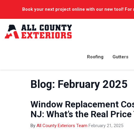
Book your next project online with our new tool! For 
Roofing
Gutters
Blog: February 2025
Window Replacement Cost
NJ: What’s the Real Price
By
All County Exteriors Team
February 21, 2025