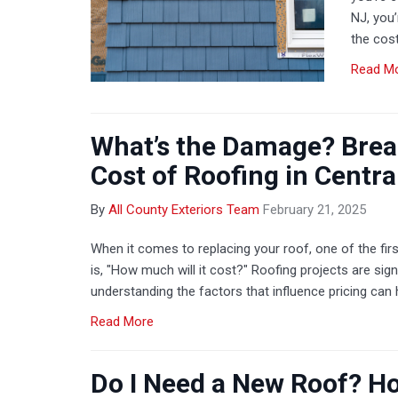
NJ, you
the cost
Read M
What’s the Damage? Brea
Cost of Roofing in Centra
By
All County Exteriors Team
February 21, 2025
When it comes to replacing your roof, one of the f
is, "How much will it cost?" Roofing projects are sig
understanding the factors that influence pricing can 
Read More
Do I Need a New Roof? How 