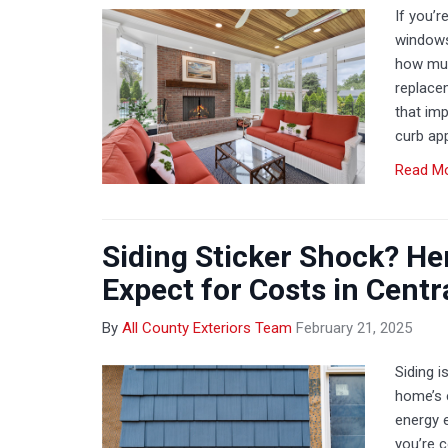
If you’r
windows
how muc
replace
that imp
curb ap
Read M
Siding Sticker Shock? He
Expect for Costs in Centr
By
All County Exteriors Team
February 21, 2025
Siding i
home’s e
energy e
you’re c