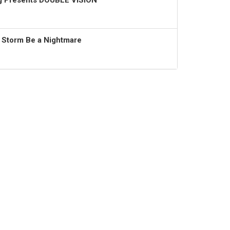
ng Presents DOUBLE VISION
t Storm Be a Nightmare