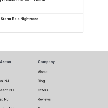
ng Presents DOUBLE VISION
t Storm Be a Nightmare
 Areas
Company
J
About
wn, NJ
Blog
asant, NJ
Offers
er, NJ
Reviews