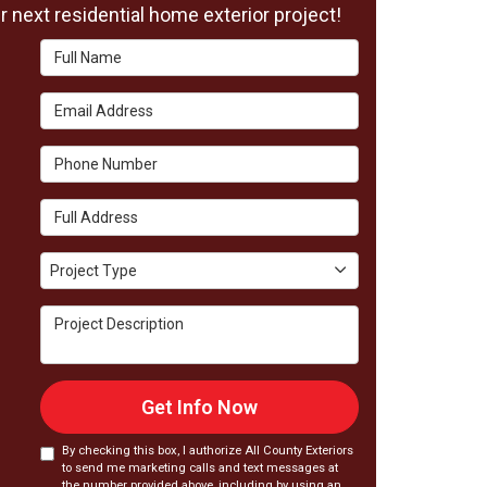
 next residential home exterior project!
Full Name
Email Address
Phone Number
Full Address
Project Type
Project Type
Project Description
Get Info Now
By checking this box, I authorize All County Exteriors
to send me marketing calls and text messages at
the number provided above, including by using an