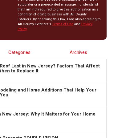
autodialer or a prerecorded message. I understand
that I am not required to give this authorization as a
condition of doing business with All County
Exteriors. By checking this box, I am also agreeing to
All County Exteriors's
Terms of Use
and
Privacy
Policy
.
Categories
Archives
Roof Last in New Jersey? Factors That Affect
hen to Replace It
deling and Home Additions That Help Your
 You
in New Jersey: Why It Matters for Your Home