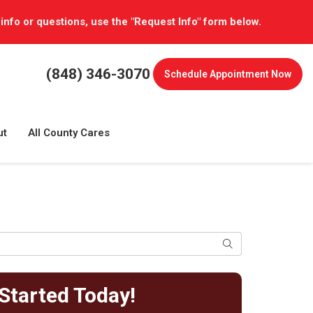
 info or questions, use the "Request Info" form below.
(848) 346-3070
Schedule
Appointment Now
ut
All County Cares
Search
Started Today!