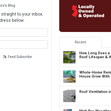
ors's Blog
 straight to your inbox.
dress below.
our name?
Recent
our email address?
How Long Does a 
Feed Subscribe
Roof Lifespan & W
Whole-Home Remo
House Grow With
Roof Ventilation 