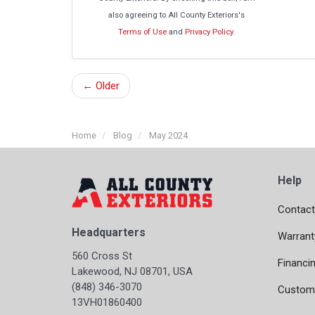
also agreeing to All County Exteriors's
Terms of Use
and
Privacy Policy
.
← Older
Home
Blog
May 2024
Help
Contact
Headquarters
Warrant
560 Cross St
Financi
Lakewood, NJ 08701, USA
(848) 346-3070
Custome
13VH01860400