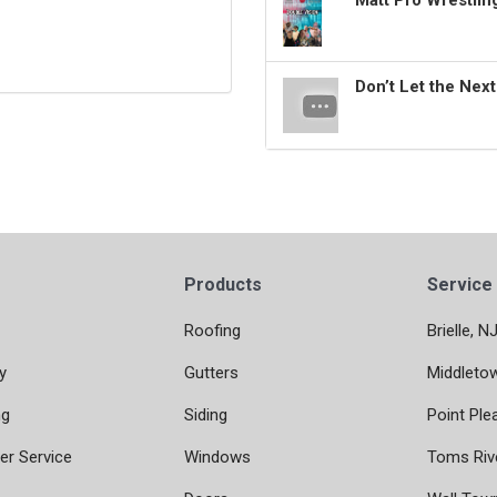
Matt Pro Wrestli
Don’t Let the Nex
Products
Service
Roofing
Brielle, N
y
Gutters
Middleto
ng
Siding
Point Ple
r Service
Windows
Toms Riv