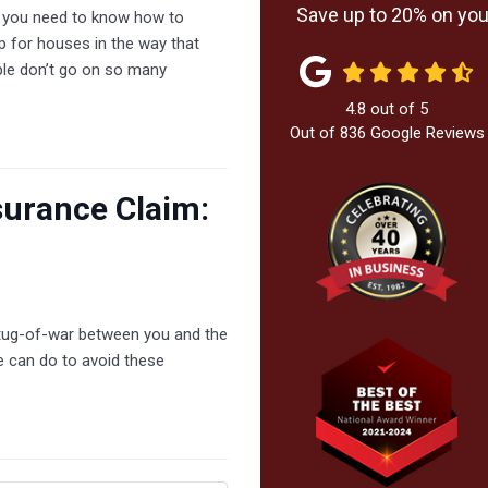
Save up to 20% on your
, you need to know how to
op for houses in the way that
ple don’t go on so many
4.8
out of
5
Out of
836
Google Reviews
surance Claim:
a tug-of-war between you and the
e can do to avoid these