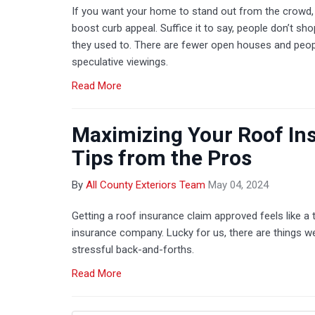
If you want your home to stand out from the crowd
boost curb appeal. Suffice it to say, people don’t sh
they used to. There are fewer open houses and peo
speculative viewings.
Read More
Maximizing Your Roof In
Tips from the Pros
By
All County Exteriors Team
May 04, 2024
Getting a roof insurance claim approved feels like 
insurance company. Lucky for us, there are things w
stressful back-and-forths.
Read More