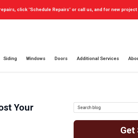
repairs, click "Schedule Repairs" or call us, and for new project
Siding
Windows
Doors
Additional Services
Abo
ost Your
Search Blog
Get 