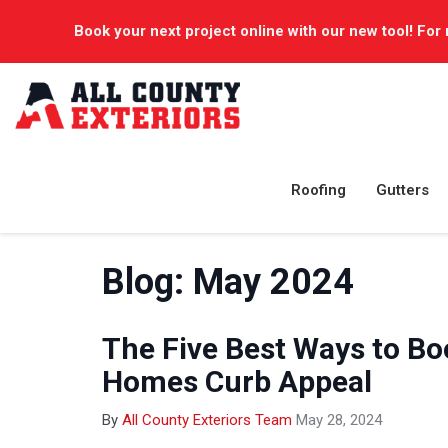
Book your next project online with our new tool! For 
Roofing
Gutters
Blog: May 2024
The Five Best Ways to Bo
Homes Curb Appeal
By
All County Exteriors Team
May 28, 2024