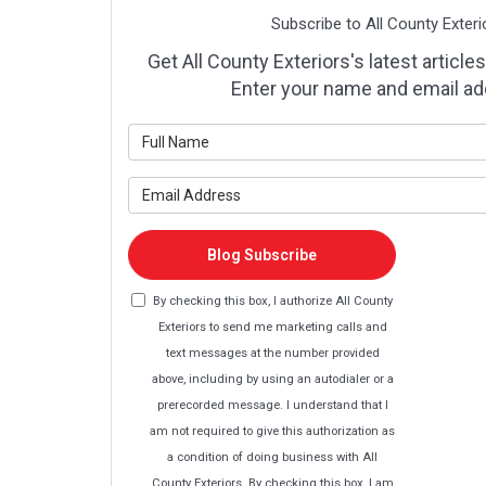
Subscribe to All County Exteri
Get All County Exteriors's latest articles
Enter your name and email ad
What is y
What is y
Blog Subscribe
By checking this box, I authorize All County
Exteriors to send me marketing calls and
text messages at the number provided
above, including by using an autodialer or a
prerecorded message. I understand that I
am not required to give this authorization as
a condition of doing business with All
County Exteriors. By checking this box, I am