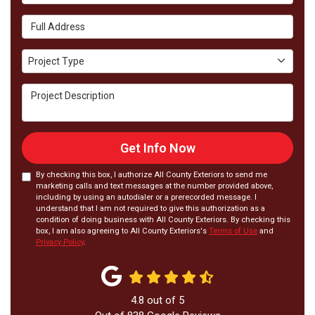
Full Address
Project Type
Project Type
Project Description
Get Info Now
By checking this box, I authorize All County Exteriors to send me
marketing calls and text messages at the number provided above,
including by using an autodialer or a prerecorded message. I
understand that I am not required to give this authorization as a
condition of doing business with All County Exteriors. By checking this
box, I am also agreeing to All County Exteriors's
Terms of Use
and
Privacy Policy
.
4.8
out of
5