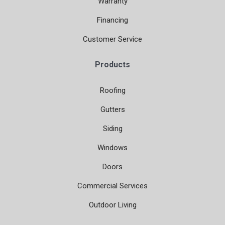
Warranty
Financing
Customer Service
Products
Roofing
Gutters
Siding
Windows
Doors
Commercial Services
Outdoor Living