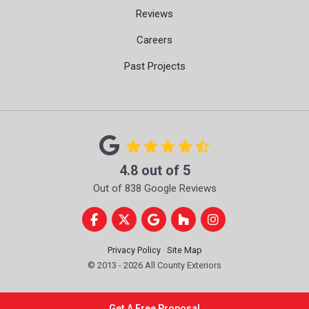
Reviews
Careers
Past Projects
4.8
out of
5
Out of
838
Google Reviews
Like us on Facebook
Follow us on Twitter
Review us on Google
Follow us on Houzz
View Us On Instag
Privacy Policy
·
Site Map
© 2013 - 2026 All County Exteriors
Get A Free Proposal