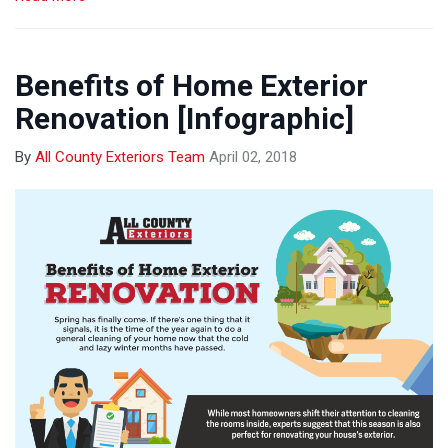
Benefits of Home Exterior
Renovation [Infographic]
By
All County Exteriors Team
April 02, 2018