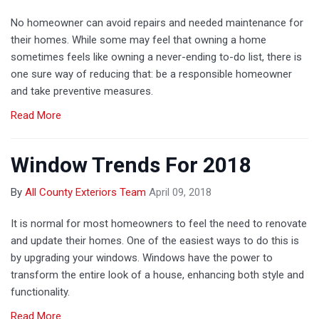
No homeowner can avoid repairs and needed maintenance for
their homes. While some may feel that owning a home
sometimes feels like owning a never-ending to-do list, there is
one sure way of reducing that: be a responsible homeowner
and take preventive measures.
Read More
Window Trends For 2018
By
All County Exteriors Team
April 09, 2018
It is normal for most homeowners to feel the need to renovate
and update their homes. One of the easiest ways to do this is
by upgrading your windows. Windows have the power to
transform the entire look of a house, enhancing both style and
functionality.
Read More