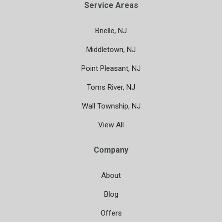
Service Areas
Brielle, NJ
Middletown, NJ
Point Pleasant, NJ
Toms River, NJ
Wall Township, NJ
View All
Company
About
Blog
Offers