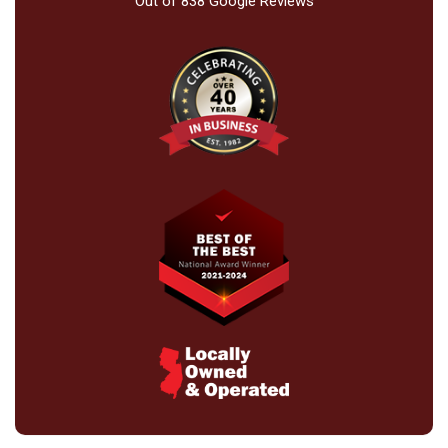
Out of
838
Google Reviews