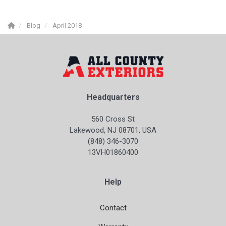
Blog
April 2018
Headquarters
560 Cross St
Lakewood, NJ 08701, USA
(848) 346-3070
13VH01860400
Help
Contact