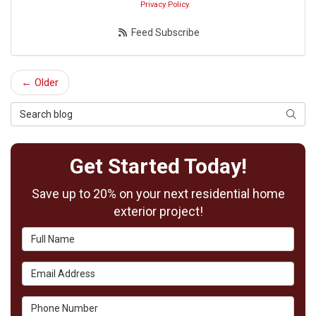
Privacy Policy
.
Feed Subscribe
← Older
Search Blog
Searc
Get Started Today!
Save up to 20% on your next residential home
exterior project!
Full Name
Email Address
Phone Number