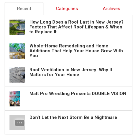
Recent
Categories
Archives
How Long Does a Roof Last in New Jersey?
Factors That Affect Roof Lifespan & When
to Replace It
Whole-Home Remodeling and Home
Additions That Help Your House Grow With
You
Roof Ventilation in New Jersey: Why It
Matters for Your Home
Matt Pro Wrestling Presents DOUBLE VISION
Don’t Let the Next Storm Be a Nightmare