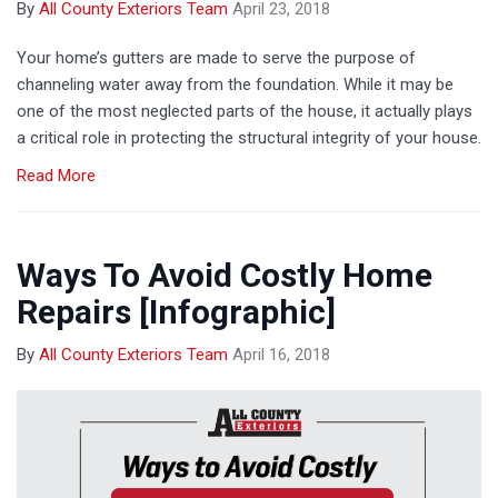
By
All County Exteriors Team
April 23, 2018
Your home’s gutters are made to serve the purpose of
channeling water away from the foundation. While it may be
one of the most neglected parts of the house, it actually plays
a critical role in protecting the structural integrity of your house.
Read More
Ways To Avoid Costly Home
Repairs [Infographic]
By
All County Exteriors Team
April 16, 2018