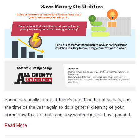
Spring has finally come. If there’s one thing that it signals, it is
the time of the year again to do a general cleaning of your
home now that the cold and lazy winter months have passed.
Read More