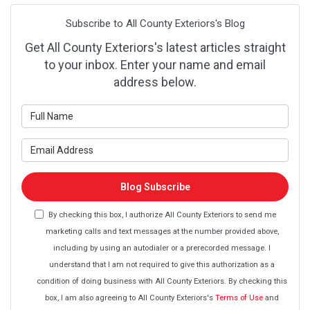
Subscribe to All County Exteriors's Blog
Get All County Exteriors's latest articles straight
to your inbox. Enter your name and email
address below.
What is your name?
What is your email address?
Blog Subscribe
By checking this box, I authorize All County Exteriors to send me
marketing calls and text messages at the number provided above,
including by using an autodialer or a prerecorded message. I
understand that I am not required to give this authorization as a
condition of doing business with All County Exteriors. By checking this
box, I am also agreeing to All County Exteriors's
Terms of Use
and