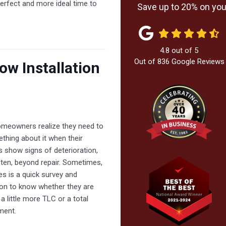
 perfect and more ideal time to
Save up to 20% on your
4.8
out of
5
Out of
836
Google Reviews
ow Installation
meowners realize they need to
thing about it when their
 show signs of deterioration,
ten, beyond repair. Sometimes,
akes is a quick survey and
ion to know whether they are
a little more TLC or a total
ment.