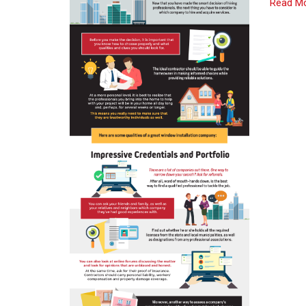
Read M