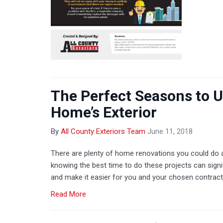
The Perfect Seasons to 
Home’s Exterior
By
All County Exteriors Team
June 11, 2018
There are plenty of home renovations you could do at
knowing the best time to do these projects can signi
and make it easier for you and your chosen contract
Read More