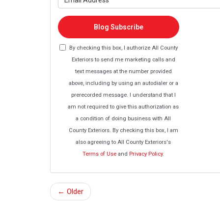
Blog Subscribe
By checking this box, I authorize All County
Exteriors to send me marketing calls and
text messages at the number provided
above, including by using an autodialer or a
prerecorded message. I understand that I
am not required to give this authorization as
a condition of doing business with All
County Exteriors. By checking this box, I am
also agreeing to All County Exteriors's
Terms of Use
and
Privacy Policy
.
← Older