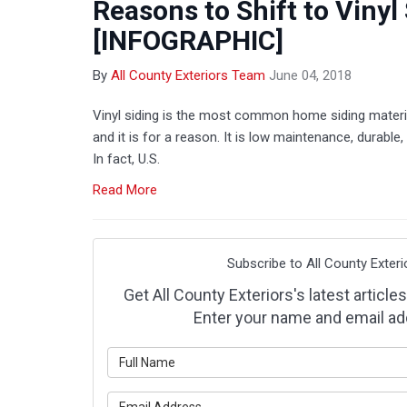
Reasons to Shift to Vinyl
[INFOGRAPHIC]
By
All County Exteriors Team
June 04, 2018
Vinyl siding is the most common home siding materi
and it is for a reason. It is low maintenance, durable, 
In fact, U.S.
Read More
Subscribe to All County Exteri
Get All County Exteriors's latest articles
Enter your name and email ad
What is y
What is y