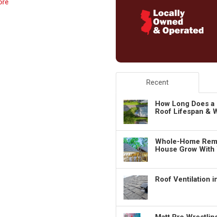
ore
Recent
How Long Does a 
Roof Lifespan & W
Whole-Home Remo
House Grow With
Roof Ventilation 