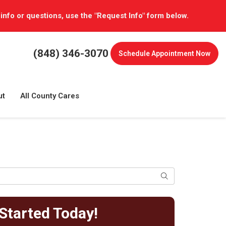
 info or questions, use the "Request Info" form below.
(848) 346-3070
Schedule
Appointment Now
ut
All County Cares
Search
Started Today!