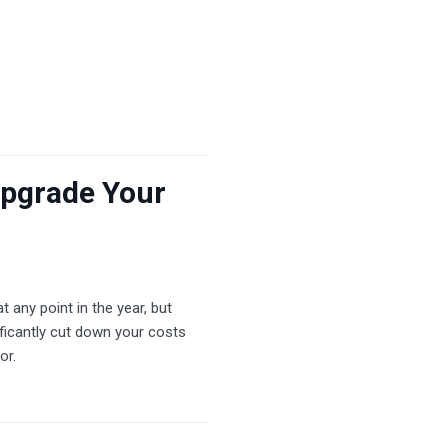
Upgrade Your
 any point in the year, but
ficantly cut down your costs
or.