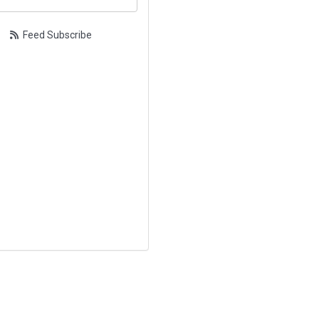
Feed Subscribe