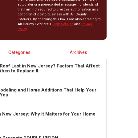
autodialer or a prerecorded message. I understand
that I am not required to give this authorization as a
condition of doing business with All County
Exteriors. By checking this box, I am also agreeing to
All County Exteriors's
Terms of Use
and
Privacy
Policy
.
Categories
Archives
Roof Last in New Jersey? Factors That Affect
hen to Replace It
deling and Home Additions That Help Your
 You
in New Jersey: Why It Matters for Your Home