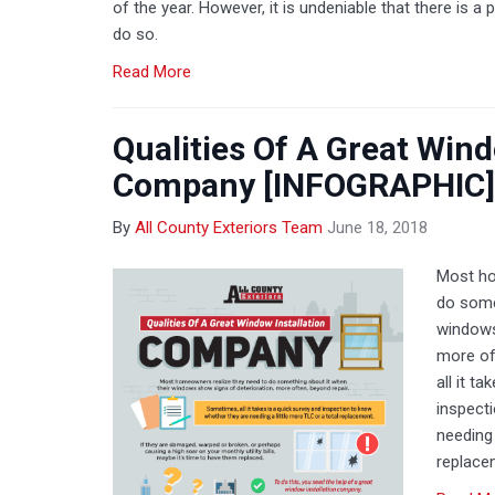
of the year. However, it is undeniable that there is a
do so.
Read More
Qualities Of A Great Wind
Company [INFOGRAPHIC]
By
All County Exteriors Team
June 18, 2018
Most ho
do some
windows
more of
all it t
inspect
needing 
replace