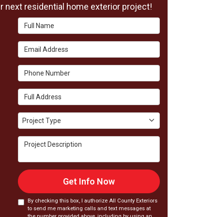
 next residential home exterior project!
Full Name
Email Address
Phone Number
Full Address
Project Type
Project Type
Project Description
Get Info Now
By checking this box, I authorize All County Exteriors
to send me marketing calls and text messages at
the number provided above, including by using an