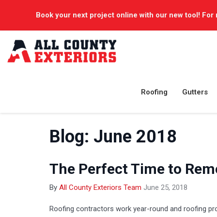
Book your next project online with our new tool! For 
Roofing
Gutters
Blog: June 2018
The Perfect Time to Rem
By
All County Exteriors Team
June 25, 2018
Roofing contractors work year-round and roofing pr