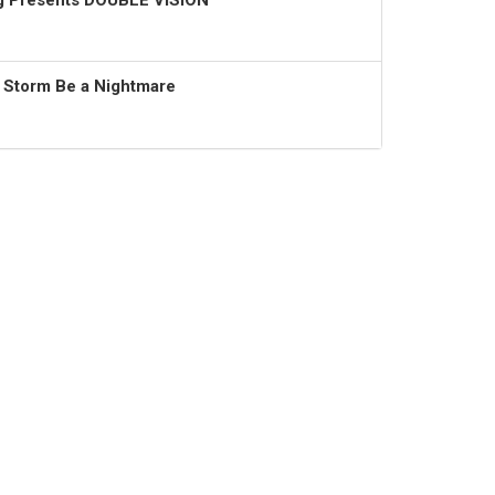
ng Presents DOUBLE VISION
t Storm Be a Nightmare