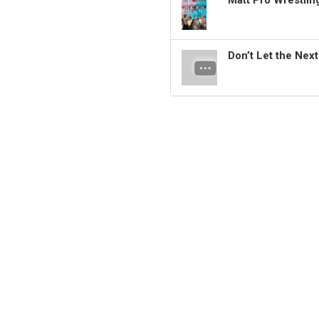
Matt Pro Wrestli
Don’t Let the Nex