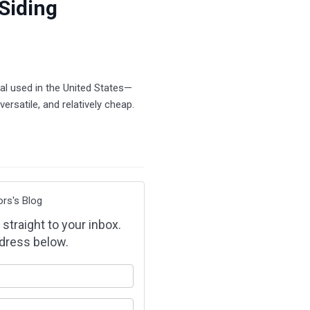
 Siding
al used in the United States—
versatile, and relatively cheap.
ors's Blog
 straight to your inbox.
dress below.
our name?
our email address?