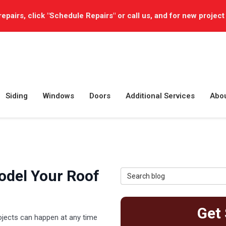
repairs, click "Schedule Repairs" or call us, and for new project
Siding
Windows
Doors
Additional Services
Abo
odel Your Roof
Search Blog
Get 
ojects can happen at any time