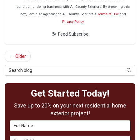
condition of doing business with All County Exteriors. By checking this
box, I am also agreeing to All County Exteriors's
Terms of Use
and
Privacy Policy
.
Feed Subscribe
← Older
Search Blog
Searc
Get Started Today!
Save up to 20% on your next residential home
exterior project!
Full Name
Email Address