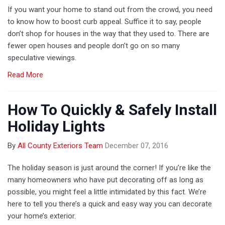
If you want your home to stand out from the crowd, you need
to know how to boost curb appeal. Suffice it to say, people
don’t shop for houses in the way that they used to. There are
fewer open houses and people don’t go on so many
speculative viewings.
Read More
How To Quickly & Safely Install
Holiday Lights
By
All County Exteriors Team
December 07, 2016
The holiday season is just around the corner! If you’re like the
many homeowners who have put decorating off as long as
possible, you might feel a little intimidated by this fact. We’re
here to tell you there’s a quick and easy way you can decorate
your home’s exterior.