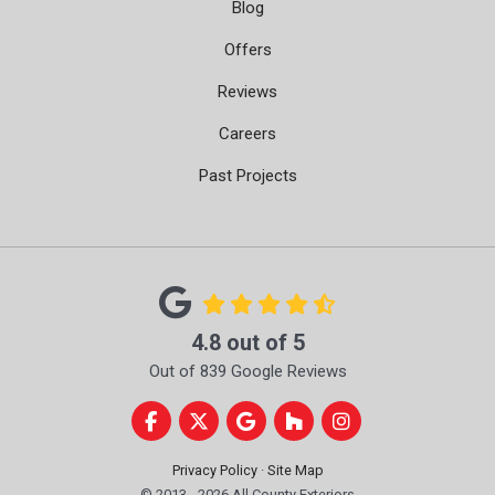
Blog
Offers
Reviews
Careers
Past Projects
4.8
out of
5
Out of
839
Google Reviews
Like us on Facebook
Follow us on Twitter
Review us on Google
Follow us on Houzz
View Us On Instag
Privacy Policy
·
Site Map
© 2013 - 2026 All County Exteriors