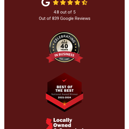
4.8
out of
5
Out of
839
Google Reviews