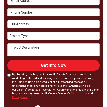
Phone Number
Full Address
Project Type
Project Type
Project Description
Get Info Now
By checking this box, I authorize All County Exteriors to send me
marketing calls and text messages at the number provided above,
including by using an autodialer or a prerecorded message. I
understand that I am not required to give this authorization as a
condition of doing business with All County Exteriors. By checking this
box, I am also agreeing to All County Exteriors's
Terms of Use
and
Privacy Policy
.