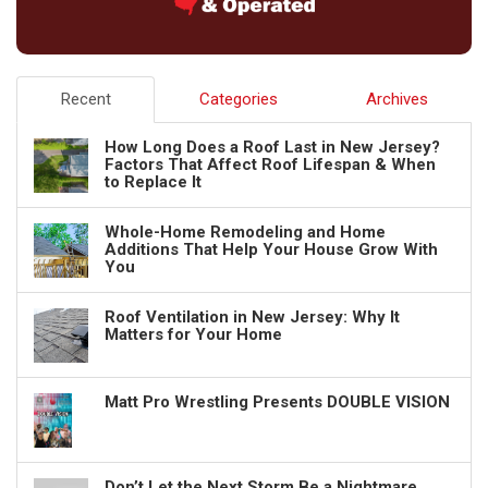
Recent
Categories
Archives
How Long Does a Roof Last in New Jersey?
Factors That Affect Roof Lifespan & When
to Replace It
Whole-Home Remodeling and Home
Additions That Help Your House Grow With
You
Roof Ventilation in New Jersey: Why It
Matters for Your Home
Matt Pro Wrestling Presents DOUBLE VISION
Don’t Let the Next Storm Be a Nightmare