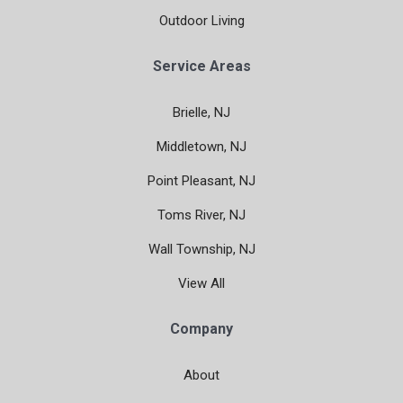
Outdoor Living
Service Areas
Brielle, NJ
Middletown, NJ
Point Pleasant, NJ
Toms River, NJ
Wall Township, NJ
View All
Company
About