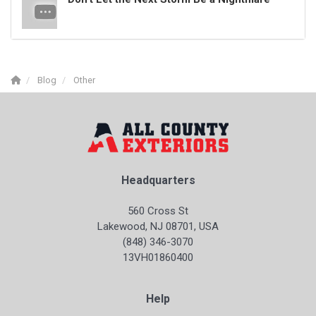
Blog
Other
Headquarters
560 Cross St
Lakewood, NJ 08701, USA
(848) 346-3070
13VH01860400
Help