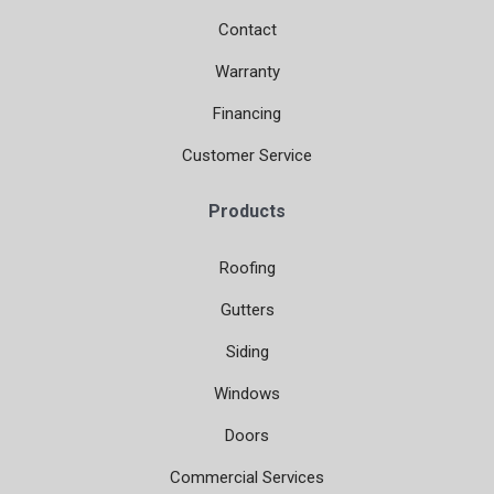
Contact
Warranty
Financing
Customer Service
Products
Roofing
Gutters
Siding
Windows
Doors
Commercial Services