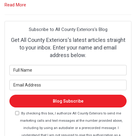
Read More
Subscribe to All County Exteriors's Blog
Get All County Exteriors's latest articles straight
to your inbox. Enter your name and email
address below.
What is your name?
What is your email address?
Blog Subscribe
By checking this box, I authorize All County Exteriors to send me
marketing calls and text messages at the number provided above,
including by using an autodialer or a prerecorded message. I
understand that I am not required to give this authorization as a