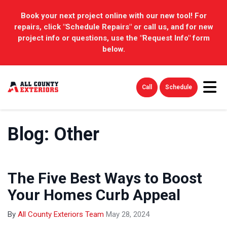
Book your next project online with our new tool! For
repairs, click "Schedule Repairs" or call us, and for new
project info or questions, use the "Request Info" form
below.
Tog
Call
Schedule
Blog: Other
The Five Best Ways to Boost
Your Homes Curb Appeal
By
All County Exteriors Team
May 28, 2024