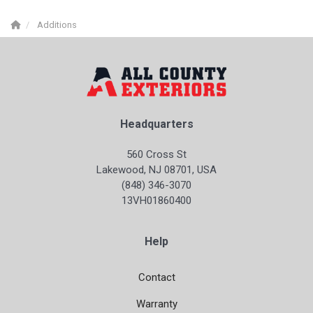
Additions
Headquarters
560 Cross St
Lakewood, NJ 08701, USA
(848) 346-3070
13VH01860400
Help
Contact
Warranty