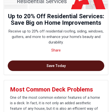
Up to 20% Off Residential Services:
Save Big on Home Improvements
Receive up to 20% off residential roofing, siding, windows,
gutters, and more to enhance your home’s beauty and
durability.
Share
Save Today
Most Common Deck Problems
One of the most common exterior features of a home
is a deck. In fact, it is not only an added aesthetic
feature of any house, but it is also an efficient way of