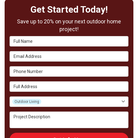
Get Started Today!
Save up to 20% on your next outdoor home
project!
Full Name
Email Address
Phone Number
Full Address
Project Type
Outdoor Living
Project Description