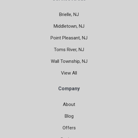
Brielle, NJ
Middletown, NJ
Point Pleasant, NJ
Toms River, NJ
Wall Township, NJ
View All
Company
About
Blog
Offers