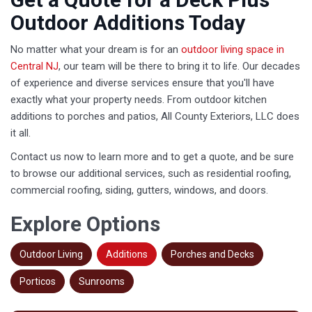
Outdoor Additions Today
No matter what your dream is for an
outdoor living space in
Central NJ
, our team will be there to bring it to life. Our decades
of experience and diverse services ensure that you'll have
exactly what your property needs. From outdoor kitchen
additions to porches and patios, All County Exteriors, LLC does
it all.
Contact us now to learn more and to get a quote, and be sure
to browse our additional services, such as residential roofing,
commercial roofing, siding, gutters, windows, and doors.
Explore Options
Outdoor Living
Additions
Porches and Decks
Porticos
Sunrooms