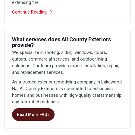
extending the...
Continue Reading
What services does All County Exteriors
provide?
We specialize in roofing, siding, windows, doors,
gutters, commercial services, and outdoor living
solutions. Our team provides expert installation, repair,
and replacement services.
As a trusted exterior remodeling company in Lakewood,
NJ, All County Exteriors is committed to enhancing
homes and businesses with high-quality craftsmanship
and top-rated materials.
Read More FAQs