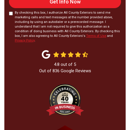
Get Info Now
By checking this box, I authorize All County Exteriors to send me
marketing calls and text messages at the number provided above,
including by using an autodialer or a prerecorded message. I
understand that I am not required to give this authorization as a
condition of doing business with All County Exteriors. By checking this
box, I am also agreeing to All County Exteriors's
Terms of Use
and
Privacy Policy
.
4.8
out of
5
Out of
836
Google Reviews