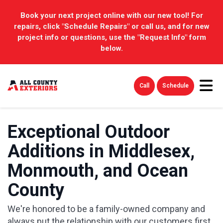
Book your next project online with our new tool! For
repairs, click "Schedule Repairs" or call us, and for new
project info or questions, use the "Request Info" form
below.
Tog
Call
Schedule
Exceptional Outdoor
Additions in Middlesex,
Monmouth, and Ocean
County
We're honored to be a family-owned company and
always put the relationship with our customers first.