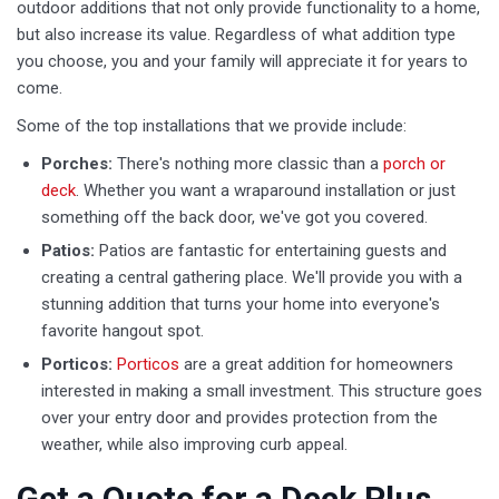
outdoor additions that not only provide functionality to a home,
but also increase its value. Regardless of what addition type
you choose, you and your family will appreciate it for years to
come.
Some of the top installations that we provide include:
Porches:
There's nothing more classic than a
porch or
deck
. Whether you want a wraparound installation or just
something off the back door, we've got you covered.
Patios:
Patios are fantastic for entertaining guests and
creating a central gathering place. We'll provide you with a
stunning addition that turns your home into everyone's
favorite hangout spot.
Porticos: ​
Porticos
are a great addition for homeowners
interested in making a small investment. This structure goes
over your entry door and provides protection from the
weather, while also improving curb appeal.
Get a Quote for a Deck Plus