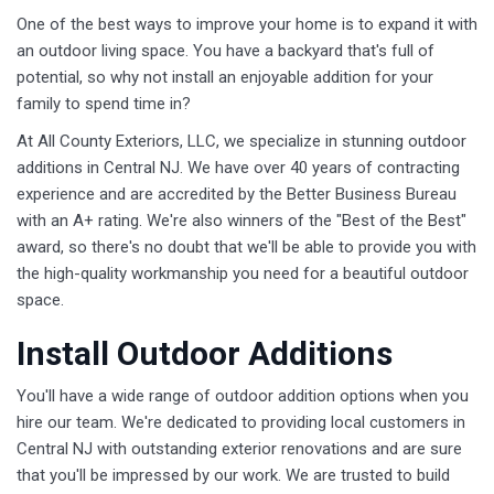
One of the best ways to improve your home is to expand it with
an outdoor living space. You have a backyard that's full of
potential, so why not install an enjoyable addition for your
family to spend time in?
At All County Exteriors, LLC, we specialize in stunning outdoor
additions in Central NJ. We have over 40 years of contracting
experience and are accredited by the Better Business Bureau
with an A+ rating. We're also winners of the "Best of the Best"
award, so there's no doubt that we'll be able to provide you with
the high-quality workmanship you need for a beautiful outdoor
space.
Install Outdoor Additions
You'll have a wide range of outdoor addition options when you
hire our team. We're dedicated to providing local customers in
Central NJ with outstanding exterior renovations and are sure
that you'll be impressed by our work. We are trusted to build