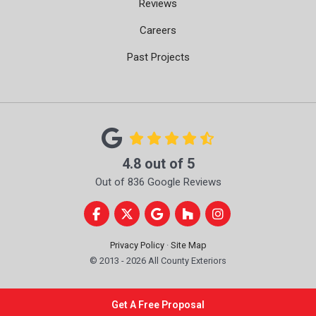
Reviews
Careers
Past Projects
4.8
out of
5
Out of
836
Google Reviews
Like us on Facebook
Follow us on Twitter
Review us on Google
Follow us on Houzz
View Us On Instag
Privacy Policy
·
Site Map
© 2013 - 2026 All County Exteriors
Get A Free Proposal