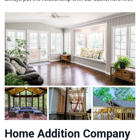
Home Addition Company