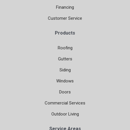
Financing
Customer Service
Products
Roofing
Gutters
Siding
Windows
Doors
Commercial Services
Outdoor Living
Service Areas