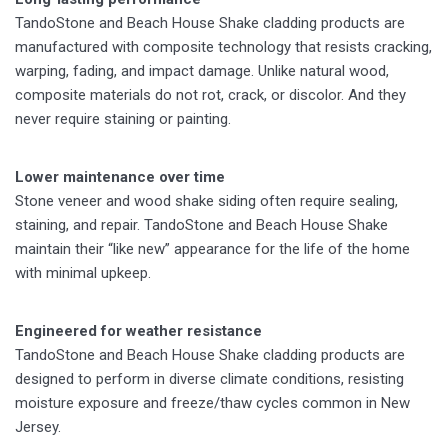
TandoStone and Beach House Shake cladding products are
manufactured with composite technology that resists cracking,
warping, fading, and impact damage. Unlike natural wood,
composite materials do not rot, crack, or discolor. And they
never require staining or painting.
Lower maintenance over time
Stone veneer and wood shake siding often require sealing,
staining, and repair. TandoStone and Beach House Shake
maintain their “like new” appearance for the life of the home
with minimal upkeep.
Engineered for weather resistance
TandoStone and Beach House Shake cladding products are
designed to perform in diverse climate conditions, resisting
moisture exposure and freeze/thaw cycles common in New
Jersey.