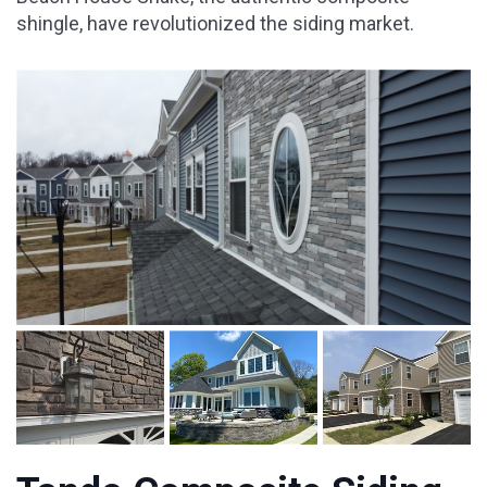
shingle, have revolutionized the siding market.