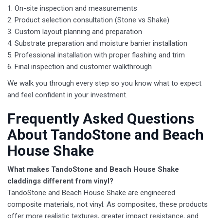
1. On-site inspection and measurements
2. Product selection consultation (Stone vs Shake)
3. Custom layout planning and preparation
4. Substrate preparation and moisture barrier installation
5. Professional installation with proper flashing and trim
6. Final inspection and customer walkthrough
We walk you through every step so you know what to expect
and feel confident in your investment.
​Frequently Asked Questions
About TandoStone and Beach
House Shake
What makes TandoStone and Beach House Shake
claddings different from vinyl?
TandoStone and Beach House Shake are engineered
composite materials, not vinyl. As composites, these products
offer more realistic textures, greater impact resistance, and