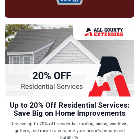
Up to 20% Off Residential Services:
Save Big on Home Improvements
Receive up to 20% off residential roofing, siding, windows,
gutters, and more to enhance your home’s beauty and
durability.