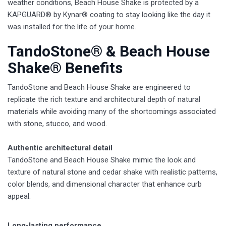
weather conditions, Beach House Shake is protected by a
KAPGUARD® by Kynar® coating to stay looking like the day it
was installed for the life of your home.
TandoStone® & Beach House
Shake® Benefits
TandoStone and Beach House Shake are engineered to
replicate the rich texture and architectural depth of natural
materials while avoiding many of the shortcomings associated
with stone, stucco, and wood.
Authentic architectural detail
TandoStone and Beach House Shake mimic the look and
texture of natural stone and cedar shake with realistic patterns,
color blends, and dimensional character that enhance curb
appeal.
Long-lasting performance