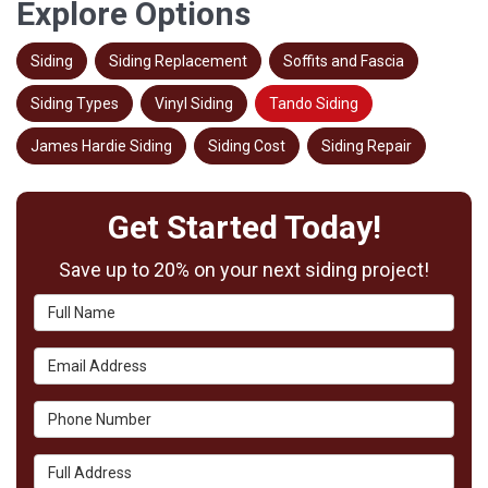
Explore Options
Siding
Siding Replacement
Soffits and Fascia
Siding Types
Vinyl Siding
Tando Siding
James Hardie Siding
Siding Cost
Siding Repair
Get Started Today!
Save up to 20% on your next siding project!
Full Name
Email Address
Phone Number
Full Address