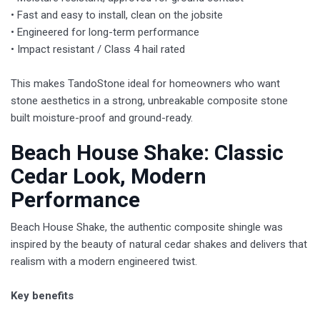
• Fast and easy to install, clean on the jobsite
• Engineered for long-term performance
• Impact resistant / Class 4 hail rated
This makes TandoStone ideal for homeowners who want
stone aesthetics in a strong, unbreakable composite stone
built moisture-proof and ground-ready.
​Beach House Shake: Classic
Cedar Look, Modern
Performance
Beach House Shake, the authentic composite shingle was
inspired by the beauty of natural cedar shakes and delivers that
realism with a modern engineered twist.
Key benefits