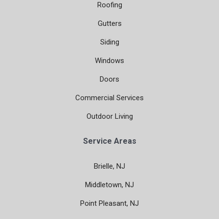
Roofing
Gutters
Siding
Windows
Doors
Commercial Services
Outdoor Living
Service Areas
Brielle, NJ
Middletown, NJ
Point Pleasant, NJ