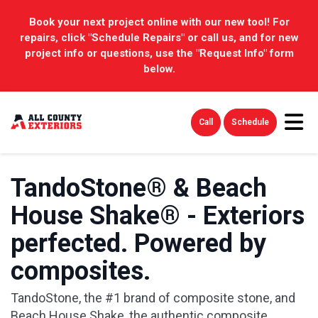
Book your next project online with our new tool! For
repairs, click "Schedule Repairs" or call us, and for new
project info or questions, use the "Request Info" form
below.
Tog
Call
Schedule
TandoStone® & Beach
House Shake® - Exteriors
perfected. Powered by
composites.
TandoStone, the #1 brand of composite stone, and
Beach House Shake, the authentic composite