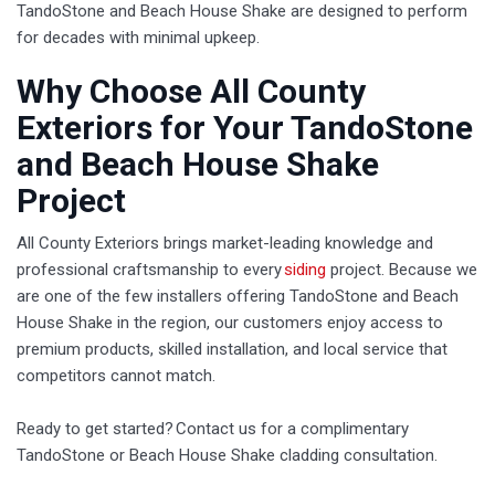
TandoStone and Beach House Shake are designed to perform
for decades with minimal upkeep.
​Why Choose All County
Exteriors for Your TandoStone
and Beach House Shake
Project
All County Exteriors brings market-leading knowledge and
professional craftsmanship to every
siding
project. Because we
are one of the few installers offering TandoStone and Beach
House Shake in the region, our customers enjoy access to
premium products, skilled installation, and local service that
competitors cannot match.
Ready to get started? Contact us for a complimentary
TandoStone or Beach House Shake cladding consultation.