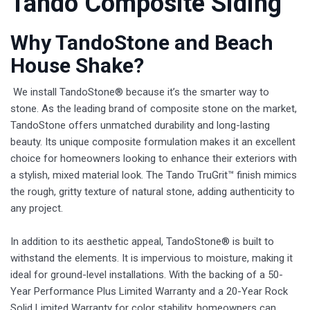
Tando Composite Siding
Why TandoStone and Beach
House Shake?
We install TandoStone® because it’s the smarter way to
stone. As the leading brand of composite stone on the market,
TandoStone offers unmatched durability and long-lasting
beauty. Its unique composite formulation makes it an excellent
choice for homeowners looking to enhance their exteriors with
a stylish, mixed material look. The Tando TruGrit™ finish mimics
the rough, gritty texture of natural stone, adding authenticity to
any project.
In addition to its aesthetic appeal, TandoStone® is built to
withstand the elements. It is impervious to moisture, making it
ideal for ground-level installations. With the backing of a 50-
Year Performance Plus Limited Warranty and a 20-Year Rock
Solid Limited Warranty for color stability, homeowners can