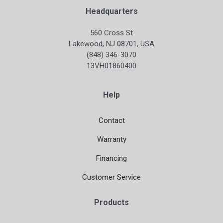
Headquarters
560 Cross St
Lakewood, NJ 08701, USA
(848) 346-3070
13VH01860400
Help
Contact
Warranty
Financing
Customer Service
Products