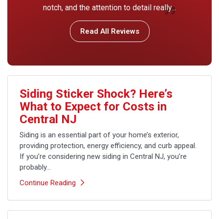
notch, and the attention to detail really...
Read All Reviews
Siding Sticker Shock? Here’s
What to Expect for Costs in
Central NJ
Siding is an essential part of your home’s exterior,
providing protection, energy efficiency, and curb appeal.
If you’re considering new siding in Central NJ, you’re
probably...
Continue Reading