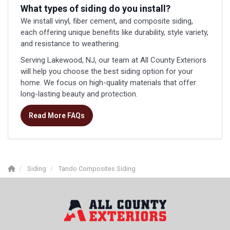
What types of siding do you install?
We install vinyl, fiber cement, and composite siding,
each offering unique benefits like durability, style variety,
and resistance to weathering.
Serving Lakewood, NJ, our team at All County Exteriors
will help you choose the best siding option for your
home. We focus on high-quality materials that offer
long-lasting beauty and protection.
Read More FAQs
Siding
Tando Composites Siding