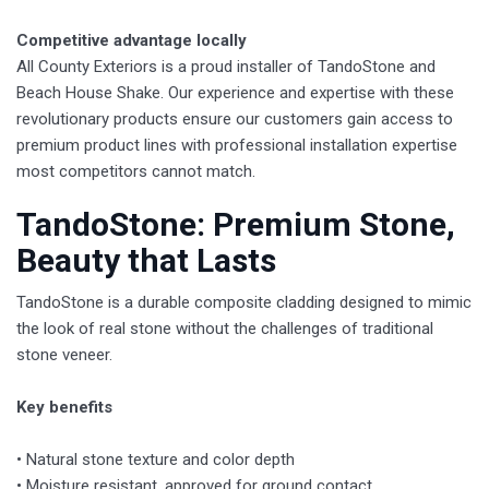
Competitive advantage locally
All County Exteriors is a proud installer of TandoStone and
Beach House Shake. Our experience and expertise with these
revolutionary products ensure our customers gain access to
premium product lines with professional installation expertise
most competitors cannot match.
TandoStone: Premium Stone,
Beauty that Lasts
​TandoStone is a durable composite cladding designed to mimic
the look of real stone without the challenges of traditional
stone veneer.
Key benefits
• Natural stone texture and color depth
• Moisture resistant, approved for ground contact