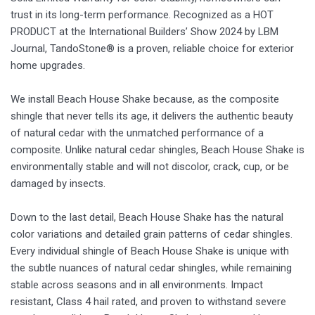
trust in its long-term performance. Recognized as a HOT
PRODUCT at the International Builders’ Show 2024 by LBM
Journal, TandoStone® is a proven, reliable choice for exterior
home upgrades.
We install Beach House Shake because, as the composite
shingle that never tells its age, it delivers the authentic beauty
of natural cedar with the unmatched performance of a
composite. Unlike natural cedar shingles, Beach House Shake is
environmentally stable and will not discolor, crack, cup, or be
damaged by insects.
Down to the last detail, Beach House Shake has the natural
color variations and detailed grain patterns of cedar shingles.
Every individual shingle of Beach House Shake is unique with
the subtle nuances of natural cedar shingles, while remaining
stable across seasons and in all environments. Impact
resistant, Class 4 hail rated, and proven to withstand severe