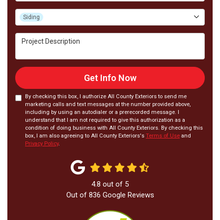
Project Type
Siding
Project Description
Get Info Now
By checking this box, I authorize All County Exteriors to send me
marketing calls and text messages at the number provided above,
including by using an autodialer or a prerecorded message. I
understand that I am not required to give this authorization as a
condition of doing business with All County Exteriors. By checking this
box, I am also agreeing to All County Exteriors's
Terms of Use
and
Privacy Policy
.
4.8
out of
5
Out of
836
Google Reviews