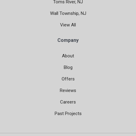
Toms River, NJ
Wall Township, NJ
View All
Company
About
Blog
Offers
Reviews
Careers
Past Projects