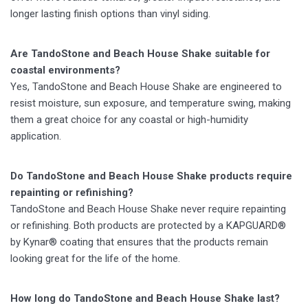
longer lasting finish options than vinyl siding.
Are TandoStone and Beach House Shake suitable for
coastal environments?
Yes, TandoStone and Beach House Shake are engineered to
resist moisture, sun exposure, and temperature swing, making
them a great choice for any coastal or high-humidity
application.
Do TandoStone and Beach House Shake products require
repainting or refinishing?
TandoStone and Beach House Shake never require repainting
or refinishing. Both products are protected by a KAPGUARD®
by Kynar® coating that ensures that the products remain
looking great for the life of the home.
How long do TandoStone and Beach House Shake last?