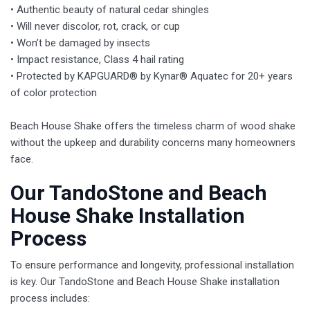
• Authentic beauty of natural cedar shingles
• Will never discolor, rot, crack, or cup
• Won’t be damaged by insects
• Impact resistance, Class 4 hail rating
• Protected by KAPGUARD® by Kynar® Aquatec for 20+ years
of color protection
Beach House Shake offers the timeless charm of wood shake
without the upkeep and durability concerns many homeowners
face.
​Our TandoStone and Beach
House Shake Installation
Process
To ensure performance and longevity, professional installation
is key. Our TandoStone and Beach House Shake installation
process includes: