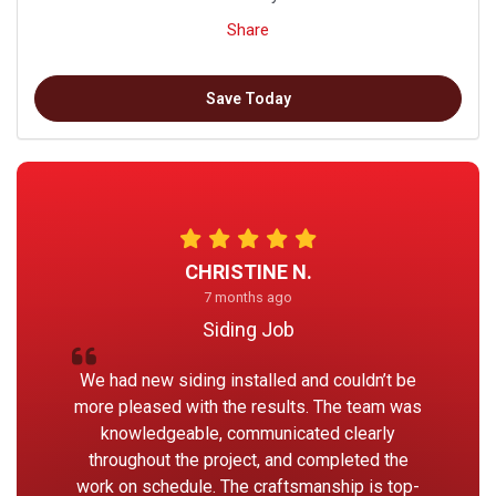
Share
Save Today
CHRISTINE N.
7 months ago
Siding Job
We had new siding installed and couldn’t be
more pleased with the results. The team was
knowledgeable, communicated clearly
throughout the project, and completed the
work on schedule. The craftsmanship is top-