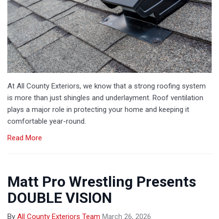
At All County Exteriors, we know that a strong roofing system
is more than just shingles and underlayment. Roof ventilation
plays a major role in protecting your home and keeping it
comfortable year-round.
Read More
Matt Pro Wrestling Presents
DOUBLE VISION
By
All County Exteriors Team
March 26, 2026