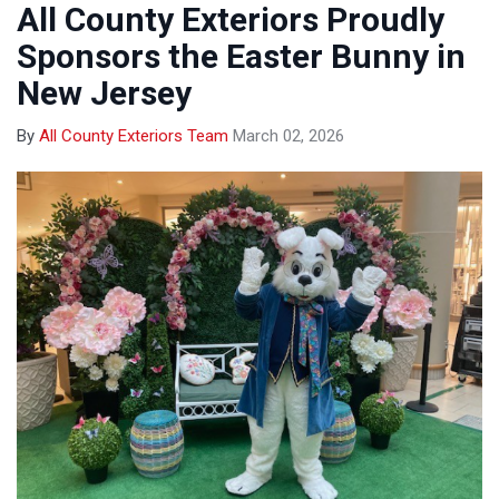
All County Exteriors Proudly
Sponsors the Easter Bunny in
New Jersey
By
All County Exteriors Team
March 02, 2026