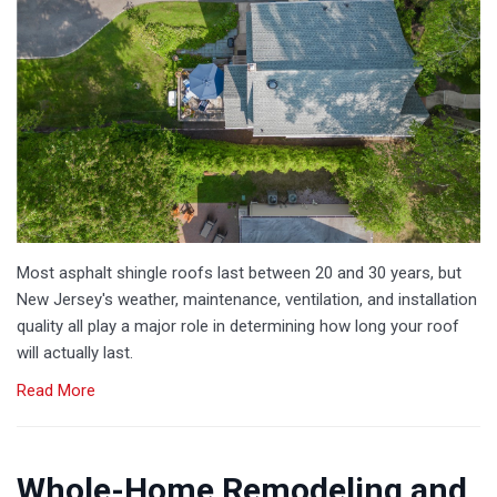
Most asphalt shingle roofs last between 20 and 30 years, but
New Jersey's weather, maintenance, ventilation, and installation
quality all play a major role in determining how long your roof
will actually last.
Read More
Whole-Home Remodeling and