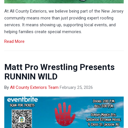
At All County Exteriors, we believe being part of the New Jersey
community means more than just providing expert roofing
services. It means showing up, supporting local events, and
helping families create special memories.
Read More
Matt Pro Wrestling Presents
RUNNIN WILD
By
All County Exteriors Team
February 25, 2026