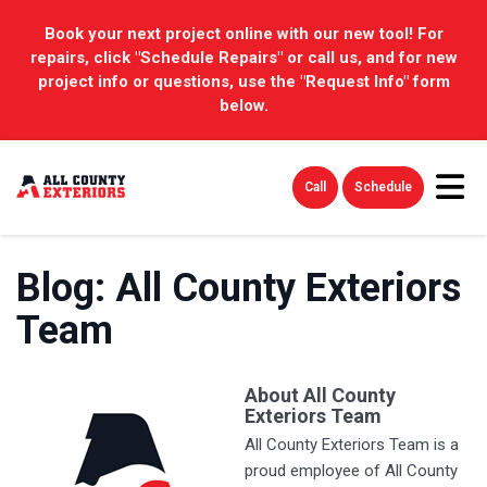
Book your next project online with our new tool! For
repairs, click "Schedule Repairs" or call us, and for new
project info or questions, use the "Request Info" form
below.
Tog
Call
Schedule
Blog: All County Exteriors
Team
About All County
Exteriors Team
All County Exteriors Team is a
proud employee of All County