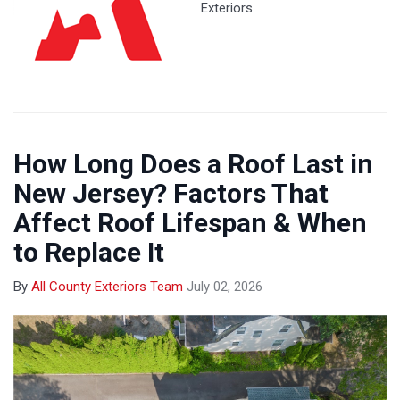
Exteriors
How Long Does a Roof Last in
New Jersey? Factors That
Affect Roof Lifespan & When
to Replace It
By
All County Exteriors Team
July 02, 2026