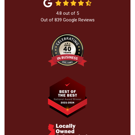
4.8
out of
5
Out of
839
Google Reviews