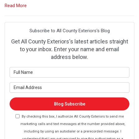
Read More
Subscribe to All County Exteriors's Blog
Get All County Exteriors's latest articles straight
to your inbox. Enter your name and email
address below.
What is your name?
What is your email address?
Blog Subscribe
By checking this box, I authorize All County Exteriors to send me
marketing calls and text messages at the number provided above,
including by using an autodialer or a prerecorded message. I
understand that I am not required to give this authorization as a