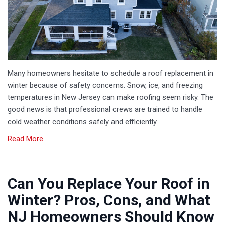
Many homeowners hesitate to schedule a roof replacement in
winter because of safety concerns. Snow, ice, and freezing
temperatures in New Jersey can make roofing seem risky. The
good news is that professional crews are trained to handle
cold weather conditions safely and efficiently.
Read More
Can You Replace Your Roof in
Winter? Pros, Cons, and What
NJ Homeowners Should Know