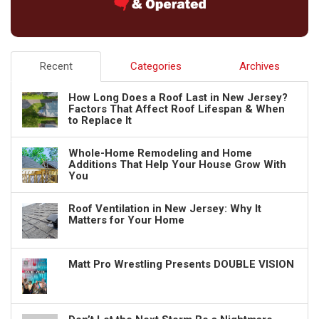
Recent
Categories
Archives
How Long Does a Roof Last in New Jersey?
Factors That Affect Roof Lifespan & When
to Replace It
Whole-Home Remodeling and Home
Additions That Help Your House Grow With
You
Roof Ventilation in New Jersey: Why It
Matters for Your Home
Matt Pro Wrestling Presents DOUBLE VISION