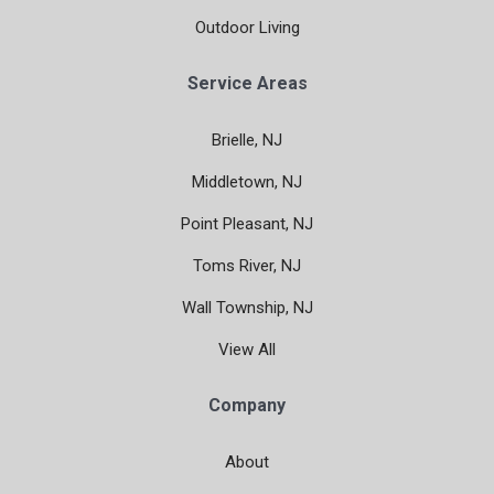
Outdoor Living
Service Areas
Brielle, NJ
Middletown, NJ
Point Pleasant, NJ
Toms River, NJ
Wall Township, NJ
View All
Company
About