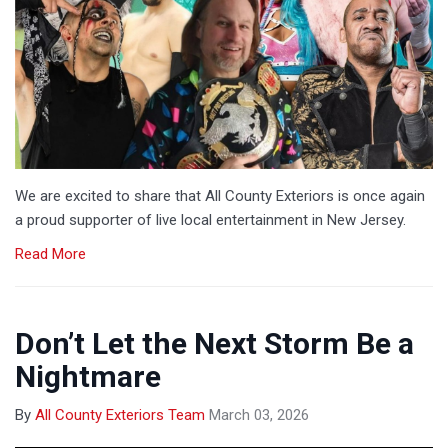
We are excited to share that All County Exteriors is once again
a proud supporter of live local entertainment in New Jersey.
Read More
Don’t Let the Next Storm Be a
Nightmare
By
All County Exteriors Team
March 03, 2026