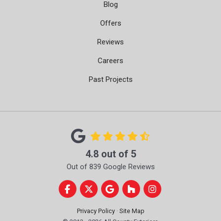
Blog
Offers
Reviews
Careers
Past Projects
4.8
out of
5
Out of
839
Google Reviews
Like us on Facebook
Follow us on Twitter
Review us on Google
Follow us on Houzz
View Us On Instag
Privacy Policy
·
Site Map