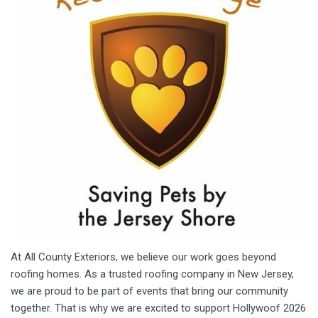
At All County Exteriors, we believe our work goes beyond
roofing homes. As a trusted roofing company in New Jersey,
we are proud to be part of events that bring our community
together. That is why we are excited to support Hollywoof 2026