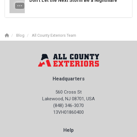
Don’t Let the Next Storm Be a Nightmare
Blog
All County Exteriors Team
Headquarters
560 Cross St
Lakewood, NJ 08701, USA
(848) 346-3070
13VH01860400
Help