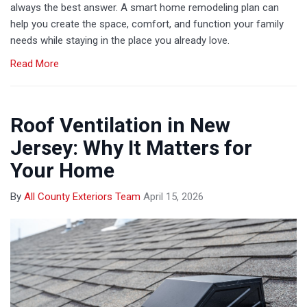
always the best answer. A smart home remodeling plan can
help you create the space, comfort, and function your family
needs while staying in the place you already love.
Read More
Roof Ventilation in New
Jersey: Why It Matters for
Your Home
By
All County Exteriors Team
April 15, 2026