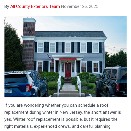
By
All County Exteriors Team
November 26, 2025
If you are wondering whether you can schedule a roof
replacement during winter in New Jersey, the short answer is
yes. Winter roof replacement is possible, but it requires the
right materials, experienced crews, and careful planning.