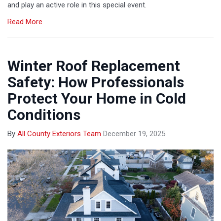
and play an active role in this special event.
Read More
Winter Roof Replacement
Safety: How Professionals
Protect Your Home in Cold
Conditions
By
All County Exteriors Team
December 19, 2025