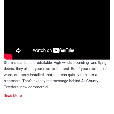
Storms can be unpredictable. High winds, pounding rain, flying
debris, they all put your roof to the test. But if your roof is old,
worn, or poorly installed, that test can quickly turn into a
nightmare. That’s exactly the message behind All County
Exteriors’ new commercial.
Read More