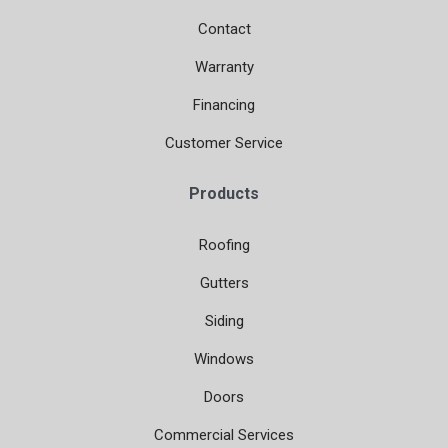
Contact
Warranty
Financing
Customer Service
Products
Roofing
Gutters
Siding
Windows
Doors
Commercial Services