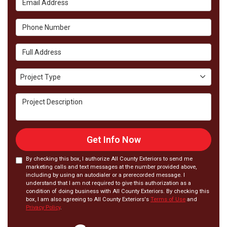
Phone Number
Full Address
Project Type
Project Type
Project Description
Get Info Now
By checking this box, I authorize All County Exteriors to send me
marketing calls and text messages at the number provided above,
including by using an autodialer or a prerecorded message. I
understand that I am not required to give this authorization as a
condition of doing business with All County Exteriors. By checking this
box, I am also agreeing to All County Exteriors's
Terms of Use
and
Privacy Policy
.