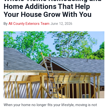
Home Additions That Help
Your House Grow With You
By
All County Exteriors Team
June 12, 2026
When your home no longer fits your lifestyle, moving is not