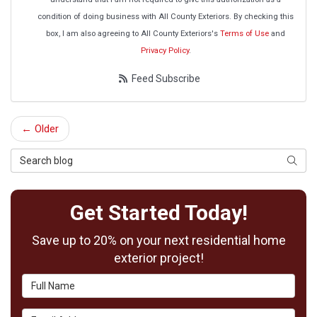
condition of doing business with All County Exteriors. By checking this
box, I am also agreeing to All County Exteriors's
Terms of Use
and
Privacy Policy
.
Feed Subscribe
← Older
Search Blog
Searc
Get Started Today!
Save up to 20% on your next residential home
exterior project!
Full Name
Email Address