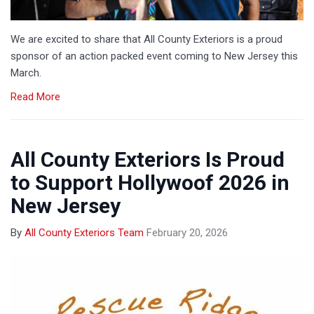
We are excited to share that All County Exteriors is a proud
sponsor of an action packed event coming to New Jersey this
March.
Read More
All County Exteriors Is Proud
to Support Hollywoof 2026 in
New Jersey
By
All County Exteriors Team
February 20, 2026