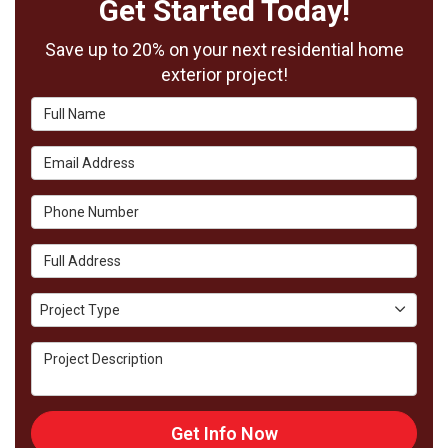
Get Started Today!
Save up to 20% on your next residential home
exterior project!
Full Name
Email Address
Phone Number
Full Address
Project Type
Project Type
Project Description
Get Info Now