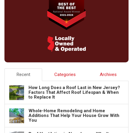
Recent
Categories
Archives
How Long Does a Roof Last in New Jersey?
Factors That Affect Roof Lifespan & When
to Replace It
Whole-Home Remodeling and Home
Additions That Help Your House Grow With
You