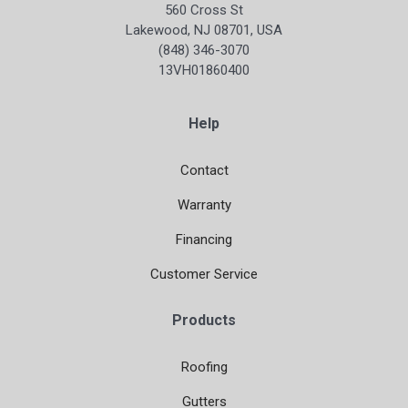
560 Cross St
Lakewood, NJ 08701, USA
(848) 346-3070
13VH01860400
Help
Contact
Warranty
Financing
Customer Service
Products
Roofing
Gutters