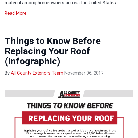
material among homeowners across the United States.
Read More
Things to Know Before
Replacing Your Roof
(Infographic)
By
All County Exteriors Team
November 06, 2017