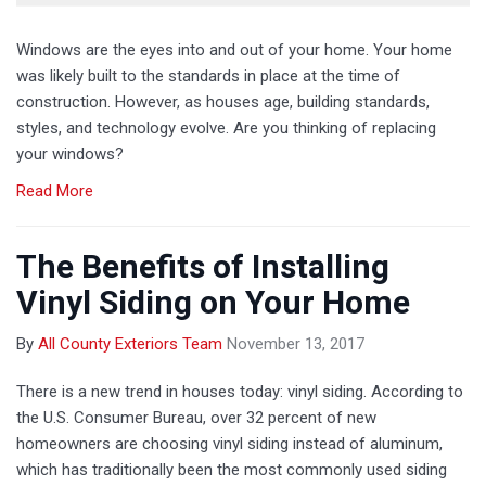
Windows are the eyes into and out of your home. Your home
was likely built to the standards in place at the time of
construction. However, as houses age, building standards,
styles, and technology evolve. Are you thinking of replacing
your windows?
Read More
The Benefits of Installing
Vinyl Siding on Your Home
By
All County Exteriors Team
November 13, 2017
There is a new trend in houses today: vinyl siding. According to
the U.S. Consumer Bureau, over 32 percent of new
homeowners are choosing vinyl siding instead of aluminum,
which has traditionally been the most commonly used siding