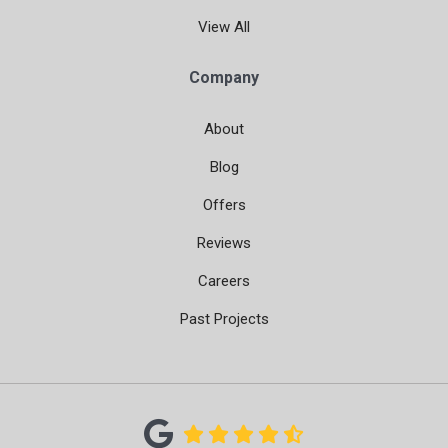
View All
Company
About
Blog
Offers
Reviews
Careers
Past Projects