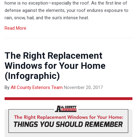
home is no exception—especially the roof. As the first line of
defense against the elements, your roof endures exposure to
rain, snow, hail, and the sun's intense heat.
Read More
The Right Replacement
Windows for Your Home
(Infographic)
By
All County Exteriors Team
November 20, 2017