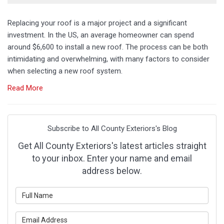
Replacing your roof is a major project and a significant
investment. In the US, an average homeowner can spend
around $6,600 to install a new roof. The process can be both
intimidating and overwhelming, with many factors to consider
when selecting a new roof system.
Read More
Subscribe to All County Exteriors's Blog
Get All County Exteriors's latest articles straight
to your inbox. Enter your name and email
address below.
What is your name?
What is your email address?