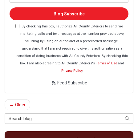
Blog Subscribe
By checking this box, I authorize All County Exteriors to send me
marketing calls and text messages at the number provided above,
including by using an autodialer or a prerecorded message. I
understand that I am not required to give this authorization as a
condition of doing business with All County Exteriors. By checking this
box, I am also agreeing to All County Exteriors's
Terms of Use
and
Privacy Policy
.
Feed Subscribe
← Older
Search Blog
Searc