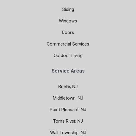
Siding
Windows
Doors
Commercial Services
Outdoor Living
Service Areas
Brielle, NJ
Middletown, NJ
Point Pleasant, NJ
Toms River, NJ
Wall Township, NJ