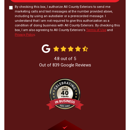
By checking this box, I authorize All County Exteriors to send me
marketing calls and text messages at the number provided above,
including by using an autodialer or a prerecorded message. I
understand that I am not required to give this authorization as a
condition of doing business with All County Exteriors. By checking this
box, I am also agreeing to All County Exteriors's
Terms of Use
and
Privacy Policy
.
4.8
out of
5
Out of
839
Google Reviews