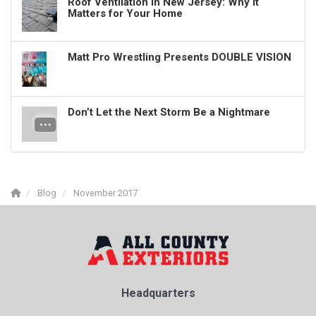
Roof Ventilation in New Jersey: Why It
Matters for Your Home
Matt Pro Wrestling Presents DOUBLE VISION
Don’t Let the Next Storm Be a Nightmare
Blog
November 2017
Headquarters