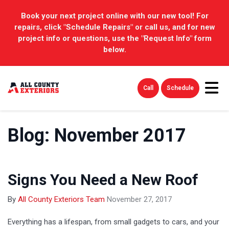
Book your next project online with our new tool! For
repairs, click "Schedule Repairs" or call us, and for new
project info or questions, use the "Request Info" form
below.
Tog
Call
Schedule
Blog: November 2017
Signs You Need a New Roof
By
All County Exteriors Team
November 27, 2017
Everything has a lifespan, from small gadgets to cars, and your