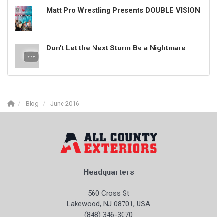
Matt Pro Wrestling Presents DOUBLE VISION
Don’t Let the Next Storm Be a Nightmare
Blog
June 2016
Headquarters
560 Cross St
Lakewood, NJ 08701, USA
(848) 346-3070