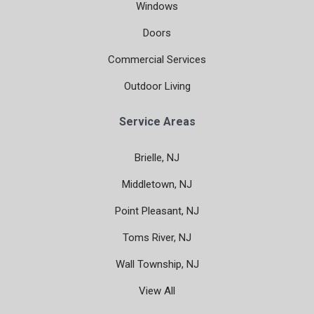
Windows
Doors
Commercial Services
Outdoor Living
Service Areas
Brielle, NJ
Middletown, NJ
Point Pleasant, NJ
Toms River, NJ
Wall Township, NJ
View All