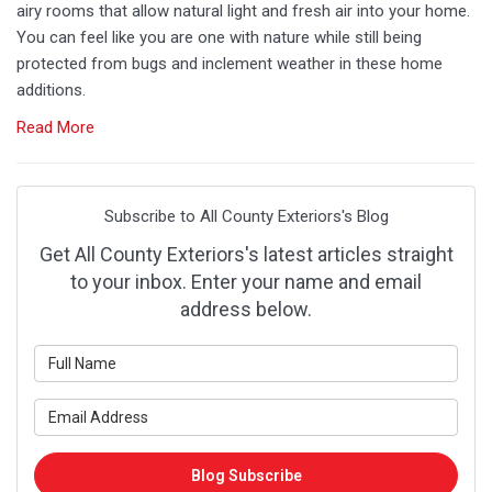
airy rooms that allow natural light and fresh air into your home.
You can feel like you are one with nature while still being
protected from bugs and inclement weather in these home
additions.
Read More
Subscribe to All County Exteriors's Blog
Get All County Exteriors's latest articles straight
to your inbox. Enter your name and email
address below.
What is your name?
What is your email address?
Blog Subscribe