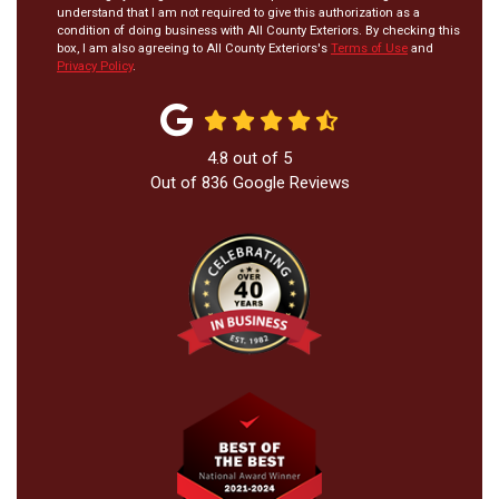
understand that I am not required to give this authorization as a
condition of doing business with All County Exteriors. By checking this
box, I am also agreeing to All County Exteriors's
Terms of Use
and
Privacy Policy
.
4.8
out of
5
Out of
836
Google Reviews