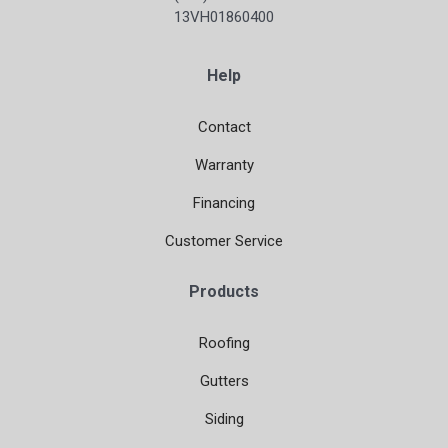
13VH01860400
Help
Contact
Warranty
Financing
Customer Service
Products
Roofing
Gutters
Siding