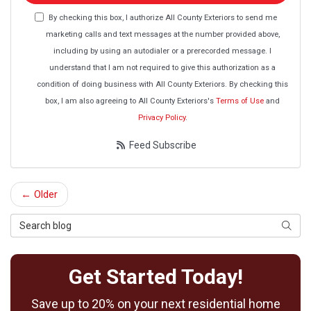
By checking this box, I authorize All County Exteriors to send me
marketing calls and text messages at the number provided above,
including by using an autodialer or a prerecorded message. I
understand that I am not required to give this authorization as a
condition of doing business with All County Exteriors. By checking this
box, I am also agreeing to All County Exteriors's
Terms of Use
and
Privacy Policy
.
Feed Subscribe
← Older
Search Blog
Searc
Get Started Today!
Save up to 20% on your next residential home