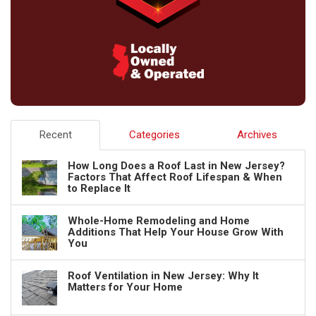
Recent
Categories
Archives
How Long Does a Roof Last in New Jersey?
Factors That Affect Roof Lifespan & When
to Replace It
Whole-Home Remodeling and Home
Additions That Help Your House Grow With
You
Roof Ventilation in New Jersey: Why It
Matters for Your Home