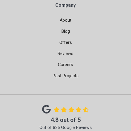
Company
About
Blog
Offers
Reviews
Careers
Past Projects
4.8
out of
5
Out of
836
Google Reviews