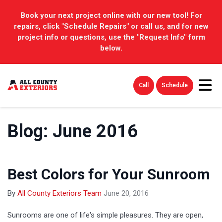
Book your next project online with our new tool! For
repairs, click "Schedule Repairs" or call us, and for new
project info or questions, use the "Request Info" form
below.
Tog
Call
Schedule
Blog: June 2016
Best Colors for Your Sunroom
By
All County Exteriors Team
June 20, 2016
Sunrooms are one of life's simple pleasures. They are open,