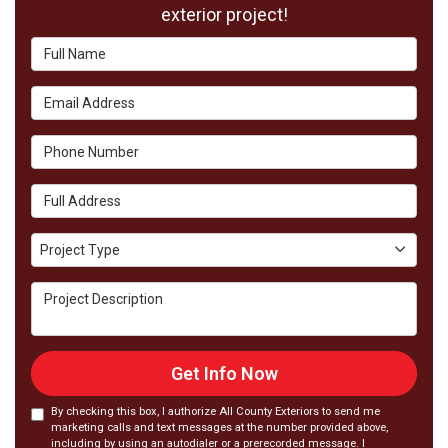
exterior project!
Full Name
Email Address
Phone Number
Full Address
Project Type
Project Type
Project Description
Get Info Now
By checking this box, I authorize All County Exteriors to send me
marketing calls and text messages at the number provided above,
including by using an autodialer or a prerecorded message. I