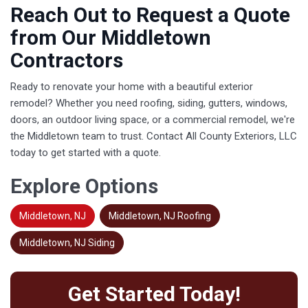
Reach Out to Request a Quote
from Our Middletown
Contractors
Ready to renovate your home with a beautiful exterior
remodel? Whether you need roofing, siding, gutters, windows,
doors, an outdoor living space, or a commercial remodel, we're
the Middletown team to trust. Contact All County Exteriors, LLC
today to get started with a quote.
Explore Options
Middletown, NJ
Middletown, NJ Roofing
Middletown, NJ Siding
Get Started Today!