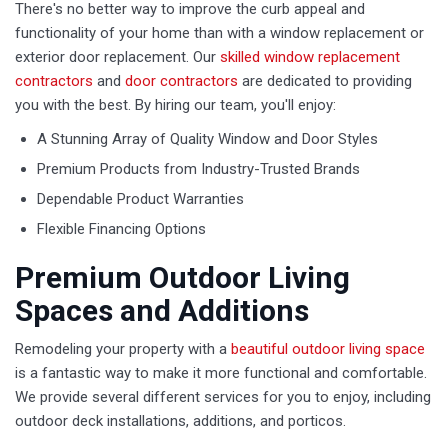
There's no better way to improve the curb appeal and
functionality of your home than with a window replacement or
exterior door replacement. Our
skilled window replacement
contractors
and
door contractors
are dedicated to providing
you with the best. By hiring our team, you'll enjoy:
A Stunning Array of Quality Window and Door Styles
Premium Products from Industry-Trusted Brands
Dependable Product Warranties
Flexible Financing Options
Premium Outdoor Living
Spaces and Additions
Remodeling your property with a
beautiful outdoor living space
is a fantastic way to make it more functional and comfortable.
We provide several different services for you to enjoy, including
outdoor deck installations, additions, and porticos.