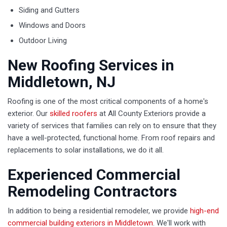
Siding and Gutters
Windows and Doors
Outdoor Living
New Roofing Services in
Middletown, NJ
Roofing is one of the most critical components of a home's
exterior. Our
skilled roofers
at All County Exteriors provide a
variety of services that families can rely on to ensure that they
have a well-protected, functional home. From roof repairs and
replacements to solar installations, we do it all.
Experienced Commercial
Remodeling Contractors
In addition to being a residential remodeler, we provide
high-end
commercial building exteriors in Middletown
. We'll work with