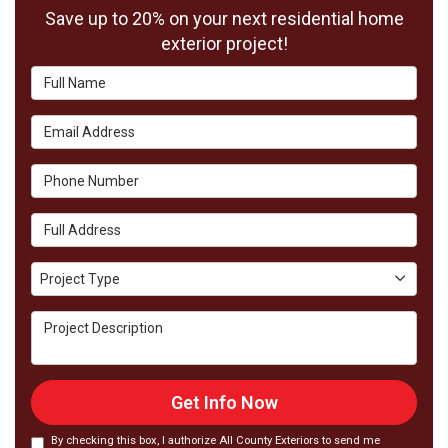
Save up to 20% on your next residential home
exterior project!
Full Name
Email Address
Phone Number
Full Address
Project Type
Project Type
Project Description
Get Info Now
By checking this box, I authorize All County Exteriors to send me