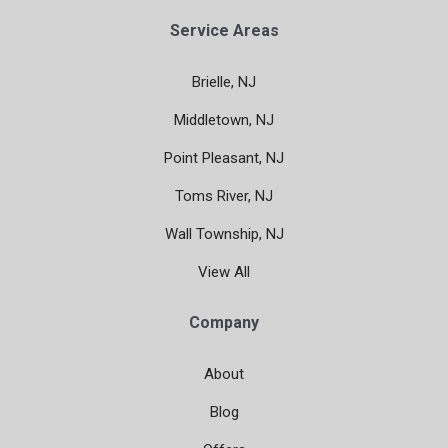
Service Areas
Brielle, NJ
Middletown, NJ
Point Pleasant, NJ
Toms River, NJ
Wall Township, NJ
View All
Company
About
Blog