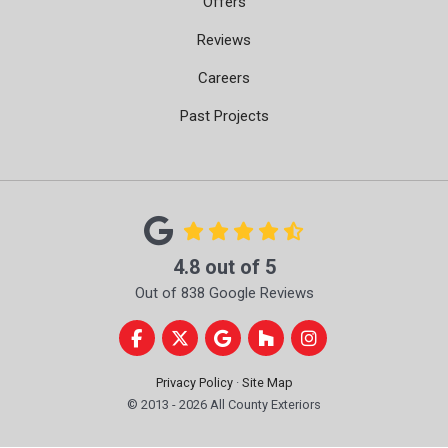
Offers
Reviews
Careers
Past Projects
4.8
out of
5
Out of
838
Google Reviews
Like us on Facebook
Follow us on Twitter
Review us on Google
Follow us on Houzz
View Us On Instag
Privacy Policy
·
Site Map
© 2013 - 2026 All County Exteriors