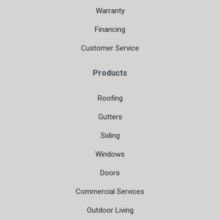
Warranty
Financing
Customer Service
Products
Roofing
Gutters
Siding
Windows
Doors
Commercial Services
Outdoor Living