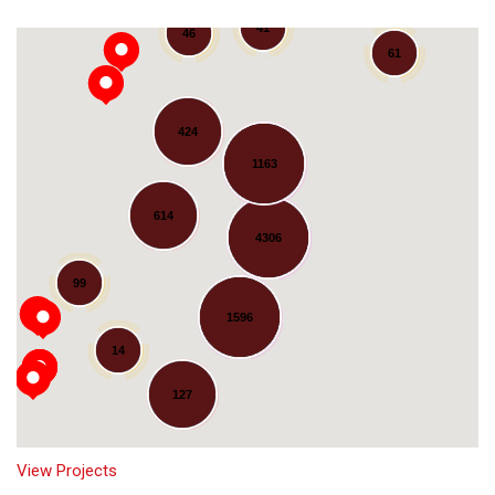
41
46
61
424
1163
614
4306
Loading...
99
1596
14
127
View Projects