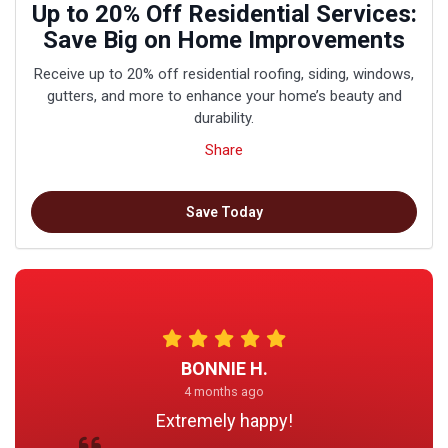
Up to 20% Off Residential Services:
Save Big on Home Improvements
Receive up to 20% off residential roofing, siding, windows,
gutters, and more to enhance your home’s beauty and
durability.
Share
Save Today
BONNIE H.
4 months ago
Extremely happy!