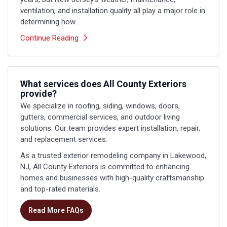
ventilation, and installation quality all play a major role in
determining how...
Continue Reading
What services does All County Exteriors
provide?
We specialize in roofing, siding, windows, doors,
gutters, commercial services, and outdoor living
solutions. Our team provides expert installation, repair,
and replacement services.
As a trusted exterior remodeling company in Lakewood,
NJ, All County Exteriors is committed to enhancing
homes and businesses with high-quality craftsmanship
and top-rated materials.
Read More FAQs