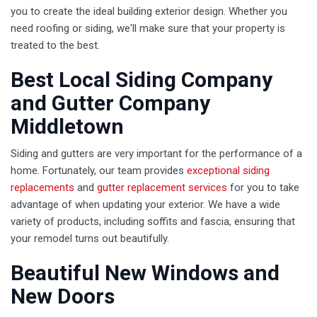
you to create the ideal building exterior design. Whether you
need roofing or siding, we'll make sure that your property is
treated to the best.
Best Local Siding Company
and Gutter Company
Middletown
Siding and gutters are very important for the performance of a
home. Fortunately, our team provides
exceptional siding
replacements
and
gutter replacement services
for you to take
advantage of when updating your exterior. We have a wide
variety of products, including soffits and fascia, ensuring that
your remodel turns out beautifully.
Beautiful New Windows and
New Doors