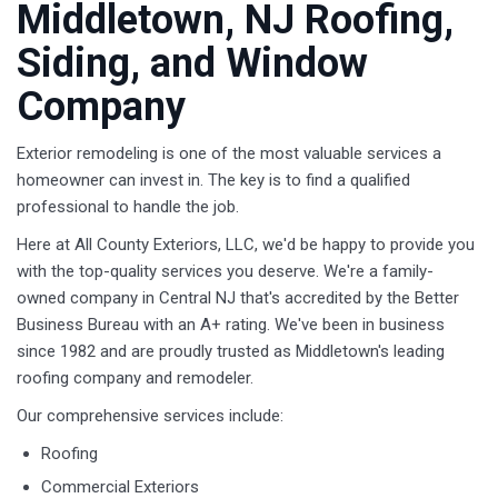
Middletown, NJ Roofing,
Siding, and Window
Company
Exterior remodeling is one of the most valuable services a
homeowner can invest in. The key is to find a qualified
professional to handle the job.
Here at All County Exteriors, LLC, we'd be happy to provide you
with the top-quality services you deserve. We're a family-
owned company in Central NJ that's accredited by the Better
Business Bureau with an A+ rating. We've been in business
since 1982 and are proudly trusted as Middletown's leading
roofing company and remodeler.
Our comprehensive services include:
Roofing
Commercial Exteriors