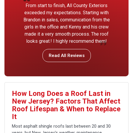
From start to finish, All County Exteriors
exceeded my expectations. Starting with
Brandon in sales, communication from the
girls in the office and Kenny and his crew
made it a very smooth process. The roof
looks great.! I highly recommend them!
Read All Reviews
How Long Does a Roof Last in
New Jersey? Factors That Affect
Roof Lifespan & When to Replace
It
Most asphalt shingle roofs last between 20 and 30
years, but New Jersey's weather, maintenance,