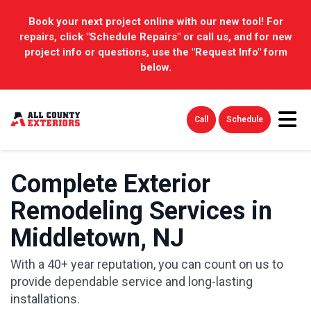
Book your next project online with our new tool! For
repairs, click "Schedule Repairs" or call us, and for new
project info or questions, use the "Request Info" form
below.
Tog
Call
Schedule
Complete Exterior
Remodeling Services in
Middletown, NJ
With a 40+ year reputation, you can count on us to
provide dependable service and long-lasting
installations.