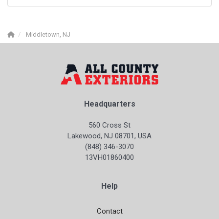
Middletown, NJ
Headquarters
560 Cross St
Lakewood, NJ 08701, USA
(848) 346-3070
13VH01860400
Help
Contact