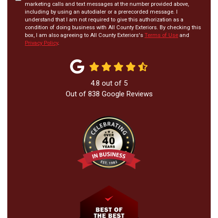
marketing calls and text messages at the number provided above,
including by using an autodialer or a prerecorded message. I
understand that I am not required to give this authorization as a
condition of doing business with All County Exteriors. By checking this
box, I am also agreeing to All County Exteriors's
Terms of Use
and
Privacy Policy
.
4.8
out of
5
Out of
838
Google Reviews