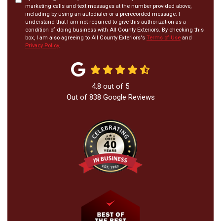
marketing calls and text messages at the number provided above,
including by using an autodialer or a prerecorded message. I
understand that I am not required to give this authorization as a
condition of doing business with All County Exteriors. By checking this
box, I am also agreeing to All County Exteriors's
Terms of Use
and
Privacy Policy
.
4.8
out of
5
Out of
838
Google Reviews