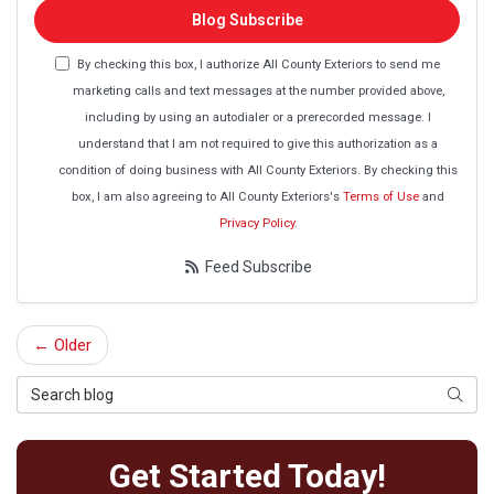
Blog Subscribe
By checking this box, I authorize All County Exteriors to send me
marketing calls and text messages at the number provided above,
including by using an autodialer or a prerecorded message. I
understand that I am not required to give this authorization as a
condition of doing business with All County Exteriors. By checking this
box, I am also agreeing to All County Exteriors's
Terms of Use
and
Privacy Policy
.
Feed Subscribe
← Older
Search Blog
Searc
Get Started Today!