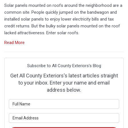
Solar panels mounted on roofs around the neighborhood are a
common site. People quickly jumped on the bandwagon and
installed solar panels to enjoy lower electricity bills and tax
credit returns. But the bulky solar panels mounted on the roof
lacked attractiveness. Enter solar roofs.
Read More
Subscribe to All County Exteriors's Blog
Get All County Exteriors's latest articles straight
to your inbox. Enter your name and email
address below.
What is your name?
What is your email address?