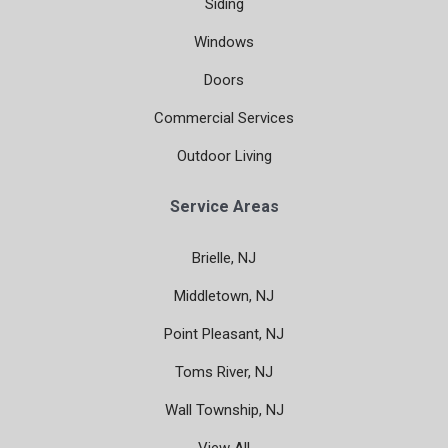
Siding
Windows
Doors
Commercial Services
Outdoor Living
Service Areas
Brielle, NJ
Middletown, NJ
Point Pleasant, NJ
Toms River, NJ
Wall Township, NJ