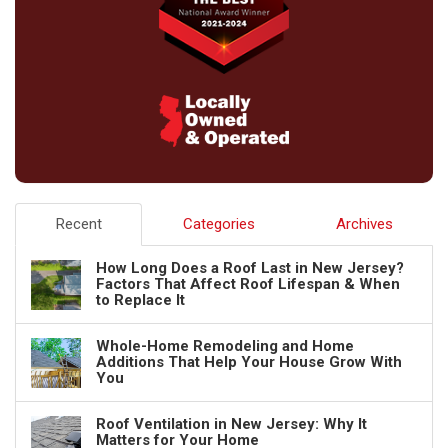
Recent
Categories
Archives
How Long Does a Roof Last in New Jersey?
Factors That Affect Roof Lifespan & When
to Replace It
Whole-Home Remodeling and Home
Additions That Help Your House Grow With
You
Roof Ventilation in New Jersey: Why It
Matters for Your Home