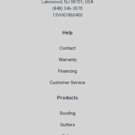
Lakewood, NJ 08701, USA
(848) 346-3070
13VH01860400
Help
Contact
Warranty
Financing
Customer Service
Products
Roofing
Gutters