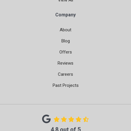
View All
Company
About
Blog
Offers
Reviews
Careers
Past Projects
4.8
out of
5