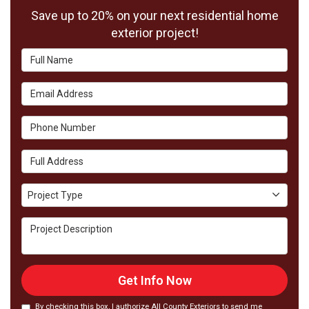
Save up to 20% on your next residential home
exterior project!
Full Name
Email Address
Phone Number
Full Address
Project Type
Project Type
Project Description
Get Info Now
By checking this box, I authorize All County Exteriors to send me