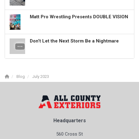
Matt Pro Wrestling Presents DOUBLE VISION
Don’t Let the Next Storm Be a Nightmare
Blog
July 2023
Headquarters
560 Cross St