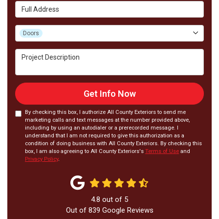
Full Address
Project Type
Doors
Project Description
Get Info Now
By checking this box, I authorize All County Exteriors to send me
marketing calls and text messages at the number provided above,
including by using an autodialer or a prerecorded message. I
understand that I am not required to give this authorization as a
condition of doing business with All County Exteriors. By checking this
box, I am also agreeing to All County Exteriors's
Terms of Use
and
Privacy Policy
.
4.8
out of
5
Out of
839
Google Reviews