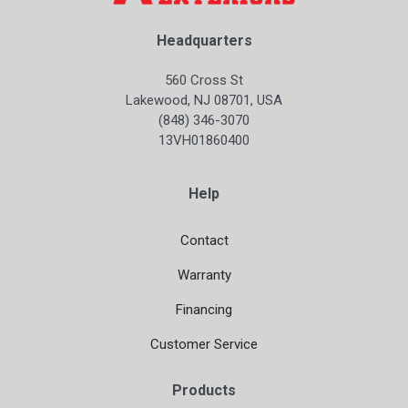
Headquarters
560 Cross St
Lakewood, NJ 08701, USA
(848) 346-3070
13VH01860400
Help
Contact
Warranty
Financing
Customer Service
Products