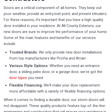
Doors are a critical component of all homes. They keep out
poor weather, provide an entry/exit point, and prevent intruders.
For these reasons, it's important that you have a high-quality
door installed in your residence. At All County Exteriors, our
new doors are sure to improve the performance of your home.
Some of the main features and benefits of our services
include:
Trusted Brands:
We only provide new door installations
from top manufacturers like ProVia and Amarr.
Various Style Options:
Whether you need an entrance
door, a sliding patio door, or a garage door, we've got the
door types
you need.
Flexible Financing:
We'll make your door replacement
more affordable with a variety of flexible financing options.
When it comes to finding a durable door, our storm doors will
not disappoint. These quality products feature top-of-the-line
engineering and construction that will ensure your residence is