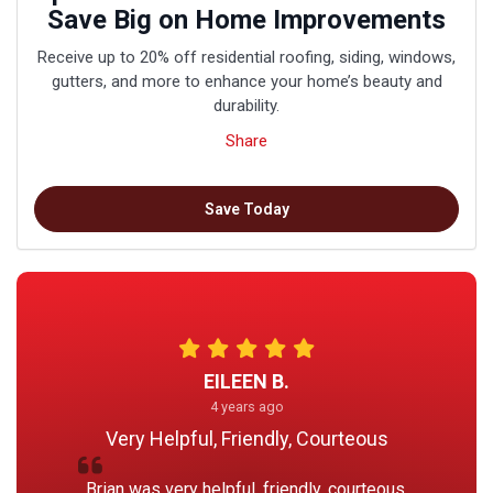
Save Big on Home Improvements
Receive up to 20% off residential roofing, siding, windows,
gutters, and more to enhance your home’s beauty and
durability.
Share
Save Today
EILEEN B.
4 years ago
Very Helpful, Friendly, Courteous
Brian was very helpful, friendly, courteous.