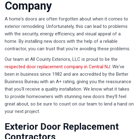
Company
A home's doors are often forgotten about when it comes to
exterior remodeling. Unfortunately, this can lead to problems
with the security, energy efficiency, and visual appeal of a
home. By installing new doors with the help of a reliable
contractor, you can trust that you're avoiding these problems.
Our team at All County Exteriors, LLC is proud to be the
respected door replacement company in Central NJ
. We've
been in business since 1982 and are accredited by the Better
Business Bureau with an A+ rating, giving you the reassurance
that you'll receive a quality installation. We know what it takes
to provide homeowners with stunning new doors they'll feel
great about, so be sure to count on our team to lend a hand on
your next project.
Exterior Door Replacement
Contractors