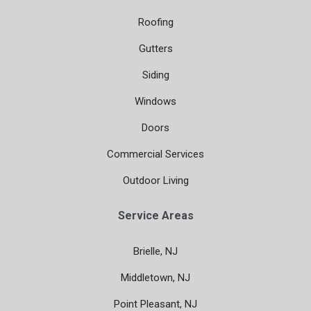
Roofing
Gutters
Siding
Windows
Doors
Commercial Services
Outdoor Living
Service Areas
Brielle, NJ
Middletown, NJ
Point Pleasant, NJ