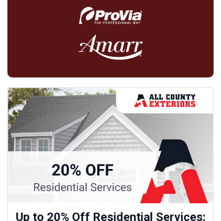
Up to 20% Off Residential Services: