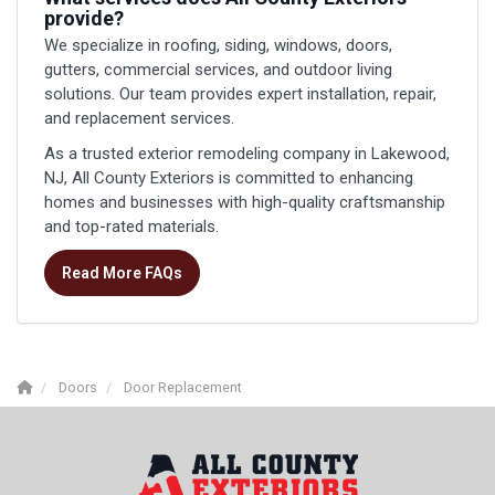
provide?
We specialize in roofing, siding, windows, doors,
gutters, commercial services, and outdoor living
solutions. Our team provides expert installation, repair,
and replacement services.
As a trusted exterior remodeling company in Lakewood,
NJ, All County Exteriors is committed to enhancing
homes and businesses with high-quality craftsmanship
and top-rated materials.
Read More FAQs
Doors
Door Replacement