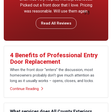
Picked out a front door that I love. Pricing
was reasonable. Will use them again.
Read All Reviews
4 Benefits of Professional Entry
Door Replacement
When the front door “enters” the discussion, most
homeowners probably don’t give much attention as
long as it usually works – opens, closes, and locks.
Continue Reading
What services does All County Exteriors