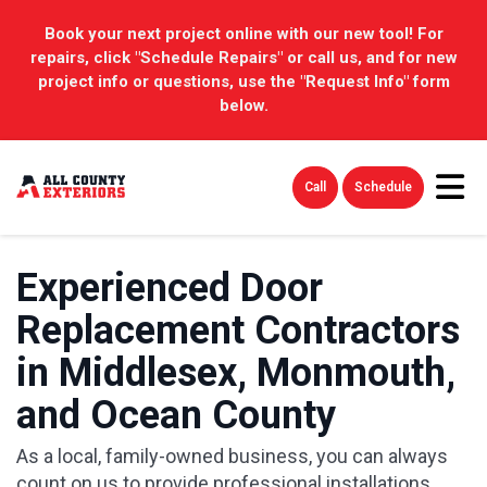
Book your next project online with our new tool! For
repairs, click "Schedule Repairs" or call us, and for new
project info or questions, use the "Request Info" form
below.
Tog
Call
Schedule
Experienced Door
Replacement Contractors
in Middlesex, Monmouth,
and Ocean County
As a local, family-owned business, you can always
count on us to provide professional installations.