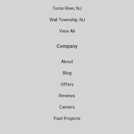
Toms River, NJ
Wall Township, NJ
View All
Company
About
Blog
Offers
Reviews
Careers
Past Projects