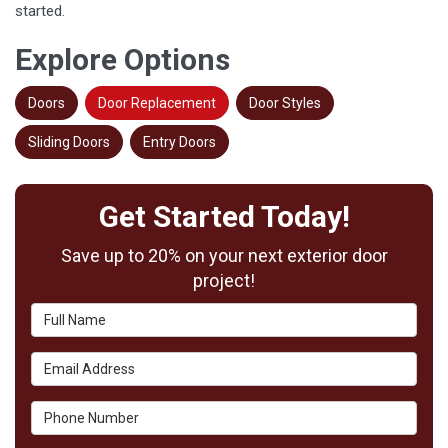
started.
Explore Options
Doors
Door Replacement
Door Styles
Sliding Doors
Entry Doors
Get Started Today!
Save up to 20% on your next exterior door
project!
Full Name
Email Address
Phone Number