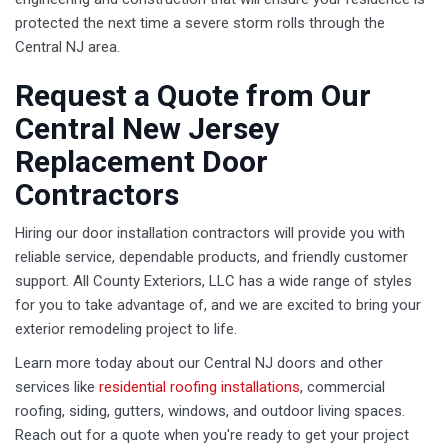
protected the next time a severe storm rolls through the
Central NJ area.
Request a Quote from Our
Central New Jersey
Replacement Door
Contractors
Hiring our door installation contractors will provide you with
reliable service, dependable products, and friendly customer
support. All County Exteriors, LLC has a wide range of styles
for you to take advantage of, and we are excited to bring your
exterior remodeling project to life.
Learn more today about our Central NJ doors and other
services like
residential roofing installations
, commercial
roofing, siding, gutters, windows, and outdoor living spaces.
Reach out for a quote when you're ready to get your project