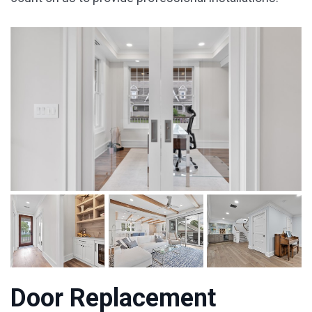
Door Replacement