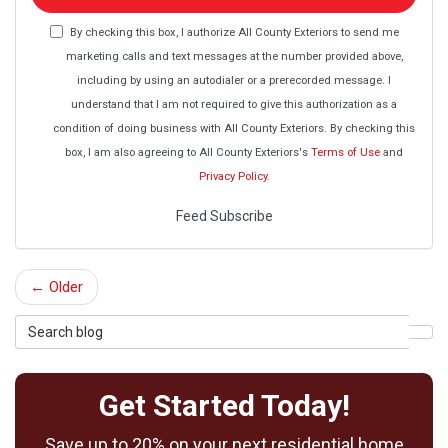
email
address?
By checking this box, I authorize All County Exteriors to send me
marketing calls and text messages at the number provided above,
including by using an autodialer or a prerecorded message. I
understand that I am not required to give this authorization as a
condition of doing business with All County Exteriors. By checking this
box, I am also agreeing to All County Exteriors's
Terms of Use
and
Privacy Policy
.
Feed Subscribe
← Older
Search
Sea
Blog
Get Started Today!
Save up to 20% on your next residential home