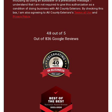
including by using an autodialer or a prerecorded message. I
understand that I am not required to give this authorization as a
condition of doing business with All County Exteriors. By checking this
box, I am also agreeing to All County Exteriors's
Terms of Use
and
Privacy Policy
.
4.8
out of
5
Out of
836
Google Reviews