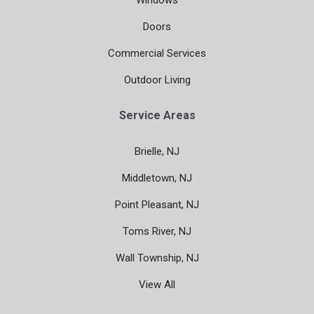
Windows
Doors
Commercial Services
Outdoor Living
Service Areas
Brielle, NJ
Middletown, NJ
Point Pleasant, NJ
Toms River, NJ
Wall Township, NJ
View All