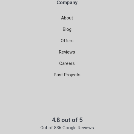
Company
About
Blog
Offers
Reviews
Careers
Past Projects
4.8
out of
5
Out of
836
Google Reviews