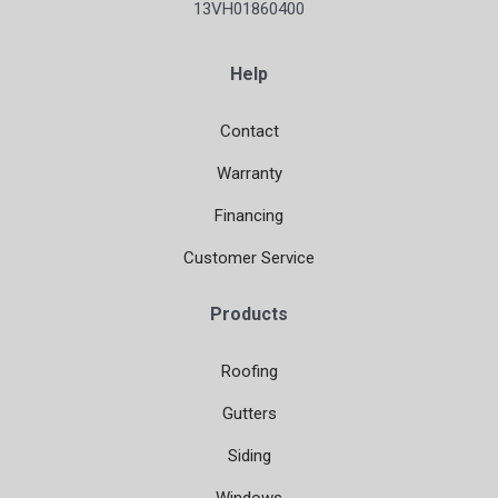
13VH01860400
Help
Contact
Warranty
Financing
Customer Service
Products
Roofing
Gutters
Siding