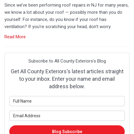
Since we’ve been performing roof repairs in NJ for many years,
we know a lot about your roof — possibly more than you do
yourself. For instance, do you know if your roof has
ventilation? If you’re scratching your head, don’t worry.
Read More
Subscribe to All County Exteriors's Blog
Get All County Exteriors's latest articles straight
to your inbox. Enter your name and email
address below.
What
is
your
What
name?
is
your
Blog Subscribe