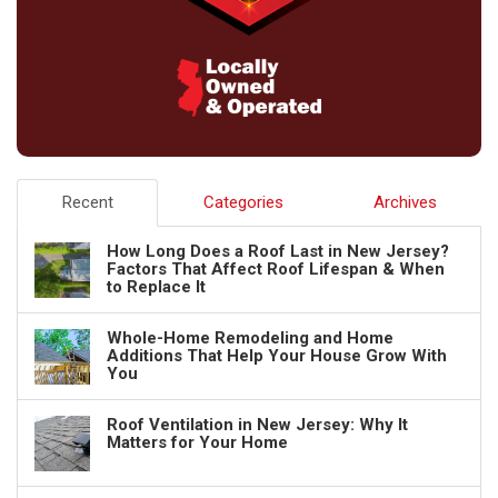
Recent
Categories
Archives
How Long Does a Roof Last in New Jersey?
Factors That Affect Roof Lifespan & When
to Replace It
Whole-Home Remodeling and Home
Additions That Help Your House Grow With
You
Roof Ventilation in New Jersey: Why It
Matters for Your Home