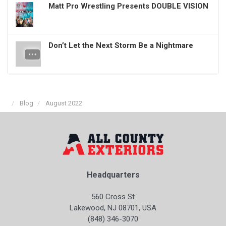
Matt Pro Wrestling Presents DOUBLE VISION
Don’t Let the Next Storm Be a Nightmare
Blog
August 2022
Headquarters
560 Cross St
Lakewood, NJ 08701, USA
(848) 346-3070