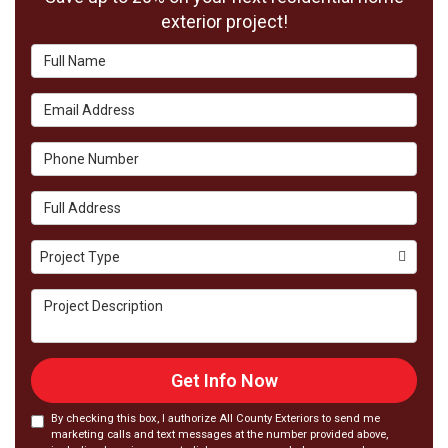
exterior project!
Full
Name
Email
Address
Phone
Number
Full
Address
Project
Project Type
Type
Project
Description
Get Info Now
By checking this box, I authorize All County Exteriors to send me
marketing calls and text messages at the number provided above,