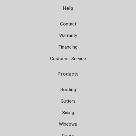
Help
Contact
Warranty
Financing
Customer Service
Products
Roofing
Gutters
Siding
Windows
Doors