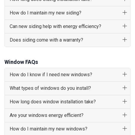
How do I maintain my new siding?
Can new siding help with energy efficiency?
Does siding come with a warranty?
Window FAQs
How do I know if I need new windows?
What types of windows do you install?
How long does window installation take?
Are your windows energy efficient?
How do I maintain my new windows?