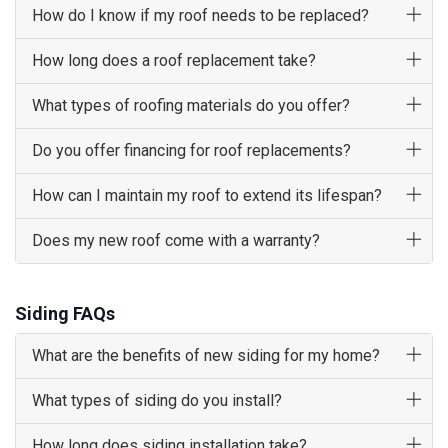
How do I know if my roof needs to be replaced?
How long does a roof replacement take?
What types of roofing materials do you offer?
Do you offer financing for roof replacements?
How can I maintain my roof to extend its lifespan?
Does my new roof come with a warranty?
Siding FAQs
What are the benefits of new siding for my home?
What types of siding do you install?
How long does siding installation take?