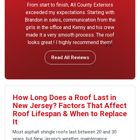
From start to finish, All County Exteriors
exceeded my expectations. Starting with
Brandon in sales, communication from the
girls in the office and Kenny and his crew
made it a very smooth process. The roof
looks great.! I highly recommend them!
Read All Reviews
How Long Does a Roof Last in
New Jersey? Factors That Affect
Roof Lifespan & When to Replace
It
Most asphalt shingle roofs last between 20 and 30
years, but New Jersey's weather, maintenance,