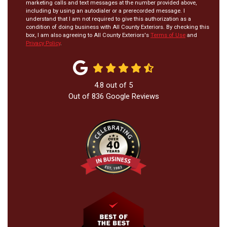
marketing calls and text messages at the number provided above,
including by using an autodialer or a prerecorded message. I
understand that I am not required to give this authorization as a
condition of doing business with All County Exteriors. By checking this
box, I am also agreeing to All County Exteriors's
Terms of Use
and
Privacy Policy
.
4.8
out of
5
Out of
836
Google Reviews