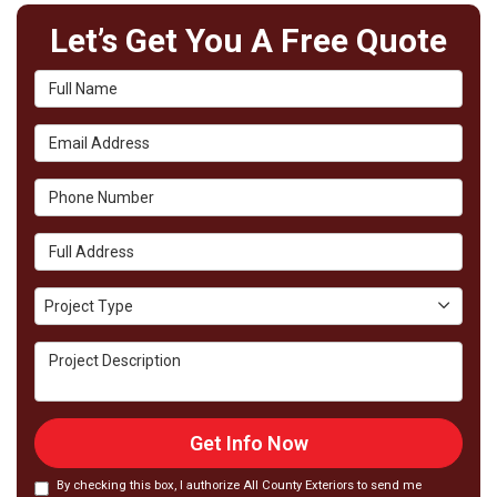
Let’s Get You A Free Quote
Full Name
Email Address
Phone Number
Full Address
Project Type
Project Type
Project Description
Get Info Now
By checking this box, I authorize All County Exteriors to send me