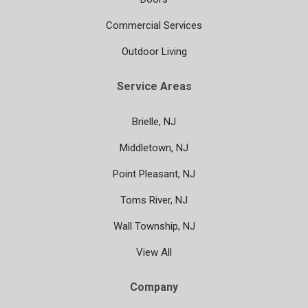
Commercial Services
Outdoor Living
Service Areas
Brielle, NJ
Middletown, NJ
Point Pleasant, NJ
Toms River, NJ
Wall Township, NJ
View All
Company