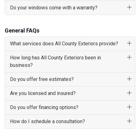
Do your windows come with a warranty?
General FAQs
What services does All County Exteriors provide?
How long has All County Exteriors been in
business?
Do you offer free estimates?
Are you licensed and insured?
Do you offer financing options?
How do I schedule a consultation?