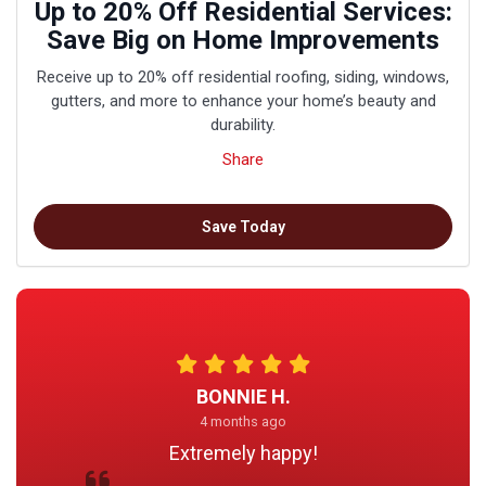
Up to 20% Off Residential Services:
Save Big on Home Improvements
Receive up to 20% off residential roofing, siding, windows,
gutters, and more to enhance your home’s beauty and
durability.
Share
Save Today
BONNIE H.
4 months ago
Extremely happy!