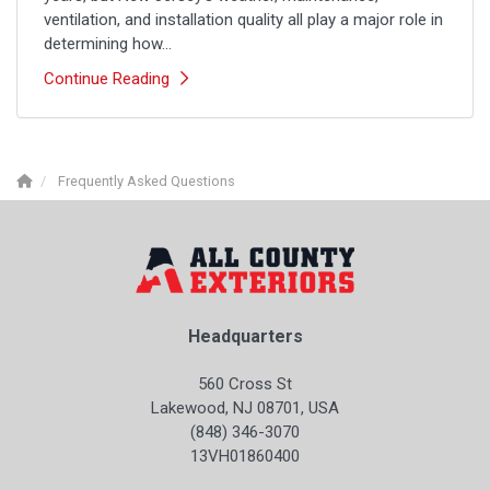
ventilation, and installation quality all play a major role in
determining how...
Continue Reading
Frequently Asked Questions
Headquarters
560 Cross St
Lakewood, NJ 08701, USA
(848) 346-3070
13VH01860400