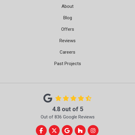
About
Blog
Offers
Reviews
Careers
Past Projects
4.8
out of
5
Out of
836
Google Reviews
Like us on Facebook
Follow us on Twitter
Review us on Google
Follow us on Houzz
View Us On Instag