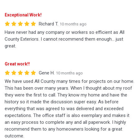
Exceptional Work!
Richard T.
10 months ago
Have never had any company or workers so efficient as All
County Exteriors. I cannot recommend them enough... just
great.
Great work!!
Gene H.
10 months ago
We have used All County many times for projects on our home.
This has been over many years. When I thought about my roof
they were the first to call. They know my home and have the
history so it made the discussion super easy. As before
everything that was agreed to was delivered and exceeded
expectations. The office staff is also exemplary and makes it
an easy process to complete any and all paperwork. I highly
recommend them to any homeowners looking for a great
outcome.