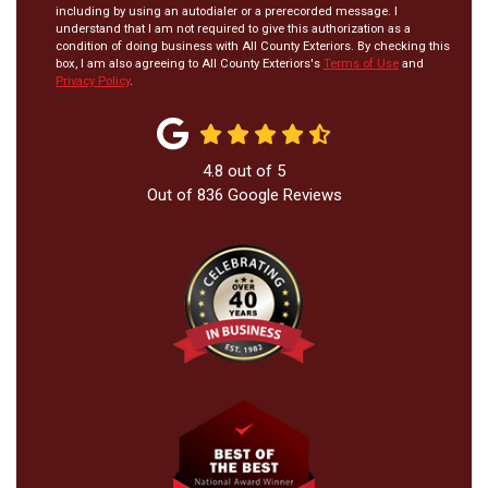
including by using an autodialer or a prerecorded message. I
understand that I am not required to give this authorization as a
condition of doing business with All County Exteriors. By checking this
box, I am also agreeing to All County Exteriors's
Terms of Use
and
Privacy Policy
.
4.8
out of
5
Out of
836
Google Reviews