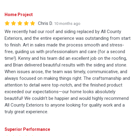
Home Project
Chris D.
10 months ago
We recently had our roof and siding replaced by All County
Exteriors, and the entire experience was outstanding from start
to finish. Art in sales made the process smooth and stress-
free, guiding us with professionalism and care (for a second
time!). Kenny and his team did an excellent job on the roofing,
and Brian delivered beautiful results with the siding and stone.
When issues arose, the team was timely, communicative, and
always focused on making things right. The craftsmanship and
attention to detail were top-notch, and the finished product
exceeded our expectations—our home looks absolutely
beautiful! We couldn’t be happier and would highly recommend
All County Exteriors to anyone looking for quality work and a
truly great experience.
Superior Performance