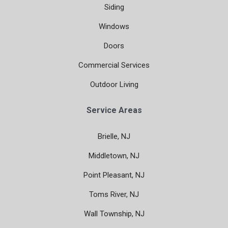
Siding
Windows
Doors
Commercial Services
Outdoor Living
Service Areas
Brielle, NJ
Middletown, NJ
Point Pleasant, NJ
Toms River, NJ
Wall Township, NJ