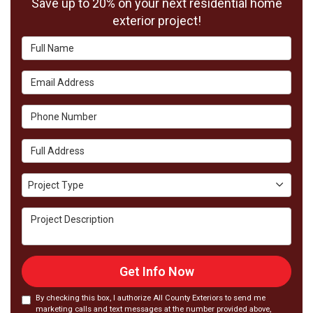
Save up to 20% on your next residential home
exterior project!
Full Name
Email Address
Phone Number
Full Address
Project Type
Project Type
Project Description
Get Info Now
By checking this box, I authorize All County Exteriors to send me
marketing calls and text messages at the number provided above,