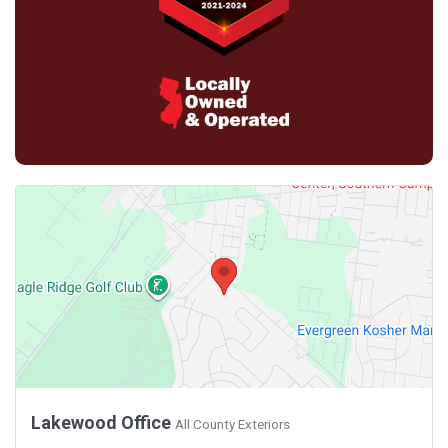
Lakewood Office
All County Exteriors