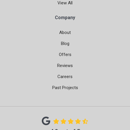
View All
Company
About
Blog
Offers
Reviews
Careers
Past Projects