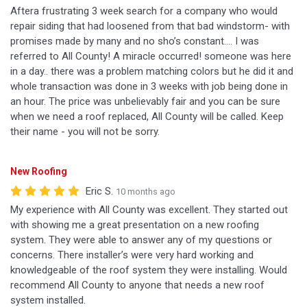
Aftera frustrating 3 week search for a company who would
repair siding that had loosened from that bad windstorm- with
promises made by many and no sho’s constant…. I was
referred to All County! A miracle occurred! someone was here
in a day.. there was a problem matching colors but he did it and
whole transaction was done in 3 weeks with job being done in
an hour. The price was unbelievably fair and you can be sure
when we need a roof replaced, All County will be called. Keep
their name - you will not be sorry.
New Roofing
Eric S.
10 months ago
My experience with All County was excellent. They started out
with showing me a great presentation on a new roofing
system. They were able to answer any of my questions or
concerns. There installer’s were very hard working and
knowledgeable of the roof system they were installing. Would
recommend All County to anyone that needs a new roof
system installed.