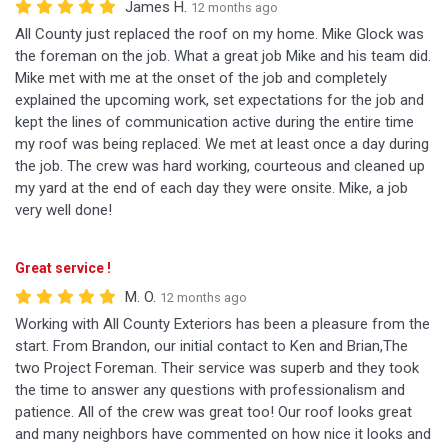
James H.
12 months ago
All County just replaced the roof on my home. Mike Glock was
the foreman on the job. What a great job Mike and his team did.
Mike met with me at the onset of the job and completely
explained the upcoming work, set expectations for the job and
kept the lines of communication active during the entire time
my roof was being replaced. We met at least once a day during
the job. The crew was hard working, courteous and cleaned up
my yard at the end of each day they were onsite. Mike, a job
very well done!
Great service !
M. O.
12 months ago
Working with All County Exteriors has been a pleasure from the
start. From Brandon, our initial contact to Ken and Brian,The
two Project Foreman. Their service was superb and they took
the time to answer any questions with professionalism and
patience. All of the crew was great too! Our roof looks great
and many neighbors have commented on how nice it looks and