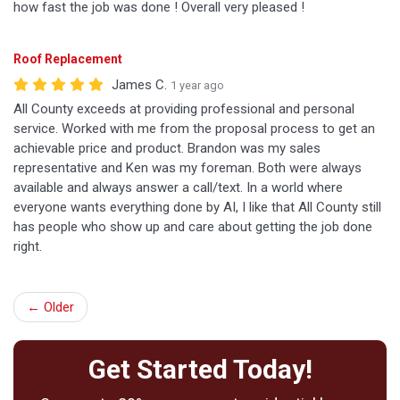
how fast the job was done ! Overall very pleased !
Roof Replacement
James C.
1 year ago
All County exceeds at providing professional and personal
service. Worked with me from the proposal process to get an
achievable price and product. Brandon was my sales
representative and Ken was my foreman. Both were always
available and always answer a call/text. In a world where
everyone wants everything done by AI, I like that All County still
has people who show up and care about getting the job done
right.
← Older
Get Started Today!