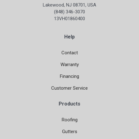
Lakewood, NJ 08701, USA
(848) 346-3070
13VH01860400
Help
Contact
Warranty
Financing
Customer Service
Products
Roofing
Gutters