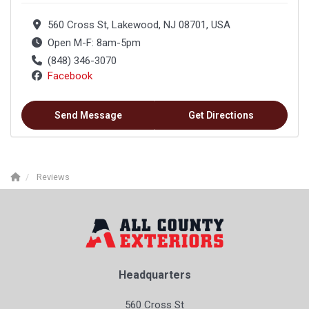
560 Cross St, Lakewood, NJ 08701, USA
Open M-F: 8am-5pm
(848) 346-3070
Facebook
Send Message
Get Directions
Reviews
Headquarters
560 Cross St