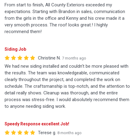
From start to finish, All County Exteriors exceeded my
expectations. Starting with Brandon in sales, communication
from the girls in the office and Kenny and his crew made it a
very smooth process. The roof looks great.! I highly
recommend them!
Siding Job
Christine N.
7 months ago
We had new siding installed and couldn’t be more pleased with
the results. The team was knowledgeable, communicated
clearly throughout the project, and completed the work on
schedule. The craftsmanship is top-notch, and the attention to
detail really shows. Cleanup was thorough, and the entire
process was stress-free. I would absolutely recommend them
to anyone needing siding work.
Speedy Response excellent Job!
Terese g.
8 months ago