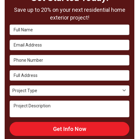
Save up to 20% on your next residential home
exterior project!
Full Name
Email Address
Phone Number
Full Address
Project Type
Project Type
Project Description
Get Info Now