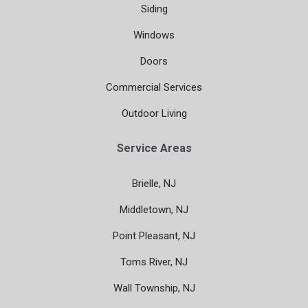
Siding
Windows
Doors
Commercial Services
Outdoor Living
Service Areas
Brielle, NJ
Middletown, NJ
Point Pleasant, NJ
Toms River, NJ
Wall Township, NJ