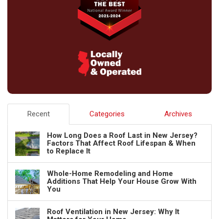
Recent
Categories
Archives
How Long Does a Roof Last in New Jersey?
Factors That Affect Roof Lifespan & When
to Replace It
Whole-Home Remodeling and Home
Additions That Help Your House Grow With
You
Roof Ventilation in New Jersey: Why It