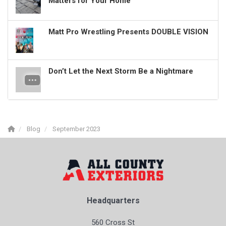
Matters for Your Home
Matt Pro Wrestling Presents DOUBLE VISION
Don’t Let the Next Storm Be a Nightmare
Blog
September 2023
Headquarters
560 Cross St