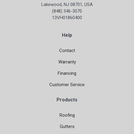
Lakewood, NJ 08701, USA
(848) 346-3070
13VH01860400
Help
Contact
Warranty
Financing
Customer Service
Products
Roofing
Gutters