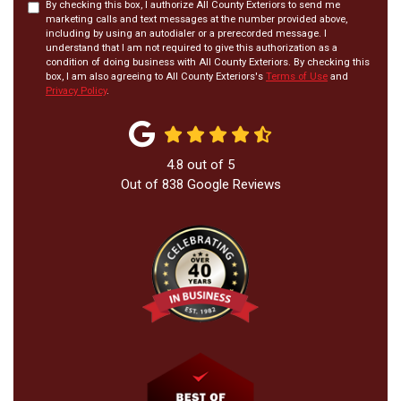
By checking this box, I authorize All County Exteriors to send me
marketing calls and text messages at the number provided above,
including by using an autodialer or a prerecorded message. I
understand that I am not required to give this authorization as a
condition of doing business with All County Exteriors. By checking this
box, I am also agreeing to All County Exteriors's
Terms of Use
and
Privacy Policy
.
4.8
out of
5
Out of
838
Google Reviews