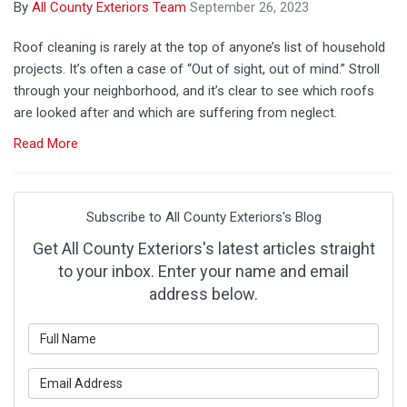
By
All County Exteriors Team
September 26, 2023
Roof cleaning is rarely at the top of anyone’s list of household
projects. It’s often a case of “Out of sight, out of mind.” Stroll
through your neighborhood, and it’s clear to see which roofs
are looked after and which are suffering from neglect.
Read More
Subscribe to All County Exteriors's Blog
Get All County Exteriors's latest articles straight
to your inbox. Enter your name and email
address below.
What is your name?
What is your email address?