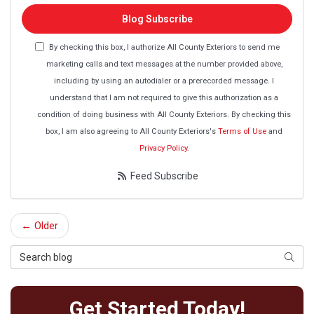
Blog Subscribe
By checking this box, I authorize All County Exteriors to send me
marketing calls and text messages at the number provided above,
including by using an autodialer or a prerecorded message. I
understand that I am not required to give this authorization as a
condition of doing business with All County Exteriors. By checking this
box, I am also agreeing to All County Exteriors's
Terms of Use
and
Privacy Policy
.
Feed Subscribe
← Older
Search Blog
Searc
Get Started Today!