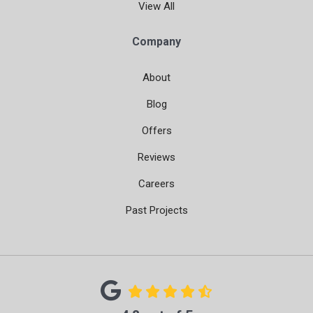
View All
Company
About
Blog
Offers
Reviews
Careers
Past Projects