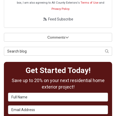
box, I am also agreeing to All County Exteriors's
Terms of Use
and
Privacy Policy
.
Feed Subscribe
Comments
Search Blog
Searc
Get Started Today!
Save up to 20% on your next residential home
exterior project!
Full Name
Email Address