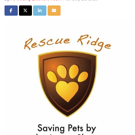
Share on Facebook
Share on Twitter
Share on LinkedIn
Share via Email