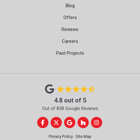
Blog
Offers
Reviews
Careers
Past Projects
4.8
out of
5
Out of
838
Google Reviews
Like us on Facebook
Follow us on Twitter
Review us on Google
Follow us on Houzz
View Us On Instag
Privacy Policy
·
Site Map