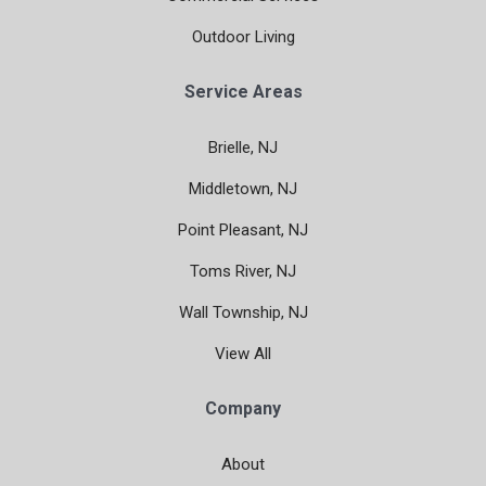
Outdoor Living
Service Areas
Brielle, NJ
Middletown, NJ
Point Pleasant, NJ
Toms River, NJ
Wall Township, NJ
View All
Company
About