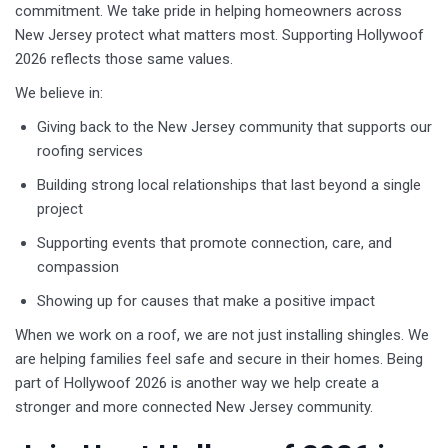
commitment. We take pride in helping homeowners across
New Jersey protect what matters most. Supporting Hollywoof
2026 reflects those same values.
We believe in:
Giving back to the New Jersey community that supports our
roofing services
Building strong local relationships that last beyond a single
project
Supporting events that promote connection, care, and
compassion
Showing up for causes that make a positive impact
When we work on a roof, we are not just installing shingles. We
are helping families feel safe and secure in their homes. Being
part of Hollywoof 2026 is another way we help create a
stronger and more connected New Jersey community.