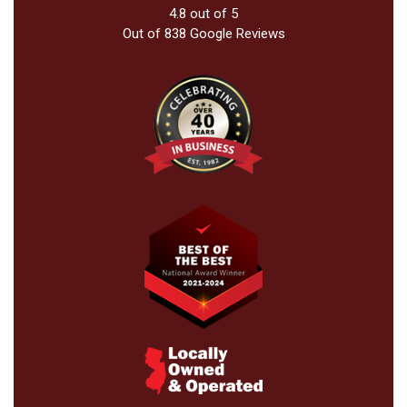
4.8
out of
5
Out of
838
Google Reviews