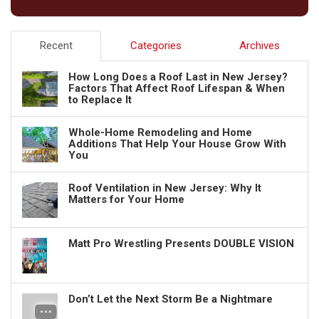
Recent
Categories
Archives
How Long Does a Roof Last in New Jersey?
Factors That Affect Roof Lifespan & When
to Replace It
Whole-Home Remodeling and Home
Additions That Help Your House Grow With
You
Roof Ventilation in New Jersey: Why It
Matters for Your Home
Matt Pro Wrestling Presents DOUBLE VISION
Don’t Let the Next Storm Be a Nightmare