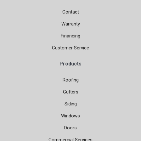
Contact
Warranty
Financing
Customer Service
Products
Roofing
Gutters
Siding
Windows
Doors
Commercial Services