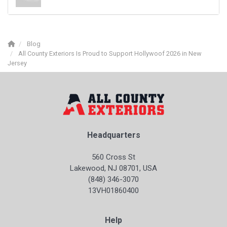
Blog
All County Exteriors Is Proud to Support Hollywoof 2026 in New
Jersey
Headquarters
560 Cross St
Lakewood, NJ 08701, USA
(848) 346-3070
13VH01860400
Help