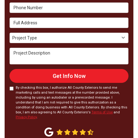
Phone Number
Full Address
Project Type
Project Type
Project Description
Get Info Now
By checking this box, I authorize All County Exteriors to send me
marketing calls and text messages at the number provided above,
including by using an autodialer or a prerecorded message. I
understand that I am not required to give this authorization as a
condition of doing business with All County Exteriors. By checking this
box, I am also agreeing to All County Exteriors's
Terms of Use
and
Privacy Policy
.