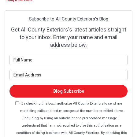
Subscribe to All County Exteriors's Blog
Get All County Exteriors's latest articles straight
to your inbox. Enter your name and email
address below.
What is your name?
What is your email address?
Blog Subscribe
By checking this box, I authorize All County Exteriors to send me
marketing calls and text messages at the number provided above,
including by using an autodialer or a prerecorded message. I
understand that I am not required to give this authorization as a
condition of doing business with All County Exteriors. By checking this