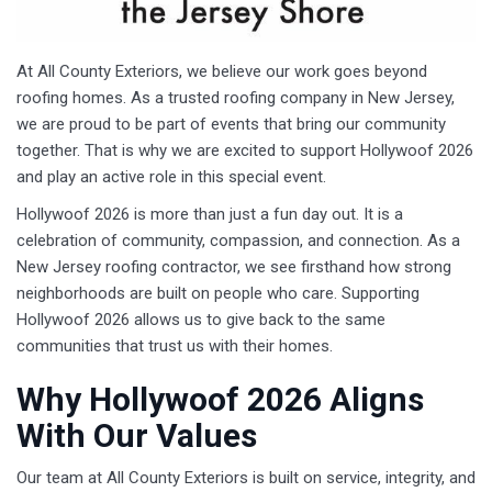
At All County Exteriors, we believe our work goes beyond
roofing homes. As a trusted roofing company in New Jersey,
we are proud to be part of events that bring our community
together. That is why we are excited to support Hollywoof 2026
and play an active role in this special event.
Hollywoof 2026 is more than just a fun day out. It is a
celebration of community, compassion, and connection. As a
New Jersey roofing contractor, we see firsthand how strong
neighborhoods are built on people who care. Supporting
Hollywoof 2026 allows us to give back to the same
communities that trust us with their homes.
Why Hollywoof 2026 Aligns
With Our Values
Our team at All County Exteriors is built on service, integrity, and