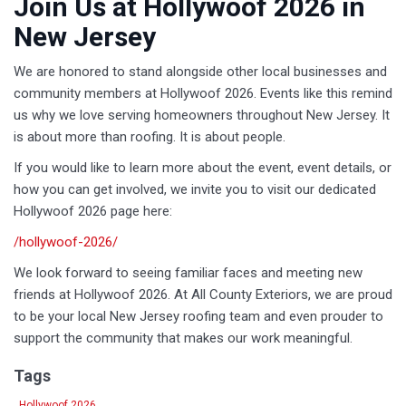
Join Us at Hollywoof 2026 in
New Jersey
We are honored to stand alongside other local businesses and
community members at Hollywoof 2026. Events like this remind
us why we love serving homeowners throughout New Jersey. It
is about more than roofing. It is about people.
If you would like to learn more about the event, event details, or
how you can get involved, we invite you to visit our dedicated
Hollywoof 2026 page here:
/hollywoof-2026/
We look forward to seeing familiar faces and meeting new
friends at Hollywoof 2026. At All County Exteriors, we are proud
to be your local New Jersey roofing team and even prouder to
support the community that makes our work meaningful.
Tags
Hollywoof 2026