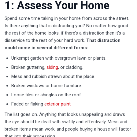
1: Assess Your Home
Spend some time taking in your home from across the street.
Is there anything that is distracting you? No matter how good
the rest of the home looks, if there’s a distraction then it’s a
disservice to the rest of your hard work.
That distraction
could come in several different forms:
Unkempt garden with overgrown lawn or plants.
Broken guttering,
siding
, or cladding.
Mess and rubbish strewn about the place.
Broken windows or home furniture.
Loose tiles or shingles on the roof.
Faded or flaking
exterior paint
.
The list goes on. Anything that looks unappealing and draws
the eye should be dealt with swiftly and effectively. Mess and
broken items mean work, and people buying a house will factor
that into their processing.