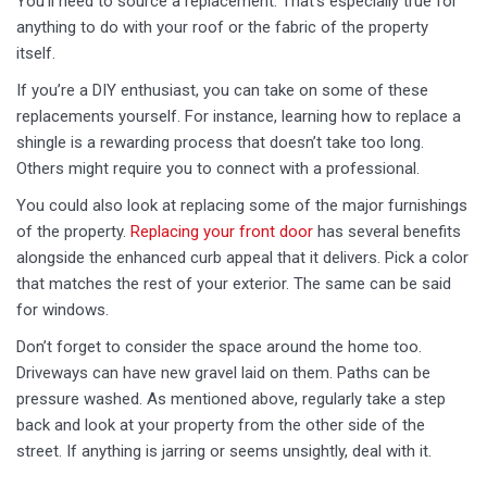
You’ll need to source a replacement. That’s especially true for
anything to do with your roof or the fabric of the property
itself.
If you’re a DIY enthusiast, you can take on some of these
replacements yourself. For instance, learning how to replace a
shingle is a rewarding process that doesn’t take too long.
Others might require you to connect with a professional.
You could also look at replacing some of the major furnishings
of the property.
Replacing your front door
has several benefits
alongside the enhanced curb appeal that it delivers. Pick a color
that matches the rest of your exterior. The same can be said
for windows.
Don’t forget to consider the space around the home too.
Driveways can have new gravel laid on them. Paths can be
pressure washed. As mentioned above, regularly take a step
back and look at your property from the other side of the
street. If anything is jarring or seems unsightly, deal with it.