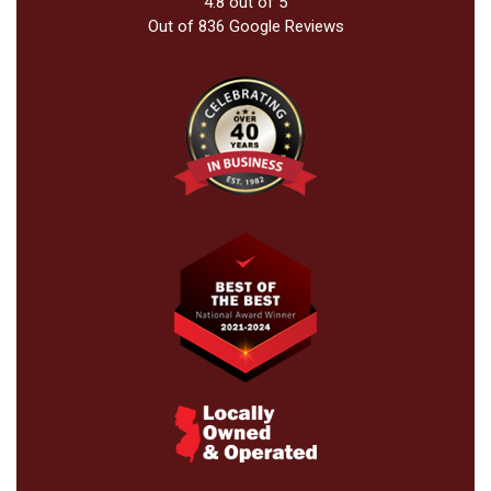
4.8
out of
5
Out of
836
Google Reviews