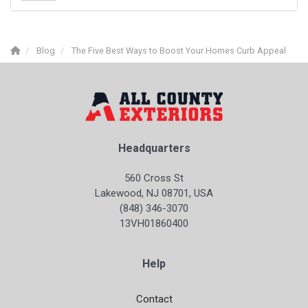
Blog
The Five Best Ways to Boost Your Homes Curb Appeal
Headquarters
560 Cross St
Lakewood, NJ 08701, USA
(848) 346-3070
13VH01860400
Help
Contact