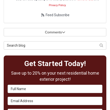
Privacy Policy
.
Feed Subscribe
Comments
Search Blog
Searc
Get Started Today!
Save up to 20% on your next residential home
exterior project!
Full Name
Email Address