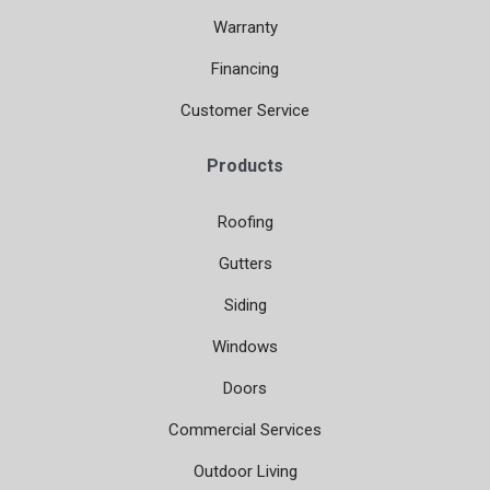
Warranty
Financing
Customer Service
Products
Roofing
Gutters
Siding
Windows
Doors
Commercial Services
Outdoor Living