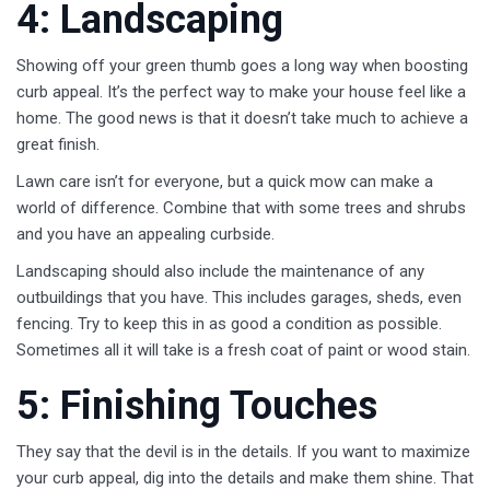
4: Landscaping
Showing off your green thumb goes a long way when boosting
curb appeal. It’s the perfect way to make your house feel like a
home. The good news is that it doesn’t take much to achieve a
great finish.
Lawn care isn’t for everyone, but a quick mow can make a
world of difference. Combine that with some trees and shrubs
and you have an appealing curbside.
Landscaping should also include the maintenance of any
outbuildings that you have. This includes garages, sheds, even
fencing. Try to keep this in as good a condition as possible.
Sometimes all it will take is a fresh coat of paint or wood stain.
5: Finishing Touches
They say that the devil is in the details. If you want to maximize
your curb appeal, dig into the details and make them shine. That