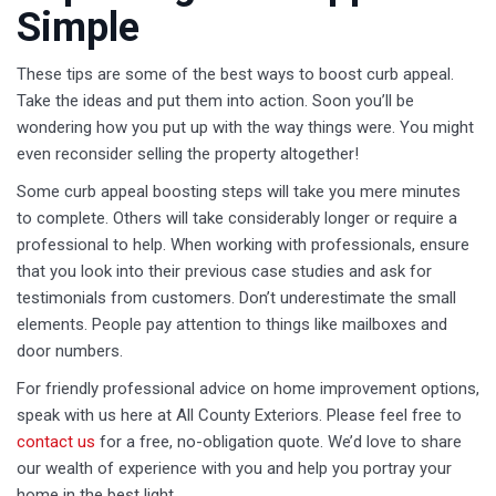
Simple
These tips are some of the best ways to boost curb appeal.
Take the ideas and put them into action. Soon you’ll be
wondering how you put up with the way things were. You might
even reconsider selling the property altogether!
Some curb appeal boosting steps will take you mere minutes
to complete. Others will take considerably longer or require a
professional to help. When working with professionals, ensure
that you look into their previous case studies and ask for
testimonials from customers. Don’t underestimate the small
elements. People pay attention to things like mailboxes and
door numbers.
For friendly professional advice on home improvement options,
speak with us here at All County Exteriors. Please feel free to
contact us
for a free, no-obligation quote. We’d love to share
our wealth of experience with you and help you portray your
home in the best light.