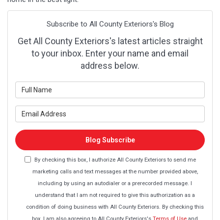
Subscribe to All County Exteriors's Blog
Get All County Exteriors's latest articles straight
to your inbox. Enter your name and email
address below.
What is your name?
What is your email address?
Blog Subscribe
By checking this box, I authorize All County Exteriors to send me
marketing calls and text messages at the number provided above,
including by using an autodialer or a prerecorded message. I
understand that I am not required to give this authorization as a
condition of doing business with All County Exteriors. By checking this
box, I am also agreeing to All County Exteriors's
Terms of Use
and