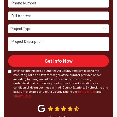
Phone Number
Full Address
Project Type
Project Type
Project Description
Get Info Now
By checking this box, I authorize All County Exteriors to send me
marketing calls and text messages at the number provided above,
including by using an autodialer or a prerecorded message. I
understand that I am not required to give this authorization as a
condition of doing business with All County Exteriors. By checking this
box, I am also agreeing to All County Exteriors's
Terms of Use
and
Privacy Policy
.