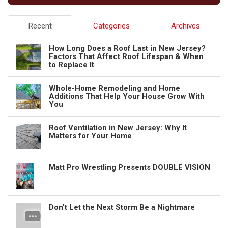
Recent
Categories
Archives
How Long Does a Roof Last in New Jersey?
Factors That Affect Roof Lifespan & When
to Replace It
Whole-Home Remodeling and Home
Additions That Help Your House Grow With
You
Roof Ventilation in New Jersey: Why It
Matters for Your Home
Matt Pro Wrestling Presents DOUBLE VISION
Don’t Let the Next Storm Be a Nightmare