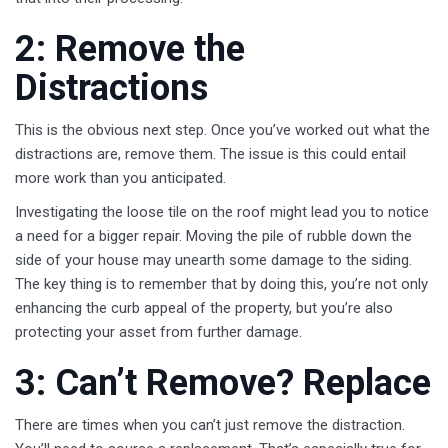
2: Remove the
Distractions
This is the obvious next step. Once you’ve worked out what the
distractions are, remove them. The issue is this could entail
more work than you anticipated.
Investigating the loose tile on the roof might lead you to notice
a need for a bigger repair. Moving the pile of rubble down the
side of your house may unearth some damage to the siding.
The key thing is to remember that by doing this, you’re not only
enhancing the curb appeal of the property, but you’re also
protecting your asset from further damage.
3: Can’t Remove? Replace
There are times when you can’t just remove the distraction.