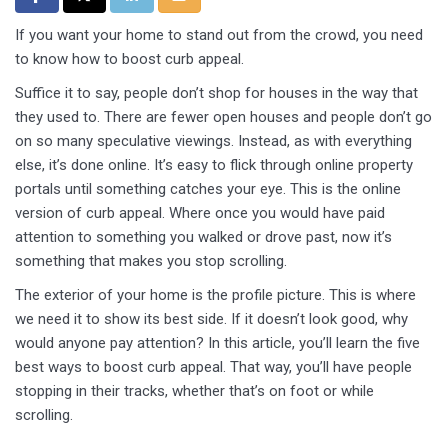
If you want your home to stand out from the crowd, you need
to know how to boost curb appeal.
Suffice it to say, people don’t shop for houses in the way that
they used to. There are fewer open houses and people don’t go
on so many speculative viewings. Instead, as with everything
else, it’s done online. It’s easy to flick through online property
portals until something catches your eye. This is the online
version of curb appeal. Where once you would have paid
attention to something you walked or drove past, now it’s
something that makes you stop scrolling.
The exterior of your home is the profile picture. This is where
we need it to show its best side. If it doesn’t look good, why
would anyone pay attention? In this article, you’ll learn the five
best ways to boost curb appeal. That way, you’ll have people
stopping in their tracks, whether that’s on foot or while
scrolling.