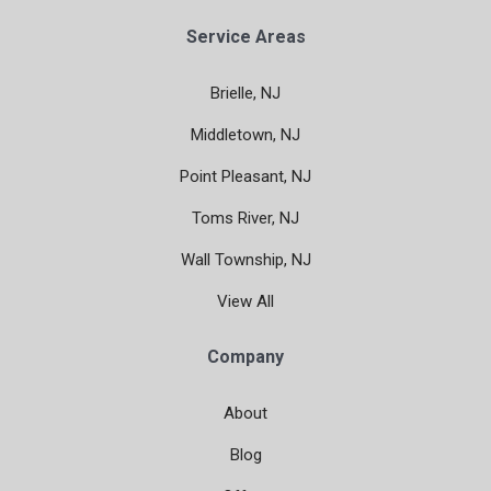
Service Areas
Brielle, NJ
Middletown, NJ
Point Pleasant, NJ
Toms River, NJ
Wall Township, NJ
View All
Company
About
Blog