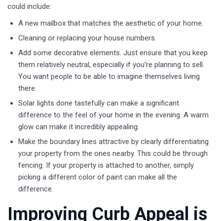
could include:
A new mailbox that matches the aesthetic of your home.
Cleaning or replacing your house numbers.
Add some decorative elements. Just ensure that you keep
them relatively neutral, especially if you’re planning to sell.
You want people to be able to imagine themselves living
there.
Solar lights done tastefully can make a significant
difference to the feel of your home in the evening. A warm
glow can make it incredibly appealing.
Make the boundary lines attractive by clearly differentiating
your property from the ones nearby. This could be through
fencing. If your property is attached to another, simply
picking a different color of paint can make all the
difference.
Improving Curb Appeal is