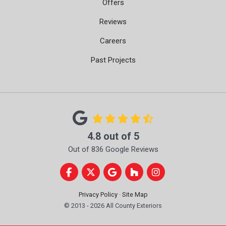
Offers
Reviews
Careers
Past Projects
4.8
out of
5
Out of
836
Google Reviews
Like us on Facebook
Follow us on Twitter
Review us on Google
Follow us on Houzz
View Us On Instag
Privacy Policy
·
Site Map
© 2013 - 2026 All County Exteriors