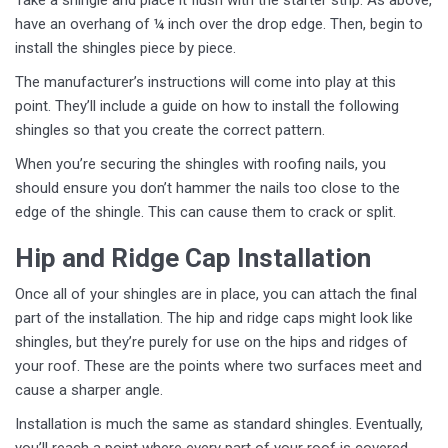
Take a shingle and place it flush with the starter strip. As above,
have an overhang of ¼ inch over the drop edge. Then, begin to
install the shingles piece by piece.
The manufacturer’s instructions will come into play at this
point. They’ll include a guide on how to install the following
shingles so that you create the correct pattern.
When you’re securing the shingles with roofing nails, you
should ensure you don’t hammer the nails too close to the
edge of the shingle. This can cause them to crack or split.
Hip and Ridge Cap Installation
Once all of your shingles are in place, you can attach the final
part of the installation. The hip and ridge caps might look like
shingles, but they’re purely for use on the hips and ridges of
your roof. These are the points where two surfaces meet and
cause a sharper angle.
Installation is much the same as standard shingles. Eventually,