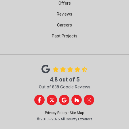
Offers
Reviews
Careers
Past Projects
4.8
out of
5
Out of
838
Google Reviews
Like us on Facebook
Follow us on Twitter
Review us on Google
Follow us on Houzz
View Us On Instag
Privacy Policy
·
Site Map
© 2013 - 2026 All County Exteriors