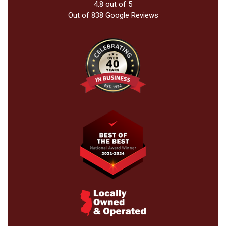
4.8
out of
5
Out of
838
Google Reviews