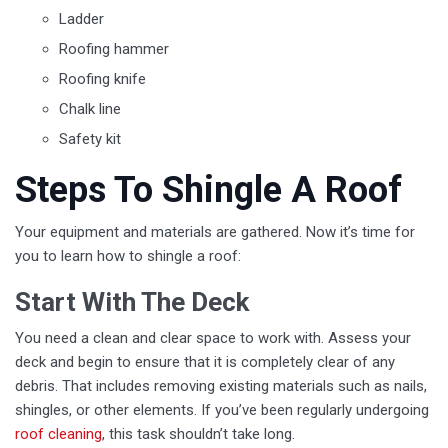
Ladder
Roofing hammer
Roofing knife
Chalk line
Safety kit
Steps To Shingle A Roof
Your equipment and materials are gathered. Now it’s time for
you to learn how to shingle a roof:
Start With The Deck
You need a clean and clear space to work with. Assess your
deck and begin to ensure that it is completely clear of any
debris. That includes removing existing materials such as nails,
shingles, or other elements. If you’ve been regularly undergoing
roof cleaning
, this task shouldn’t take long.