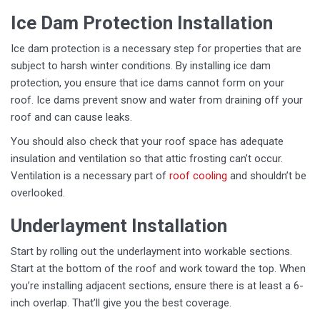
Ice Dam Protection Installation
Ice dam protection is a necessary step for properties that are
subject to harsh winter conditions. By installing ice dam
protection, you ensure that ice dams cannot form on your
roof. Ice dams prevent snow and water from draining off your
roof and can cause leaks.
You should also check that your roof space has adequate
insulation and ventilation so that attic frosting can’t occur.
Ventilation is a necessary part of
roof cooling
and shouldn’t be
overlooked.
Underlayment Installation
Start by rolling out the underlayment into workable sections.
Start at the bottom of the roof and work toward the top. When
you’re installing adjacent sections, ensure there is at least a 6-
inch overlap. That’ll give you the best coverage.