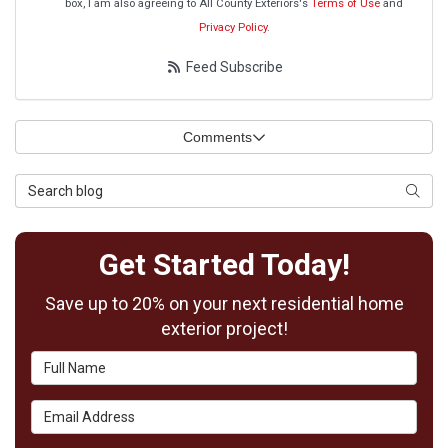
box, I am also agreeing to All County Exteriors's
Terms of Use
and
Privacy Policy
.
Feed Subscribe
Comments
Search Blog
Searc
Get Started Today!
Save up to 20% on your next residential home
exterior project!
Full Name
Email Address