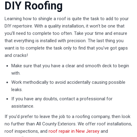
DIY Roofing
Learning how to shingle a roof is quite the task to add to your
DIY repertoire. With a quality installation, it won’t be one that
you’ll need to complete too often. Take your time and ensure
that everything is installed with precision. The last thing you
want is to complete the task only to find that you’ve got gaps
and cracks!
Make sure that you have a clear and smooth deck to begin
with.
Work methodically to avoid accidentally causing possible
leaks.
If you have any doubts, contact a professional for
assistance.
If you’d prefer to leave the job to a roofing company, then look
no further than All County Exteriors. We offer roof installations,
roof inspections, and
roof repair in New Jersey
and