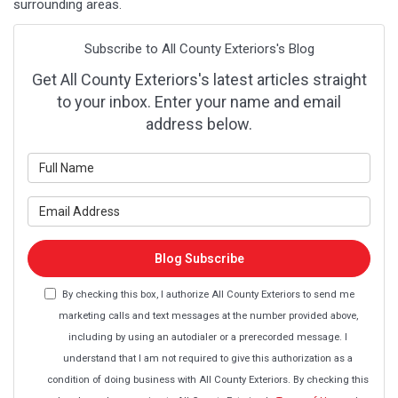
surrounding areas.
Subscribe to All County Exteriors's Blog
Get All County Exteriors's latest articles straight
to your inbox. Enter your name and email
address below.
What is your name?
What is your email address?
Blog Subscribe
By checking this box, I authorize All County Exteriors to send me
marketing calls and text messages at the number provided above,
including by using an autodialer or a prerecorded message. I
understand that I am not required to give this authorization as a
condition of doing business with All County Exteriors. By checking this