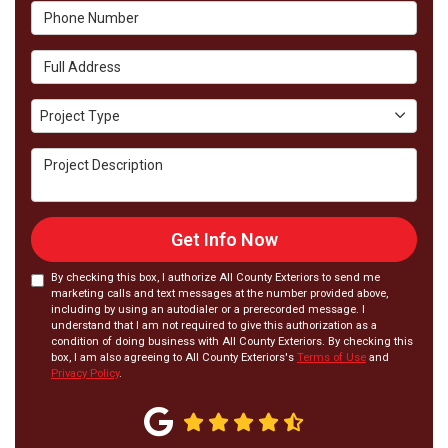
Phone Number
Full Address
Project Type
Project Type
Project Description
Get Info Now
By checking this box, I authorize All County Exteriors to send me
marketing calls and text messages at the number provided above,
including by using an autodialer or a prerecorded message. I
understand that I am not required to give this authorization as a
condition of doing business with All County Exteriors. By checking this
box, I am also agreeing to All County Exteriors's
Terms of Use
and
Privacy Policy
.