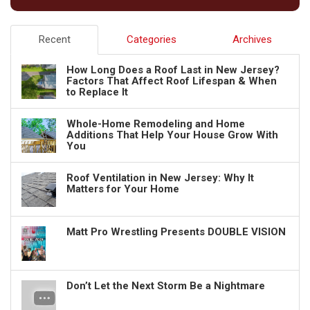
Recent
Categories
Archives
How Long Does a Roof Last in New Jersey?
Factors That Affect Roof Lifespan & When
to Replace It
Whole-Home Remodeling and Home
Additions That Help Your House Grow With
You
Roof Ventilation in New Jersey: Why It
Matters for Your Home
Matt Pro Wrestling Presents DOUBLE VISION
Don’t Let the Next Storm Be a Nightmare