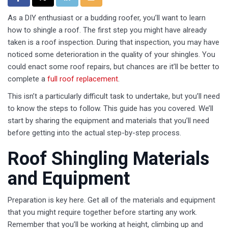
As a DIY enthusiast or a budding roofer, you’ll want to learn
how to shingle a roof. The first step you might have already
taken is a roof inspection. During that inspection, you may have
noticed some deterioration in the quality of your shingles. You
could enact some roof repairs, but chances are it’ll be better to
complete a
full roof replacement
.
This isn’t a particularly difficult task to undertake, but you’ll need
to know the steps to follow. This guide has you covered. We’ll
start by sharing the equipment and materials that you’ll need
before getting into the actual step-by-step process.
Roof Shingling Materials
and Equipment
Preparation is key here. Get all of the materials and equipment
that you might require together before starting any work.
Remember that you’ll be working at height, climbing up and