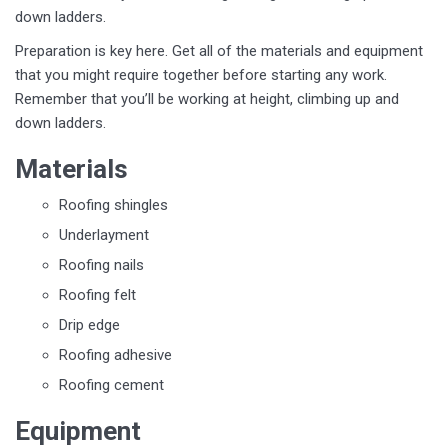
down ladders.
Preparation is key here. Get all of the materials and equipment
that you might require together before starting any work.
Remember that you’ll be working at height, climbing up and
down ladders.
Materials
Roofing shingles
Underlayment
Roofing nails
Roofing felt
Drip edge
Roofing adhesive
Roofing cement
Equipment