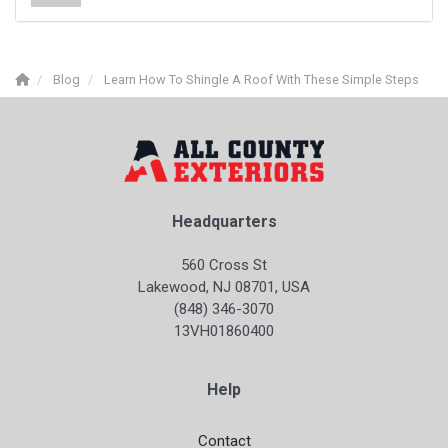
Blog
Learn How To Shingle A Roof With These Simple Steps
Headquarters
560 Cross St
Lakewood, NJ 08701, USA
(848) 346-3070
13VH01860400
Help
Contact