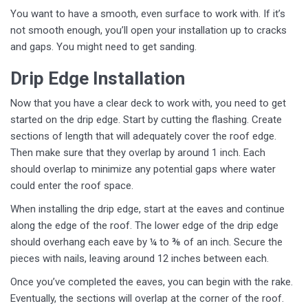
You want to have a smooth, even surface to work with. If it’s
not smooth enough, you’ll open your installation up to cracks
and gaps. You might need to get sanding.
Drip Edge Installation
Now that you have a clear deck to work with, you need to get
started on the drip edge. Start by cutting the flashing. Create
sections of length that will adequately cover the roof edge.
Then make sure that they overlap by around 1 inch. Each
should overlap to minimize any potential gaps where water
could enter the roof space.
When installing the drip edge, start at the eaves and continue
along the edge of the roof. The lower edge of the drip edge
should overhang each eave by ¼ to ⅜ of an inch. Secure the
pieces with nails, leaving around 12 inches between each.
Once you’ve completed the eaves, you can begin with the rake.
Eventually, the sections will overlap at the corner of the roof.