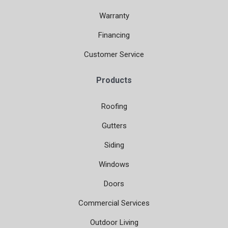
Warranty
Financing
Customer Service
Products
Roofing
Gutters
Siding
Windows
Doors
Commercial Services
Outdoor Living