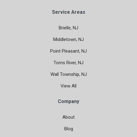
Service Areas
Brielle, NJ
Middletown, NJ
Point Pleasant, NJ
Toms River, NJ
Wall Township, NJ
View All
Company
About
Blog