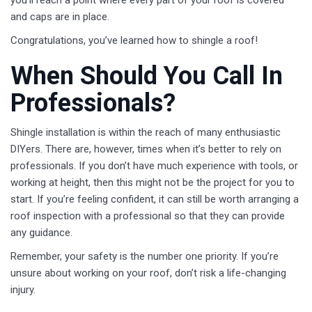
you’ll reach a point where every part of your roof is covered
and caps are in place.
Congratulations, you’ve learned how to shingle a roof!
When Should You Call In
Professionals?
Shingle installation is within the reach of many enthusiastic
DIYers. There are, however, times when it’s better to rely on
professionals. If you don’t have much experience with tools, or
working at height, then this might not be the project for you to
start. If you’re feeling confident, it can still be worth arranging a
roof inspection with a professional so that they can provide
any guidance.
Remember, your safety is the number one priority. If you’re
unsure about working on your roof, don’t risk a life-changing
injury.