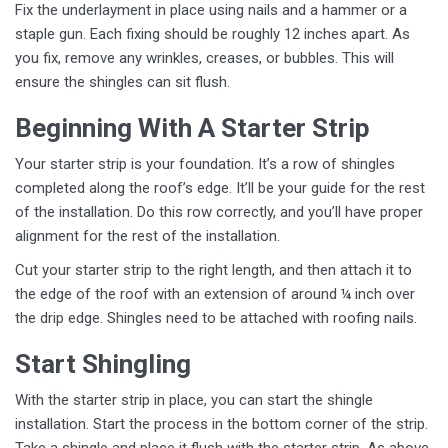
Fix the underlayment in place using nails and a hammer or a
staple gun. Each fixing should be roughly 12 inches apart. As
you fix, remove any wrinkles, creases, or bubbles. This will
ensure the shingles can sit flush.
Beginning With A Starter Strip
Your starter strip is your foundation. It’s a row of shingles
completed along the roof’s edge. It’ll be your guide for the rest
of the installation. Do this row correctly, and you’ll have proper
alignment for the rest of the installation.
Cut your starter strip to the right length, and then attach it to
the edge of the roof with an extension of around ¼ inch over
the drip edge. Shingles need to be attached with roofing nails.
Start Shingling
With the starter strip in place, you can start the shingle
installation. Start the process in the bottom corner of the strip.