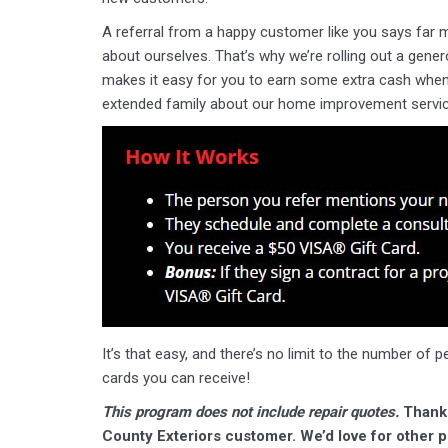
A referral from a happy customer like you says far 
about ourselves. That’s why we’re rolling out a gene
makes it easy for you to earn some extra cash when 
extended family about our home improvement servic
It’s that easy, and there’s no limit to the number of 
cards you can receive!
This program does not include repair quotes.
Thank 
County Exteriors customer. We’d love for other pe