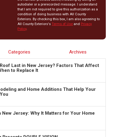
autodialer or a prerecorded message. I understand
that I am not required to give this authorization as a
condition of doing business with All County
Exteriors. By checking this box, I am also agreeing to
All County Exteriors's
Terms of Use
and
Privacy
Policy
.
Categories
Archives
Roof Last in New Jersey? Factors That Affect
hen to Replace It
deling and Home Additions That Help Your
 You
in New Jersey: Why It Matters for Your Home