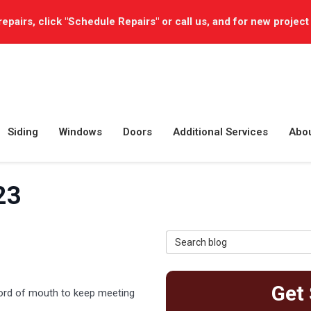
repairs, click "Schedule Repairs" or call us, and for new project
Siding
Windows
Doors
Additional Services
Abo
23
Search Blog
Get 
word of mouth to keep meeting