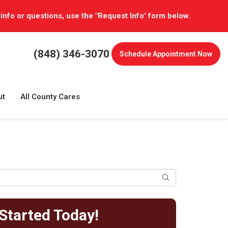
 info or questions, use the "Request Info" form below.
(848) 346-3070
Schedule
Appointment Now
ut
All County Cares
Search
Started Today!