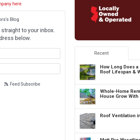
mpany here
ors's Blog
 straight to your inbox.
dress below.
our name?
Recent
our email address?
How Long Does a 
Roof Lifespan & W
Feed Subscribe
Whole-Home Remo
House Grow With
Roof Ventilation 