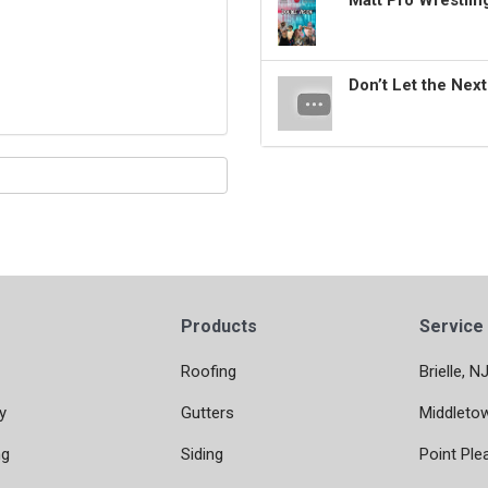
Matt Pro Wrestli
Don’t Let the Nex
Products
Service
Roofing
Brielle, N
y
Gutters
Middleto
ng
Siding
Point Ple