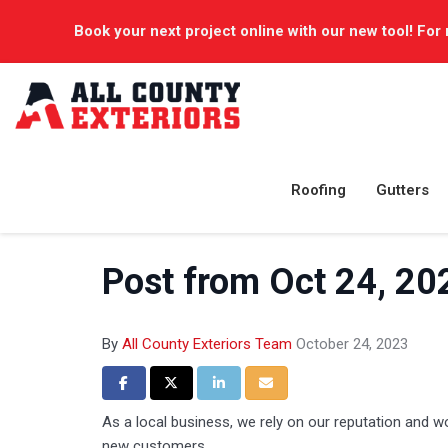
Book your next project online with our new tool! For 
Roofing
Gutters
Post from Oct 24, 20
By
All County Exteriors Team
October 24, 2023
Share on Facebook
Share on Twitter
Share on LinkedIn
Share via Email
As a local business, we rely on our reputation and 
new customers.