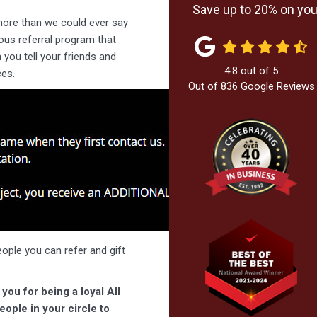
Save up to 20% on your
more than we could ever say
rous referral program that
you tell your friends and
4.8
out of
5
es.
Out of
836
Google Reviews
people you can refer and gift
you for being a loyal All
ople in your circle to