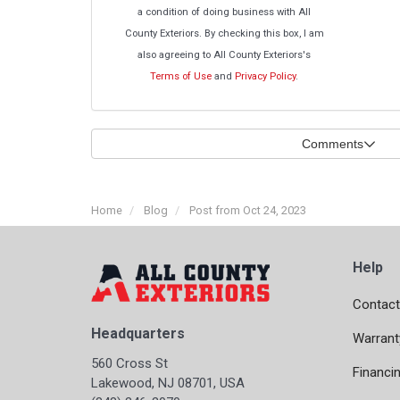
a condition of doing business with All
County Exteriors. By checking this box, I am
also agreeing to All County Exteriors's
Terms of Use
and
Privacy Policy
.
Comments
Home
Blog
Post from Oct 24, 2023
Help
Contact
Headquarters
Warrant
560 Cross St
Financi
Lakewood, NJ 08701, USA