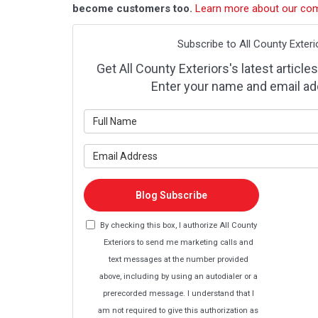
become customers too.
Learn more about our co
Subscribe to All County Exteri
Get All County Exteriors's latest articles
Enter your name and email ad
What is y
What is y
Blog Subscribe
By checking this box, I authorize All County
Exteriors to send me marketing calls and
text messages at the number provided
above, including by using an autodialer or a
prerecorded message. I understand that I
am not required to give this authorization as