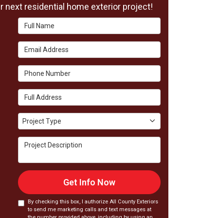
 next residential home exterior project!
Full Name
Email Address
Phone Number
Full Address
Project Type
Project Type
Project Description
Get Info Now
By checking this box, I authorize All County Exteriors
to send me marketing calls and text messages at
the number provided above, including by using an