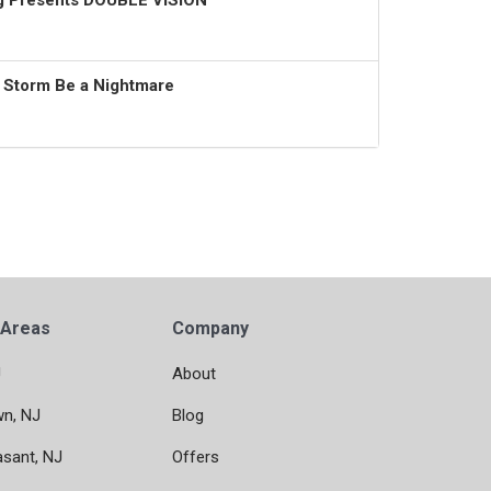
ng Presents DOUBLE VISION
t Storm Be a Nightmare
 Areas
Company
J
About
wn, NJ
Blog
asant, NJ
Offers