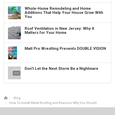
Whole-Home Remodeling and Home
Additions That Help Your House Grow With
You
Roof Ventilation in New Jersey: Why It
Matters for Your Home
Matt Pro Wrestling Presents DOUBLE VISION
Don’t Let the Next Storm Be a Nightmare
Blog
How To Install Metal Roofing and Reasons Why You Should