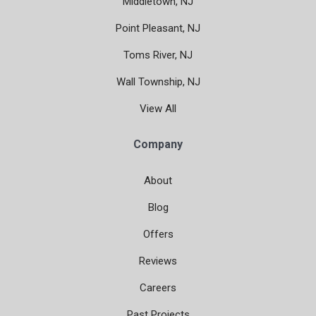
Middletown, NJ
Point Pleasant, NJ
Toms River, NJ
Wall Township, NJ
View All
Company
About
Blog
Offers
Reviews
Careers
Past Projects