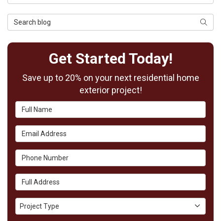
Search Blog
Searc
Get Started Today!
Save up to 20% on your next residential home
exterior project!
Full Name
Email Address
Phone Number
Full Address
Project Type
Project Type