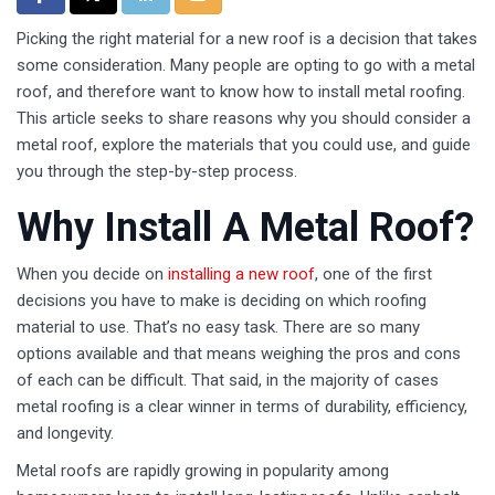
Picking the right material for a new roof is a decision that takes
some consideration. Many people are opting to go with a metal
roof, and therefore want to know how to install metal roofing.
This article seeks to share reasons why you should consider a
metal roof, explore the materials that you could use, and guide
you through the step-by-step process.
Why Install A Metal Roof?
When you decide on
installing a new roof
, one of the first
decisions you have to make is deciding on which roofing
material to use. That’s no easy task. There are so many
options available and that means weighing the pros and cons
of each can be difficult. That said, in the majority of cases
metal roofing is a clear winner in terms of durability, efficiency,
and longevity.
Metal roofs are rapidly growing in popularity among