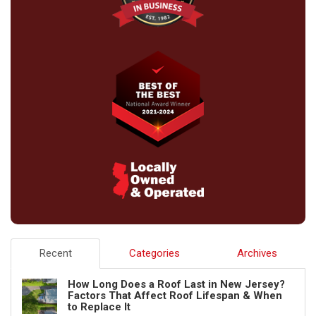
Recent
Categories
Archives
How Long Does a Roof Last in New Jersey?
Factors That Affect Roof Lifespan & When
to Replace It