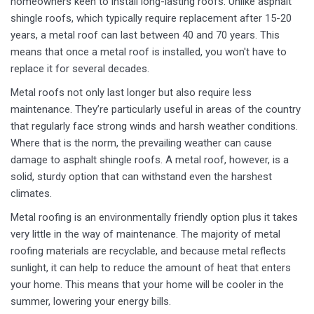
homeowners keen to install long-lasting roofs. Unlike asphalt
shingle roofs, which typically require replacement after 15-20
years, a metal roof can last between 40 and 70 years. This
means that once a metal roof is installed, you won't have to
replace it for several decades.
Metal roofs not only last longer but also require less
maintenance. They’re particularly useful in areas of the country
that regularly face strong winds and harsh weather conditions.
Where that is the norm, the prevailing weather can cause
damage to asphalt shingle roofs. A metal roof, however, is a
solid, sturdy option that can withstand even the harshest
climates.
Metal roofing is an environmentally friendly option plus it takes
very little in the way of maintenance. The majority of metal
roofing materials are recyclable, and because metal reflects
sunlight, it can help to reduce the amount of heat that enters
your home. This means that your home will be cooler in the
summer, lowering your energy bills.