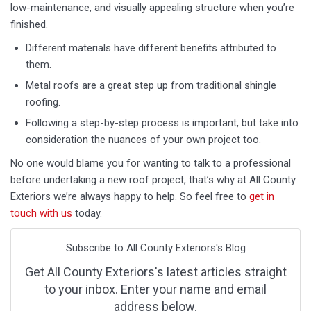
low-maintenance, and visually appealing structure when you’re
finished.
Different materials have different benefits attributed to
them.
Metal roofs are a great step up from traditional shingle
roofing.
Following a step-by-step process is important, but take into
consideration the nuances of your own project too.
No one would blame you for wanting to talk to a professional
before undertaking a new roof project, that’s why at All County
Exteriors we’re always happy to help. So feel free to
get in
touch with us
today.
Subscribe to All County Exteriors's Blog
Get All County Exteriors's latest articles straight
to your inbox. Enter your name and email
address below.