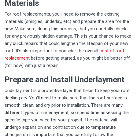
Materials
For roof replacements, you’ll need to remove the existing
materials (shingles, underlay, etc) and prepare the area for the
new. Make sure, during this process, that you carefully check
for any previously hidden damage. This is your chance to make
any quick repairs that could lengthen the lifespan of your new
roof. It’s also important to consider the overall
cost of roof
replacement
before getting started, as you might be better off
(for now) with just a repair.
Prepare and Install Underlayment
Underlayment is a protective layer that helps to keep your roof
decking dry. You’ll need to make sure that the roof surface is
smooth, clean, and dry prior to installation. There are many
different types of underlayment, so spend time assessing the
specific type you need for your project. The material will
undergo expansion and contraction due to temperature
changes so it’s important that you carefully follow the