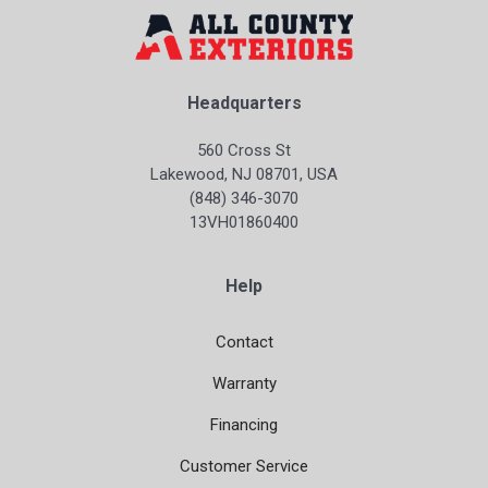
Headquarters
560 Cross St
Lakewood, NJ 08701, USA
(848) 346-3070
13VH01860400
Help
Contact
Warranty
Financing
Customer Service