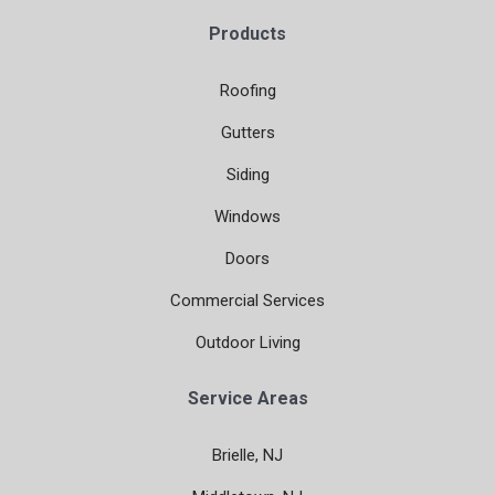
Products
Roofing
Gutters
Siding
Windows
Doors
Commercial Services
Outdoor Living
Service Areas
Brielle, NJ