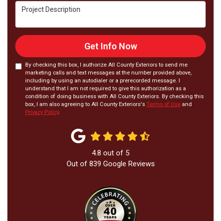
Project Description
Get Info Now
By checking this box, I authorize All County Exteriors to send me
marketing calls and text messages at the number provided above,
including by using an autodialer or a prerecorded message. I
understand that I am not required to give this authorization as a
condition of doing business with All County Exteriors. By checking this
box, I am also agreeing to All County Exteriors's
Terms of Use
and
Privacy Policy
.
4.8
out of
5
Out of
839
Google Reviews