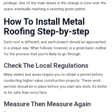
privilege. One of the main draws is the change in tone over the
years, eventually reaching a stunning green patina.
How To Install Metal
Roofing Step-by-step
Each roof is different, and each project should be approached
in a unique way. What follows, however, is a great basic outline
for the process that you’re likely to go through.
Check The Local Regulations
Many states and areas require you to obtain a permit before
conducting higher-value construction projects. These work
permits should be in place before you start any work, it’s better
to be safe than sorry here.
Measure Then Measure Again