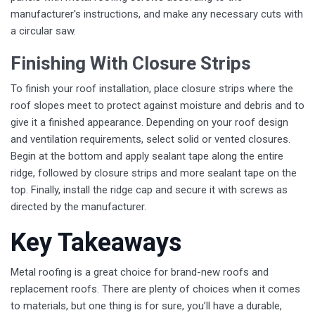
manufacturer's instructions, and make any necessary cuts with
a circular saw.
Finishing With Closure Strips
To finish your roof installation, place closure strips where the
roof slopes meet to protect against moisture and debris and to
give it a finished appearance. Depending on your roof design
and ventilation requirements, select solid or vented closures.
Begin at the bottom and apply sealant tape along the entire
ridge, followed by closure strips and more sealant tape on the
top. Finally, install the ridge cap and secure it with screws as
directed by the manufacturer.
Key Takeaways
Metal roofing is a great choice for brand-new roofs and
replacement roofs. There are plenty of choices when it comes
to materials, but one thing is for sure, you’ll have a durable,