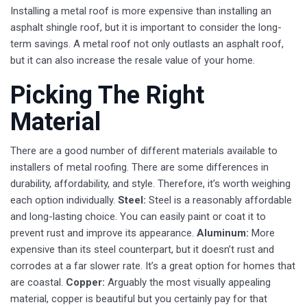
Installing a metal roof is more expensive than installing an
asphalt shingle roof, but it is important to consider the long-
term savings. A metal roof not only outlasts an asphalt roof,
but it can also increase the resale value of your home.
Picking The Right
Material
There are a good number of different materials available to
installers of metal roofing. There are some differences in
durability, affordability, and style. Therefore, it’s worth weighing
each option individually.
Steel:
Steel is a reasonably affordable
and long-lasting choice. You can easily paint or coat it to
prevent rust and improve its appearance.
Aluminum:
More
expensive than its steel counterpart, but it doesn’t rust and
corrodes at a far slower rate. It’s a great option for homes that
are coastal.
Copper:
Arguably the most visually appealing
material, copper is beautiful but you certainly pay for that