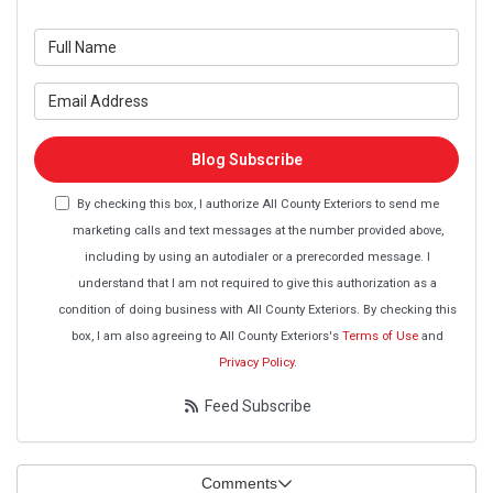
What is your name?
What is your email address?
Blog Subscribe
By checking this box, I authorize All County Exteriors to send me
marketing calls and text messages at the number provided above,
including by using an autodialer or a prerecorded message. I
understand that I am not required to give this authorization as a
condition of doing business with All County Exteriors. By checking this
box, I am also agreeing to All County Exteriors's
Terms of Use
and
Privacy Policy
.
Feed Subscribe
Comments