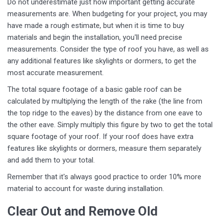
Do not underestimate just how important getting accurate
measurements are. When budgeting for your project, you may
have made a rough estimate, but when it is time to buy
materials and begin the installation, you'll need precise
measurements. Consider the type of roof you have, as well as
any additional features like skylights or dormers, to get the
most accurate measurement.
The total square footage of a basic gable roof can be
calculated by multiplying the length of the rake (the line from
the top ridge to the eaves) by the distance from one eave to
the other eave. Simply multiply this figure by two to get the total
square footage of your roof. If your roof does have extra
features like skylights or dormers, measure them separately
and add them to your total.
Remember that it's always good practice to order 10% more
material to account for waste during installation.
Clear Out and Remove Old