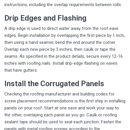
instructions, including the overlap requirements between rolls.
Drip Edges and Flashing
A drip edge is used to direct water away from the roof eave
edges. Begin installation by overlapping the first piece by 1 inch,
then using a hand seamer, bend the end around the corner.
Overlap each new piece by 3 inches, then caulk or tape the
seams. As specified in the product details, secure every 12-16
inches with roofing nails. Install drip-edge flashing on eaves
that have gutters.
Install the Corrugated Panels
Checking the roofing manufacturer and building codes for
screw placement recommendations is the first step in installing
panels on your roof. Start at one eave and work your way to
the other, overlaying each panel as you go. Caulk or roofing
sealant tape should be used to seal each junction. Fasten the
panels with metal roofing screws according to the