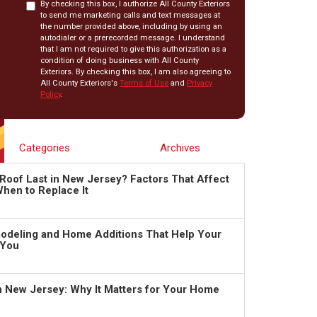
By checking this box, I authorize All County Exteriors
to send me marketing calls and text messages at
the number provided above, including by using an
autodialer or a prerecorded message. I understand
that I am not required to give this authorization as a
condition of doing business with All County
Exteriors. By checking this box, I am also agreeing to
All County Exteriors's
Terms of Use
and
Privacy
Policy
.
Categories
Archives
Roof Last in New Jersey? Factors That Affect
hen to Replace It
deling and Home Additions That Help Your
 You
in New Jersey: Why It Matters for Your Home