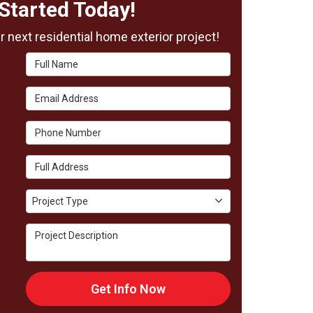
Started Today!
 next residential home exterior project!
Full Name
Email Address
Phone Number
Full Address
Project Type
Project Type
Project Description
Get Info Now