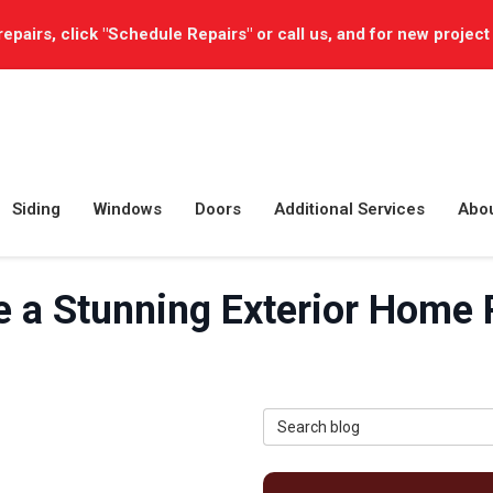
repairs, click "Schedule Repairs" or call us, and for new project
Siding
Windows
Doors
Additional Services
Abo
e a Stunning Exterior Home
Search Blog