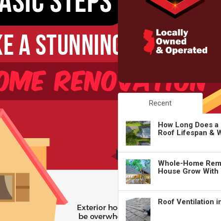
Recent
How Long Does a 
Roof Lifespan & W
Whole-Home Remo
House Grow With
Roof Ventilation 