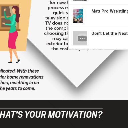
Matt Pro Wrestli
Don’t Let the Nex