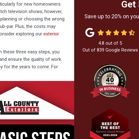
Get 
ticularly for new homeowners.
ch television shows; however,
Save up to 20% on your
n planning or choosing the wrong
ub-par. Plus, the costs may
consider exploring our
exterior
4.8
out of
5
Out of
839
Google Reviews
th these three easy steps, you
and ensure the quality of work.
joy for the years to come. For