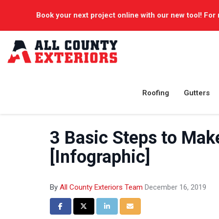
Book your next project online with our new tool! For 
Roofing
Gutters
3 Basic Steps to Mak
[Infographic]
By
All County Exteriors Team
December 16, 2019
Share on Facebook
Share on Twitter
Share on LinkedIn
Share via Email