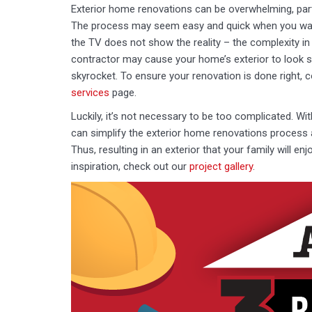
Exterior home renovations can be overwhelming, par
The process may seem easy and quick when you wat
the TV does not show the reality – the complexity i
contractor may cause your home’s exterior to look s
skyrocket. To ensure your renovation is done right, 
services
page.
Luckily, it’s not necessary to be too complicated. Wi
can simplify the exterior home renovations process 
Thus, resulting in an exterior that your family will en
inspiration, check out our
project gallery
.