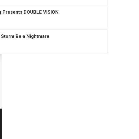
ng Presents DOUBLE VISION
t Storm Be a Nightmare