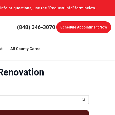
 info or questions, use the "Request Info" form below.
(848) 346-3070
Schedule
Appointment Now
ut
All County Cares
 Renovation
Search