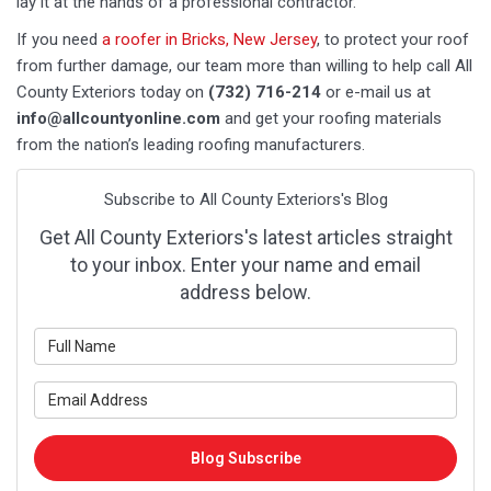
lay it at the hands of a professional contractor.
If you need
a roofer in Bricks, New Jersey
, to protect your roof
from further damage, our team more than willing to help call All
County Exteriors today on
(732) 716-214
or e-mail us at
info@allcountyonline.com
and get your roofing materials
from the nation’s leading roofing manufacturers.
Subscribe to All County Exteriors's Blog
Get All County Exteriors's latest articles straight
to your inbox. Enter your name and email
address below.
What is your name?
What is your email address?
Blog Subscribe