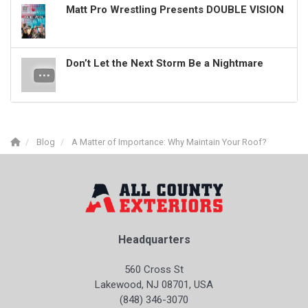
Matt Pro Wrestling Presents DOUBLE VISION
Don’t Let the Next Storm Be a Nightmare
Blog
A Matter of Importance: Why Maintain Your Roof?
Headquarters
560 Cross St
Lakewood, NJ 08701, USA
(848) 346-3070