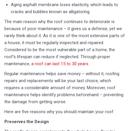
Aging asphalt membrane loses elasticity, which leads to
cracks and bubbles known as alligatoring.
The main reason why the roof continues to deteriorate is
because of poor maintenance – it gives us a defense, yet we
rarely think about it. As it is one of the most extensive parts of
a house, it must be regularly inspected and repaired.
Considered to be the most vulnerable part of a home, the
roof’s lifespan can reduce if neglected. Through proper
maintenance, a
roof can last 15 to 30 years
.
Regular maintenance helps save money – without it, roofing
repairs and replacements will be your last choice, which
requires a considerable amount of money. Moreover, roof
maintenance helps identify problems beforehand – preventing
the damage from getting worse.
Here are five reasons why you should maintain your roof.
Preserves the Design