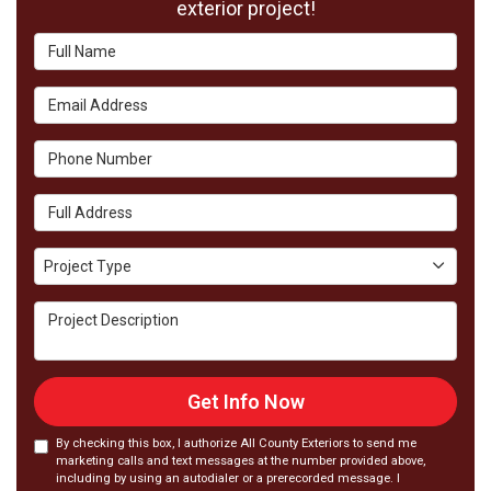
exterior project!
Full Name
Email Address
Phone Number
Full Address
Project Type
Project Type
Project Description
Get Info Now
By checking this box, I authorize All County Exteriors to send me
marketing calls and text messages at the number provided above,
including by using an autodialer or a prerecorded message. I