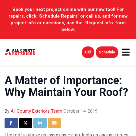
Book your next project online with our new tool! For
repairs, click "Schedule Repairs" or call us, and for new
project info or questions, use the "Request Info" form
below.
Tog
Call
Schedule
A Matter of Importance:
Why Maintain Your Roof?
By
All County Exteriors Team
October 14, 2019
Share on Facebook
Share on Twitter
Share on LinkedIn
Share via Email
The roof is above us every day – it protects us against forces