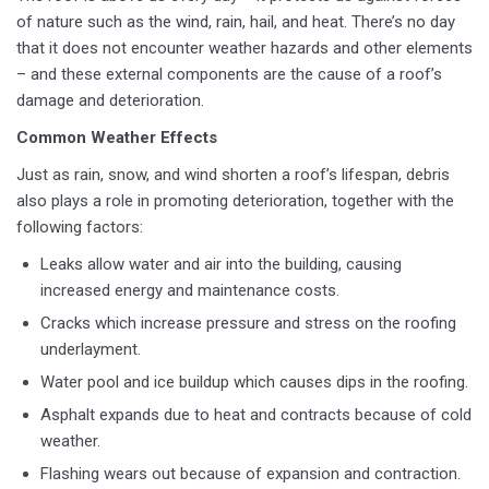
of nature such as the wind, rain, hail, and heat. There’s no day
that it does not encounter weather hazards and other elements
– and these external components are the cause of a roof’s
damage and deterioration.
Common Weather Effects
Just as rain, snow, and wind shorten a roof’s lifespan, debris
also plays a role in promoting deterioration, together with the
following factors:
Leaks allow water and air into the building, causing
increased energy and maintenance costs.
Cracks which increase pressure and stress on the roofing
underlayment.
Water pool and ice buildup which causes dips in the roofing.
Asphalt expands due to heat and contracts because of cold
weather.
Flashing wears out because of expansion and contraction.