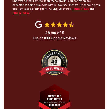
understand that I am not required to give this authorization as a
condition of doing business with All County Exteriors. By checking this
box, I am also agreeing to All County Exteriors's
Terms of Use
and
Privacy Policy
.
4.8
out of
5
Out of
838
Google Reviews