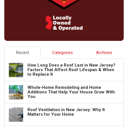
Recent
Categories
Archives
How Long Does a Roof Last in New Jersey?
Factors That Affect Roof Lifespan & When
to Replace It
Whole-Home Remodeling and Home
Additions That Help Your House Grow With
You
Roof Ventilation in New Jersey: Why It
Matters for Your Home