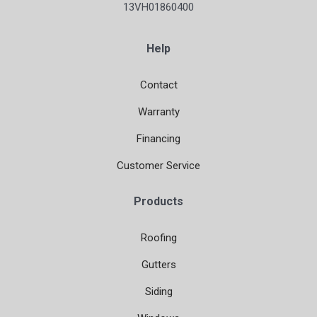
13VH01860400
Help
Contact
Warranty
Financing
Customer Service
Products
Roofing
Gutters
Siding