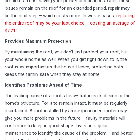
problems. Thus, saving your pocket and finances. Once these
issues remain on the roof for an extended period, repair may
be the next step – which costs more. In worse cases,
replacing
the entire roof may be your last choice – costing an average of
$7,211
.
Provides Maximum Protection
By maintaining the roof, you don’t just protect your roof, but
your whole home as well. When you get right down to it, the
roof is as important as the house. Hence, protecting both
keeps the family safe when they stay at home.
Identifies Problems Ahead of Time
The leading cause of a roof’s heavy traffic is its design or the
home’s structure. For it to remain intact, it must be regularly
maintained. A roof installed by an inexperienced roofer may
give you more problems in the future – faulty materials will
cost more to keep in good shape. Invest in regular
maintenance to identify the cause of the problem – and better