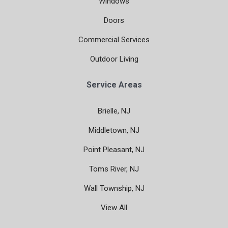
Windows
Doors
Commercial Services
Outdoor Living
Service Areas
Brielle, NJ
Middletown, NJ
Point Pleasant, NJ
Toms River, NJ
Wall Township, NJ
View All