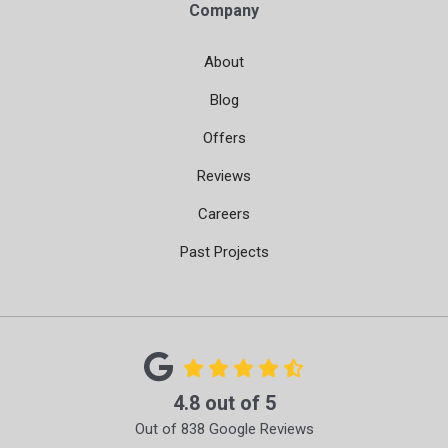
Company
About
Blog
Offers
Reviews
Careers
Past Projects
4.8
out of
5
Out of
838
Google Reviews