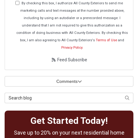
By checking this box, I authorize All County Exteriors to send me
marketing calls and text messages at the number provided above,
including by using an autodialer or a prerecorded message. I
understand that I am not required to give this authorization as a
condition of doing business with All County Exteriors. By checking this
box, I am also agreeing to All County Exteriors's
Terms of Use
and
Privacy Policy
.
Feed Subscribe
Comments
Search Blog
Searc
Get Started Today!
Save up to 20% on your next residential home