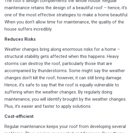
The roof’s design complements the whole house. Regular
maintenance retains the design of a beautiful roof – hence, it’s
one of the most effective strategies to make a home beautiful.
When you don’t allow time for maintenance, the quality of the
house suffers incredibly.
Reduces Risks
Weather changes bring along enormous risks for a home –
structural stability gets affected when this happens. Heavy
storms can destroy the roof, particularly those that are
accompanied by thunderstorms. Some might say the weather
changes don’t kill the roof; however, it can still bring damage.
Hence, it’s safe to say that the roof is equally vulnerable to
suffering when the weather changes. By regularly doing
maintenance, you will identify brought by the weather changes.
Plus, it’s easier and faster to apply solutions.
Cost-efficient
Regular maintenance keeps your roof from developing several