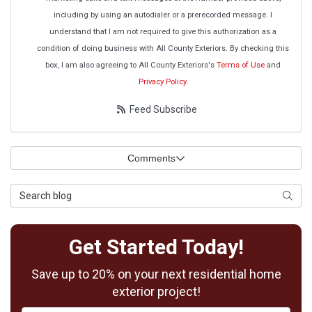
including by using an autodialer or a prerecorded message. I
understand that I am not required to give this authorization as a
condition of doing business with All County Exteriors. By checking this
box, I am also agreeing to All County Exteriors's
Terms of Use
and
Privacy Policy
.
Feed Subscribe
Comments
Search Blog
Searc
Get Started Today!
Save up to 20% on your next residential home
exterior project!