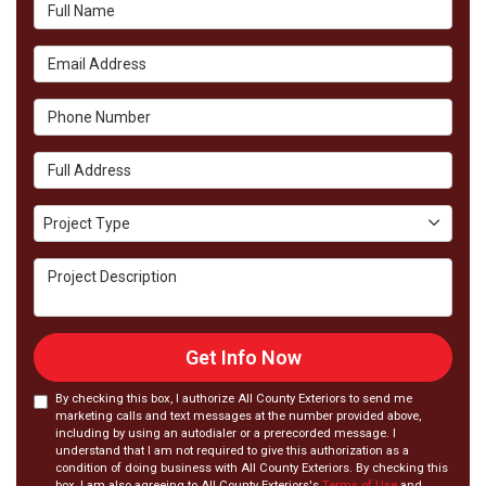
Full Name
Email Address
Phone Number
Full Address
Project Type
Project Type
Project Description
Get Info Now
By checking this box, I authorize All County Exteriors to send me
marketing calls and text messages at the number provided above,
including by using an autodialer or a prerecorded message. I
understand that I am not required to give this authorization as a
condition of doing business with All County Exteriors. By checking this
box, I am also agreeing to All County Exteriors's
Terms of Use
and