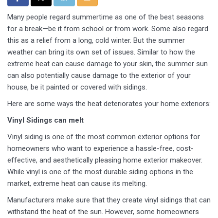
Many people regard summertime as one of the best seasons
for a break—be it from school or from work. Some also regard
this as a relief from a long, cold winter. But the summer
weather can bring its own set of issues. Similar to how the
extreme heat can cause damage to your skin, the summer sun
can also potentially cause damage to the exterior of your
house, be it painted or covered with sidings.
Here are some ways the heat deteriorates your home exteriors:
Vinyl Sidings can melt
Vinyl siding is one of the most common exterior options for
homeowners who want to experience a hassle-free, cost-
effective, and aesthetically pleasing home exterior makeover.
While vinyl is one of the most durable siding options in the
market, extreme heat can cause its melting.
Manufacturers make sure that they create vinyl sidings that can
withstand the heat of the sun. However, some homeowners