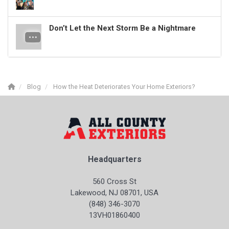
Don’t Let the Next Storm Be a Nightmare
Blog
How the Heat Deteriorates Your Home Exteriors?
Headquarters
560 Cross St
Lakewood, NJ 08701, USA
(848) 346-3070
13VH01860400