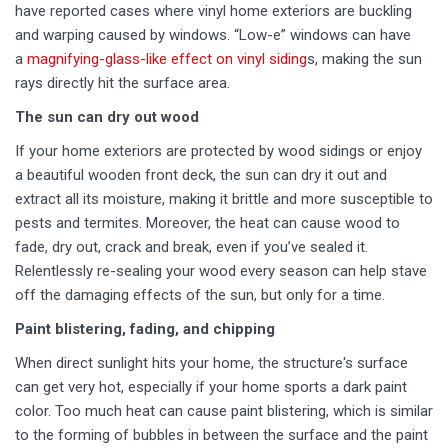
have reported cases where vinyl home exteriors are buckling
and warping caused by windows. “Low-e” windows can have
a
magnifying-glass-like effect on vinyl siding
s, making the sun
rays directly hit the surface area.
The sun can dry out wood
If your home exteriors are protected by wood sidings or enjoy
a beautiful wooden front deck, the sun can dry it out and
extract all its moisture, making it brittle and more susceptible to
pests and termites. Moreover, the heat can cause wood to
fade, dry out, crack and break, even if you’ve sealed it.
Relentlessly re-sealing your wood every season can help stave
off the damaging effects of the sun, but only for a time.
Paint blistering, fading, and chipping
When direct sunlight hits your home, the structure's surface
can get very hot, especially if your home sports a dark paint
color. Too much heat can cause paint blistering, which is similar
to the forming of bubbles in between the surface and the paint