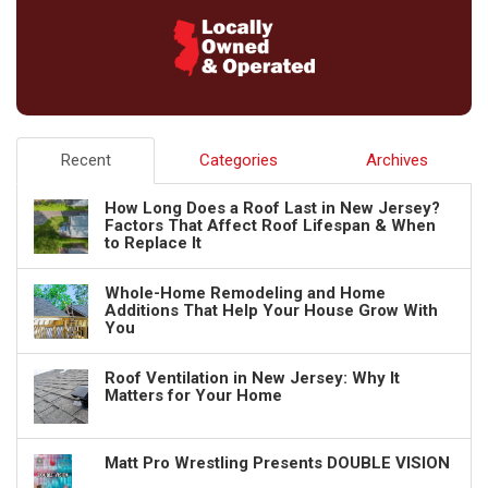
Recent
Categories
Archives
How Long Does a Roof Last in New Jersey?
Factors That Affect Roof Lifespan & When
to Replace It
Whole-Home Remodeling and Home
Additions That Help Your House Grow With
You
Roof Ventilation in New Jersey: Why It
Matters for Your Home
Matt Pro Wrestling Presents DOUBLE VISION