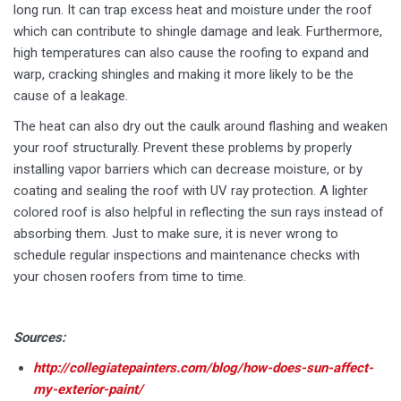
long run. It can trap excess heat and moisture under the roof
which can contribute to shingle damage and leak. Furthermore,
high temperatures can also cause the roofing to expand and
warp, cracking shingles and making it more likely to be the
cause of a leakage.
The heat can also dry out the caulk around flashing and weaken
your roof structurally. Prevent these problems by properly
installing vapor barriers which can decrease moisture, or by
coating and sealing the roof with UV ray protection. A lighter
colored roof is also helpful in reflecting the sun rays instead of
absorbing them. Just to make sure, it is never wrong to
schedule regular inspections and maintenance checks with
your chosen roofers from time to time.
Sources:
http://collegiatepainters.com/blog/how-does-sun-affect-
my-exterior-paint/