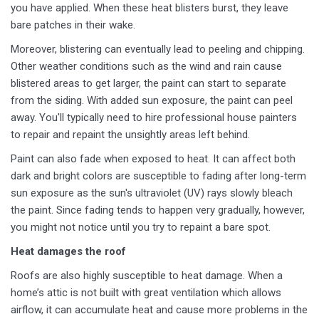
you have applied. When these heat blisters burst, they leave
bare patches in their wake.
Moreover, blistering can eventually lead to peeling and chipping.
Other weather conditions such as the wind and rain cause
blistered areas to get larger, the paint can start to separate
from the siding. With added sun exposure, the paint can peel
away. You'll typically need to hire professional house painters
to repair and repaint the unsightly areas left behind.
Paint can also fade when exposed to heat. It can affect both
dark and bright colors are susceptible to fading after long-term
sun exposure as the sun's ultraviolet (UV) rays slowly bleach
the paint. Since fading tends to happen very gradually, however,
you might not notice until you try to repaint a bare spot.
Heat damages the roof
Roofs are also highly susceptible to heat damage. When a
home’s attic is not built with great ventilation which allows
airflow, it can accumulate heat and cause more problems in the