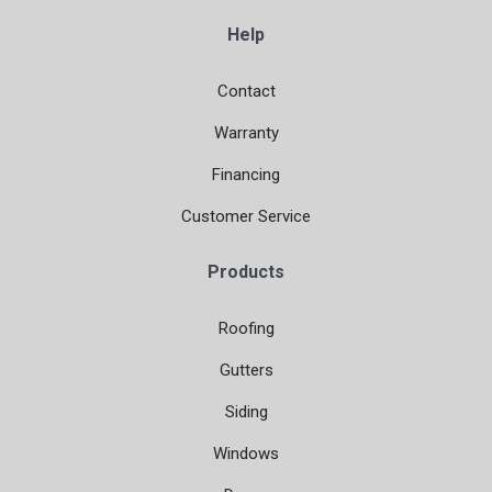
Help
Contact
Warranty
Financing
Customer Service
Products
Roofing
Gutters
Siding
Windows