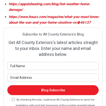
https://appoloheating.com/blog/hot-weather-home-
damage/
https://www.houzz.com/magazine/what-you-must-know-
about-the-sun-and-your-home-stsetivw-vs�46137
Subscribe to All County Exteriors's Blog
Get All County Exteriors's latest articles straight
to your inbox. Enter your name and email
address below.
What is your name?
What is your email address?
Blog Subscribe
By checking this box, I authorize All County Exteriors to send me
marketing calls and text messages at the number provided above,