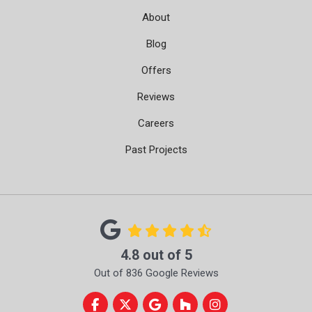
About
Blog
Offers
Reviews
Careers
Past Projects
4.8
out of
5
Out of
836
Google Reviews
Like us on Facebook
Follow us on Twitter
Review us on Google
Follow us on Houzz
View Us On Instag