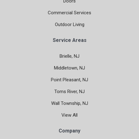
Doors
Commercial Services
Outdoor Living
Service Areas
Brielle, NJ
Middletown, NJ
Point Pleasant, NJ
Toms River, NJ
Wall Township, NJ
View All
Company