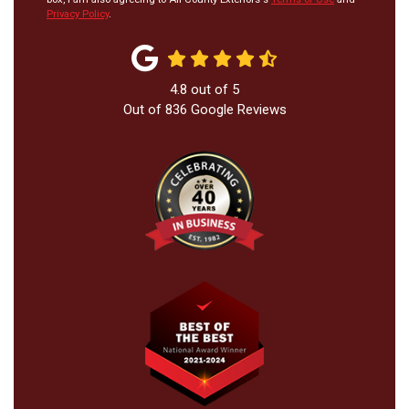
Privacy Policy
.
4.8
out of
5
Out of
836
Google Reviews