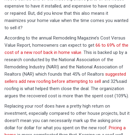
expensive to have it installed, and expensive to have replaced
or repaired. But, did you know that this also means it
maximizes your home value when the time comes you wanted
to sell it?
According to the annual Remodeling Magazine’s Cost Versus
Value Report, homeowners can expect to get
66 to 69% of the
cost of a new roof back in home value
. This is backed up by a
research conducted by the National Association of the
Remodeling Industry (NARI) and the National Association of
Realtors (NAR) which founds that 45% of Realtors
suggested
sellers add new roofing before attempting to sell
and 32%said
roofing is what helped them close the deal. The organization
argues the recovered cost is more than the spent cost (109%).
Replacing your roof does have a pretty high return on
investment, especially compared to other house projects, but it
doesn’t mean you can necessarily mark up the asking price
dollar for dollar for what you spent on the new roof.
Pricing a