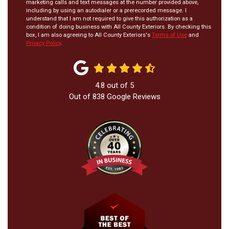
marketing calls and text messages at the number provided above,
including by using an autodialer or a prerecorded message. I
understand that I am not required to give this authorization as a
condition of doing business with All County Exteriors. By checking this
box, I am also agreeing to All County Exteriors's
Terms of Use
and
Privacy Policy
.
4.8
out of
5
Out of
838
Google Reviews