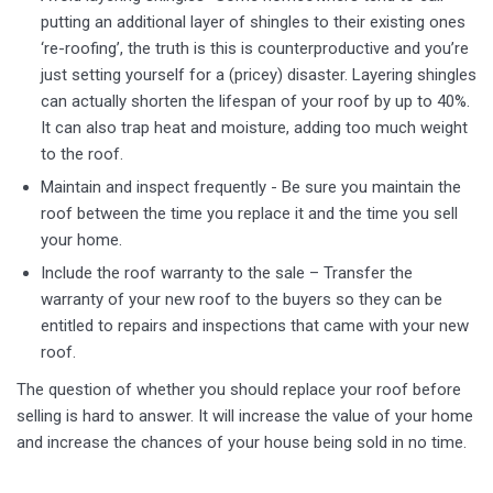
putting an additional layer of shingles to their existing ones
‘re-roofing’, the truth is this is counterproductive and you’re
just setting yourself for a (pricey) disaster. Layering shingles
can actually shorten the lifespan of your roof by up to 40%.
It can also trap heat and moisture, adding too much weight
to the roof.
Maintain and inspect frequently - Be sure you maintain the
roof between the time you replace it and the time you sell
your home.
Include the roof warranty to the sale – Transfer the
warranty of your new roof to the buyers so they can be
entitled to repairs and inspections that came with your new
roof.
The question of whether you should replace your roof before
selling is hard to answer. It will increase the value of your home
and increase the chances of your house being sold in no time.