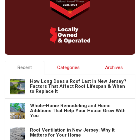
Recent
Categories
Archives
How Long Does a Roof Last in New Jersey?
Factors That Affect Roof Lifespan & When
to Replace It
Whole-Home Remodeling and Home
Additions That Help Your House Grow With
You
Roof Ventilation in New Jersey: Why It
Matters for Your Home