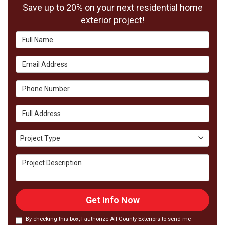
Save up to 20% on your next residential home
exterior project!
Full Name
Email Address
Phone Number
Full Address
Project Type
Project Type
Project Description
Get Info Now
By checking this box, I authorize All County Exteriors to send me