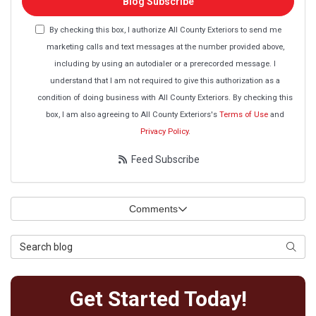
Blog Subscribe
By checking this box, I authorize All County Exteriors to send me
marketing calls and text messages at the number provided above,
including by using an autodialer or a prerecorded message. I
understand that I am not required to give this authorization as a
condition of doing business with All County Exteriors. By checking this
box, I am also agreeing to All County Exteriors's
Terms of Use
and
Privacy Policy
.
Feed Subscribe
Comments
Search Blog
Searc
Get Started Today!