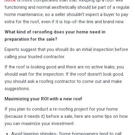
home
is more complicated than that. Keeping up a roof well
functioning and normal aesthetically should be part of a regular
home maintenance, so a seller shouldn’t expect a buyer to pay
extra for the roof, even if it is top-of-the-line and brand new.
What kind of reroofing does your home need in
preparation for the sale?
Experts suggest that you should do an initial inspection before
calling your trusted contractor.
If the roof is looking good and there are no active leaks, you
should wait for the inspection. If the roof doesn’t look good,
you should ask a roofing contractor to come out and make
suggestions.
Maximizing your ROI with a new roof
If you plan to conduct a re-roofing project for your home
(because it needs it) before a sale, here are some tips on how
you can maximize your investment:
Avoid layering shingles- Some homeowners tend to call