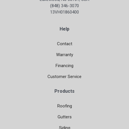
(848) 346-3070
13VH01860400
Help
Contact
Warranty
Financing
Customer Service
Products
Roofing
Gutters
Siding