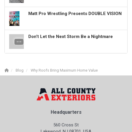
Matt Pro Wrestling Presents DOUBLE VISION
Don’t Let the Next Storm Be a Nightmare
Blog
Why Roofs Bring Maximum Home Value
Headquarters
560 Cross St
Lakewood, NJ 08701, USA