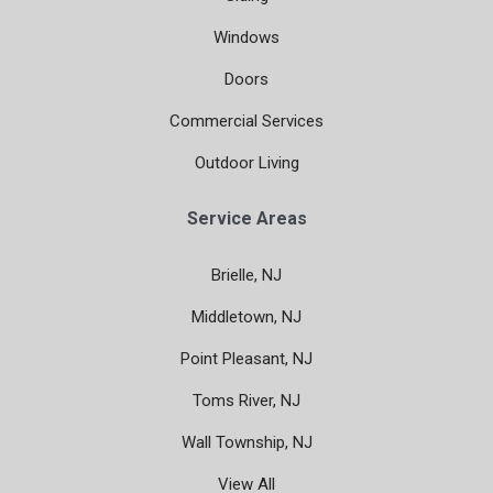
Windows
Doors
Commercial Services
Outdoor Living
Service Areas
Brielle, NJ
Middletown, NJ
Point Pleasant, NJ
Toms River, NJ
Wall Township, NJ
View All