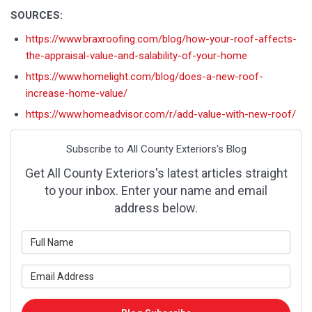
SOURCES:
https://www.braxroofing.com/blog/how-your-roof-affects-
the-appraisal-value-and-salability-of-your-home
https://www.homelight.com/blog/does-a-new-roof-
increase-home-value/
https://www.homeadvisor.com/r/add-value-with-new-roof/
Subscribe to All County Exteriors's Blog
Get All County Exteriors's latest articles straight
to your inbox. Enter your name and email
address below.
What is your name?
What is your email address?