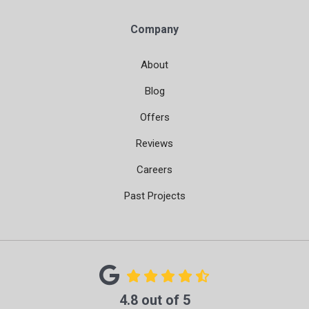
Company
About
Blog
Offers
Reviews
Careers
Past Projects
4.8
out of
5