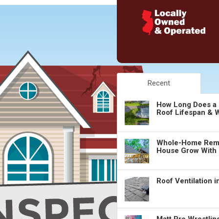
Recent
How Long Does a 
Roof Lifespan & W
Whole-Home Remo
House Grow With
Roof Ventilation 