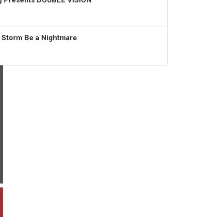
ng Presents DOUBLE VISION
t Storm Be a Nightmare