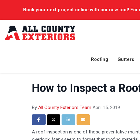
Book your next project online with our new tool! For 
Roofing
Gutters
How to Inspect a Roo
By
All County Exteriors Team
April 15, 2019
Share on Facebook
Share on Twitter
Share on LinkedIn
Share via Email
A roof inspection is one of those preventative maint
overlook. Many seem to forget that roofing material, l