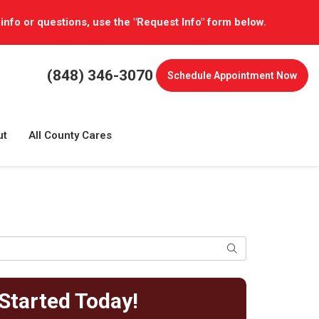
 info or questions, use the "Request Info" form below.
(848) 346-3070
Schedule
Appointment Now
ut
All County Cares
Search
Started Today!