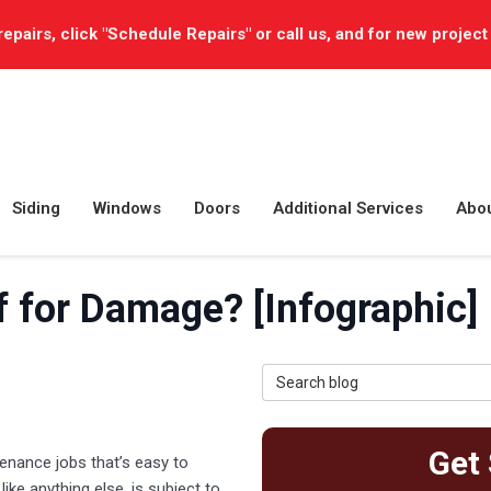
repairs, click "Schedule Repairs" or call us, and for new project
Siding
Windows
Doors
Additional Services
Abo
f for Damage? [Infographic]
Search Blog
Get 
enance jobs that’s easy to
ike anything else, is subject to