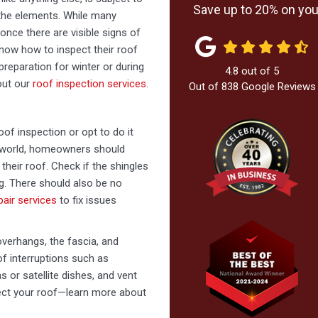
Save up to 20% on your
m the elements. While many
once there are visible signs of
know how to inspect their roof
preparation for winter or during
4.8
out of
5
out our
roof inspection services
.
Out of
838
Google Reviews
of inspection or opt to do it
he world, homeowners should
heir roof. Check if the shingles
ng. There should also be no
pair services
to fix issues
overhangs, the fascia, and
f interruptions such as
 or satellite dishes, and vent
tect your roof—learn more about