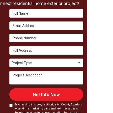
 next residential home exterior project!
Full Name
Email Address
Phone Number
Full Address
Project Type
Project Type
Project Description
Get Info Now
By checking this box, I authorize All County Exteriors
to send me marketing calls and text messages at
the number provided above, including by using an