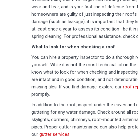
wear and tear, and is your first line of defense fro
homeowners are guilty of just inspecting their roofs 
damage (such as leakage), it is important that they 
at least once a year to assess its condition—be it in 
spring cleaning. For professional assistance, check 
What to look for when checking a roof
You can hire a property inspector to do a thorough ro
yourself. While it is not the most technical job in t
know what to look for when checking and inspecting t
are intact and in good condition, and not deteriorati
missing tiles. If you find damage, explore our
roof re
promptly.
In addition to the roof, inspect under the eaves and 
guttering for any water damage. Check around all roo
skylights, dormers, chimneys, roof-mounted antennas
pipes. Proper gutter maintenance can also help pro
our
gutter services
.