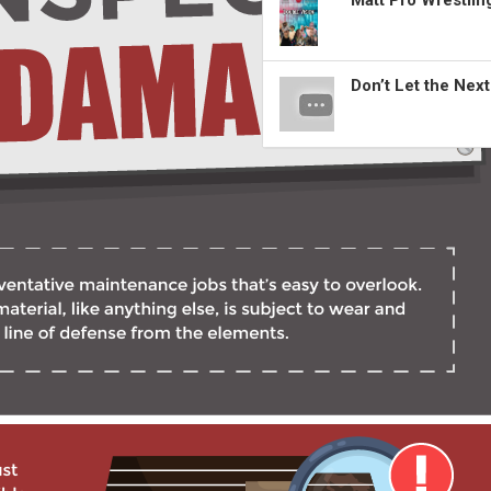
Matt Pro Wrestli
Don’t Let the Nex