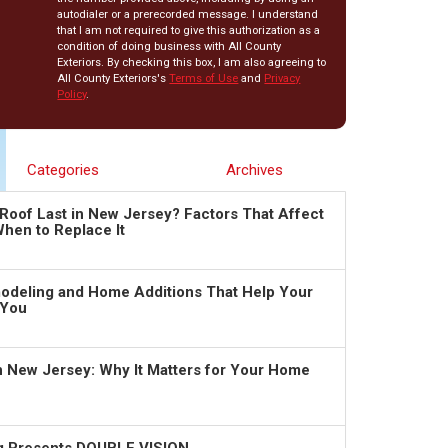
autodialer or a prerecorded message. I understand
that I am not required to give this authorization as a
condition of doing business with All County
Exteriors. By checking this box, I am also agreeing to
All County Exteriors's
Terms of Use
and
Privacy
Policy
.
Categories
Archives
Roof Last in New Jersey? Factors That Affect
hen to Replace It
deling and Home Additions That Help Your
 You
in New Jersey: Why It Matters for Your Home