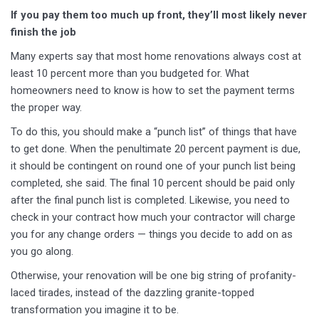
If you pay them too much up front, they’ll most likely never
finish the job
Many experts say that most home renovations always cost at
least 10 percent more than you budgeted for. What
homeowners need to know is how to set the payment terms
the proper way.
To do this, you should make a “punch list” of things that have
to get done. When the penultimate 20 percent payment is due,
it should be contingent on round one of your punch list being
completed, she said. The final 10 percent should be paid only
after the final punch list is completed. Likewise, you need to
check in your contract how much your contractor will charge
you for any change orders — things you decide to add on as
you go along.
Otherwise, your renovation will be one big string of profanity-
laced tirades, instead of the dazzling granite-topped
transformation you imagine it to be.