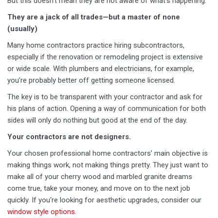
But this doesn't mean they are not aware of what’s happening.
They are a jack of all trades—but a master of none
(usually)
Many home contractors practice hiring subcontractors,
especially if the renovation or remodeling project is extensive
or wide scale. With plumbers and electricians, for example,
you’re probably better off getting someone licensed.
The key is to be transparent with your contractor and ask for
his plans of action. Opening a way of communication for both
sides will only do nothing but good at the end of the day.
Your contractors are not designers.
Your chosen professional home contractors’ main objective is
making things work, not making things pretty. They just want to
make all of your cherry wood and marbled granite dreams
come true, take your money, and move on to the next job
quickly. If you're looking for aesthetic upgrades, consider our
window style options
.