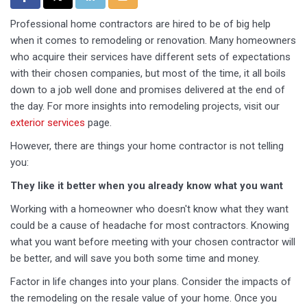
Professional home contractors are hired to be of big help
when it comes to remodeling or renovation. Many homeowners
who acquire their services have different sets of expectations
with their chosen companies, but most of the time, it all boils
down to a job well done and promises delivered at the end of
the day. For more insights into remodeling projects, visit our
exterior services
page.
However, there are things your home contractor is not telling
you:
They like it better when you already know what you want
Working with a homeowner who doesn't know what they want
could be a cause of headache for most contractors. Knowing
what you want before meeting with your chosen contractor will
be better, and will save you both some time and money.
Factor in life changes into your plans. Consider the impacts of
the remodeling on the resale value of your home. Once you