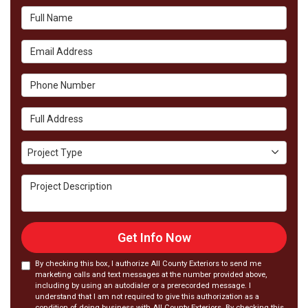
Full Name
Email Address
Phone Number
Full Address
Project Type
Project Type
Project Description
Get Info Now
By checking this box, I authorize All County Exteriors to send me
marketing calls and text messages at the number provided above,
including by using an autodialer or a prerecorded message. I
understand that I am not required to give this authorization as a
condition of doing business with All County Exteriors. By checking this