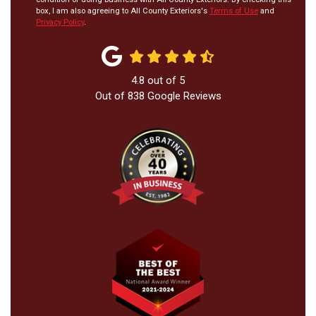
box, I am also agreeing to All County Exteriors's
Terms of Use
and
Privacy Policy
.
4.8
out of
5
Out of
838
Google Reviews