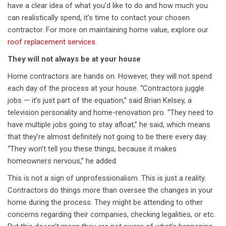
have a clear idea of what you’d like to do and how much you
can realistically spend, it’s time to contact your chosen
contractor. For more on maintaining home value, explore our
roof replacement services
.
They will not always be at your house
Home contractors are hands on. However, they will not spend
each day of the process at your house. “Contractors juggle
jobs — it’s just part of the equation,” said Brian Kelsey, a
television personality and home-renovation pro. “They need to
have multiple jobs going to stay afloat,” he said, which means
that they’re almost definitely not going to be there every day.
“They won’t tell you these things, because it makes
homeowners nervous,” he added.
This is not a sign of unprofessionalism. This is just a reality.
Contractors do things more than oversee the changes in your
home during the process. They might be attending to other
concerns regarding their companies, checking legalities, or etc.