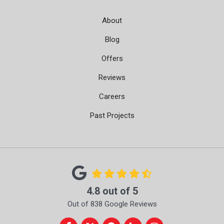
About
Blog
Offers
Reviews
Careers
Past Projects
4.8
out of
5
Out of
838
Google Reviews