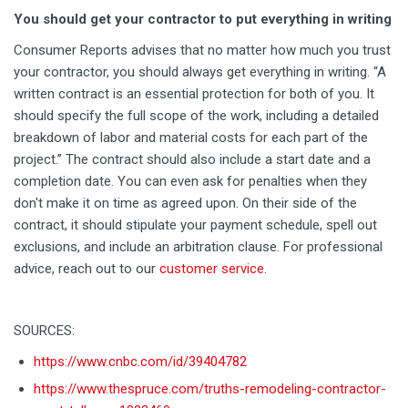
You should get your contractor to put everything in writing
Consumer Reports advises that no matter how much you trust
your contractor, you should always get everything in writing. “A
written contract is an essential protection for both of you. It
should specify the full scope of the work, including a detailed
breakdown of labor and material costs for each part of the
project.” The contract should also include a start date and a
completion date. You can even ask for penalties when they
don't make it on time as agreed upon. On their side of the
contract, it should stipulate your payment schedule, spell out
exclusions, and include an arbitration clause. For professional
advice, reach out to our
customer service
.
SOURCES:
https://www.cnbc.com/id/39404782
https://www.thespruce.com/truths-remodeling-contractor-