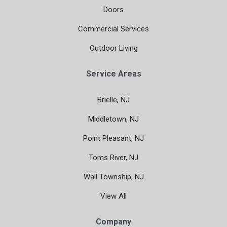
Doors
Commercial Services
Outdoor Living
Service Areas
Brielle, NJ
Middletown, NJ
Point Pleasant, NJ
Toms River, NJ
Wall Township, NJ
View All
Company