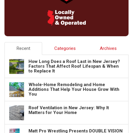
Recent
Categories
Archives
How Long Does a Roof Last in New Jersey?
Factors That Affect Roof Lifespan & When
to Replace It
Whole-Home Remodeling and Home
Additions That Help Your House Grow With
You
Roof Ventilation in New Jersey: Why It
Matters for Your Home
Matt Pro Wrestling Presents DOUBLE VISION