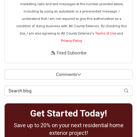
marketing calls and text messages at the number provided above,
including by using an autodialer or a prerecorded message. I
understand that I am not required to give this authorization as a
condition of doing business with All County Exteriors. By checking this
box, I am also agreeing to All County Exteriors's
Terms of Use
and
Privacy Policy
.
Feed Subscribe
Comments
Search Blog
Searc
Get Started Today!
Save up to 20% on your next residential home
exterior project!