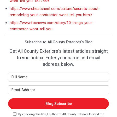
wont-tell-you-1822469
https://www.cheatsheet.com/culture/secrets-about-
remodeling-your-contractor-wont-tell-you.html/
https://www.foxnews.com/story/10-things-your-
contractor-wont-tell-you
Subscribe to All County Exteriors's Blog
Get All County Exteriors's latest articles straight
to your inbox. Enter your name and email
address below.
What is your name?
What is your email address?
Blog Subscribe
By checking this box, I authorize All County Exteriors to send me