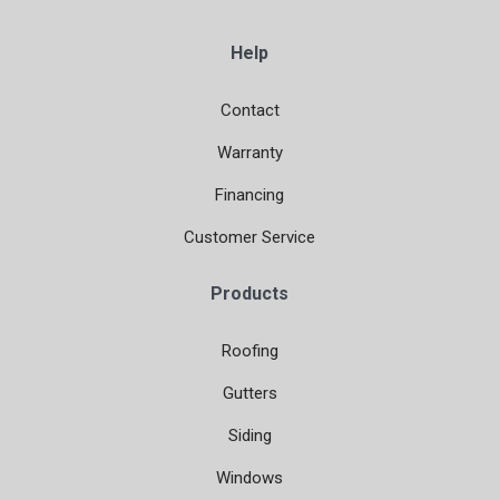
Help
Contact
Warranty
Financing
Customer Service
Products
Roofing
Gutters
Siding
Windows