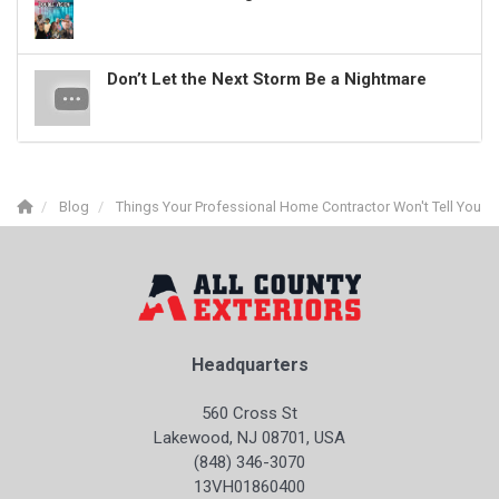
Don’t Let the Next Storm Be a Nightmare
Blog
Things Your Professional Home Contractor Won't Tell You
Headquarters
560 Cross St
Lakewood, NJ 08701, USA
(848) 346-3070
13VH01860400