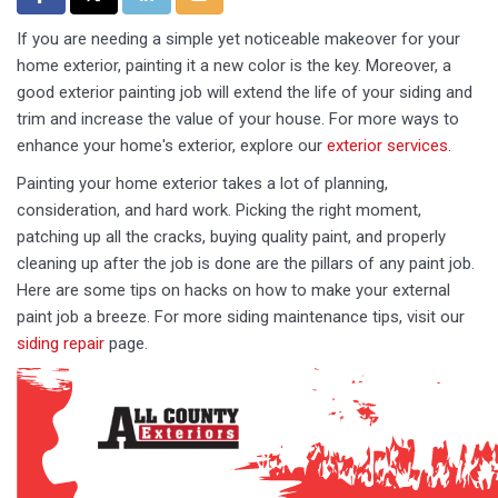
If you are needing a simple yet noticeable makeover for your
home exterior, painting it a new color is the key. Moreover, a
good exterior painting job will extend the life of your siding and
trim and increase the value of your house. For more ways to
enhance your home's exterior, explore our
exterior services
.
Painting your home exterior takes a lot of planning,
consideration, and hard work. Picking the right moment,
patching up all the cracks, buying quality paint, and properly
cleaning up after the job is done are the pillars of any paint job.
Here are some tips on hacks on how to make your external
paint job a breeze. For more siding maintenance tips, visit our
siding repair
page.