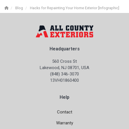
Blog
Hacks for Repainting Your Home Exterior [Infographic]
Headquarters
560 Cross St
Lakewood, NJ 08701, USA
(848) 346-3070
13VH01860400
Help
Contact
Warranty