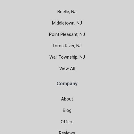
Brielle, NJ
Middletown, NJ
Point Pleasant, NJ
Toms River, NJ
Wall Township, NJ
View All
Company
About
Blog
Offers
Reviews