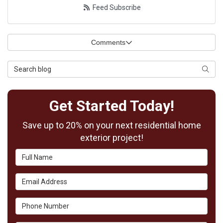
Feed Subscribe
Comments
Search Blog
Searc
Get Started Today!
Save up to 20% on your next residential home
exterior project!
Full Name
Email Address
Phone Number