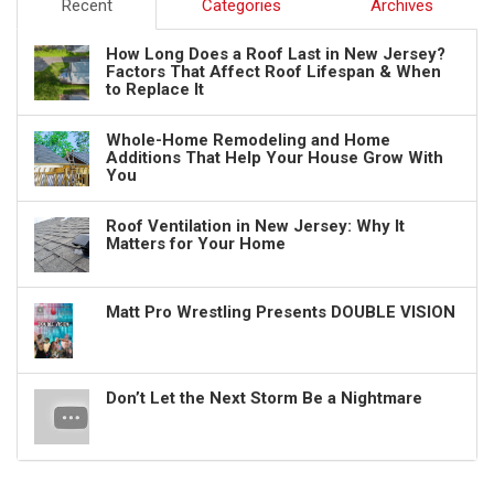
Recent
Categories
Archives
How Long Does a Roof Last in New Jersey?
Factors That Affect Roof Lifespan & When
to Replace It
Whole-Home Remodeling and Home
Additions That Help Your House Grow With
You
Roof Ventilation in New Jersey: Why It
Matters for Your Home
Matt Pro Wrestling Presents DOUBLE VISION
Don’t Let the Next Storm Be a Nightmare