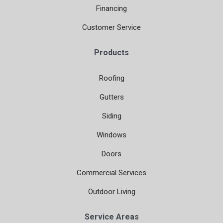
Financing
Customer Service
Products
Roofing
Gutters
Siding
Windows
Doors
Commercial Services
Outdoor Living
Service Areas