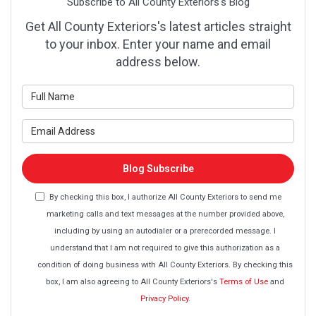
Subscribe to All County Exteriors's Blog
Get All County Exteriors's latest articles straight
to your inbox. Enter your name and email
address below.
What is your name?
What is your email address?
Blog Subscribe
By checking this box, I authorize All County Exteriors to send me
marketing calls and text messages at the number provided above,
including by using an autodialer or a prerecorded message. I
understand that I am not required to give this authorization as a
condition of doing business with All County Exteriors. By checking this
box, I am also agreeing to All County Exteriors's
Terms of Use
and
Privacy Policy
.