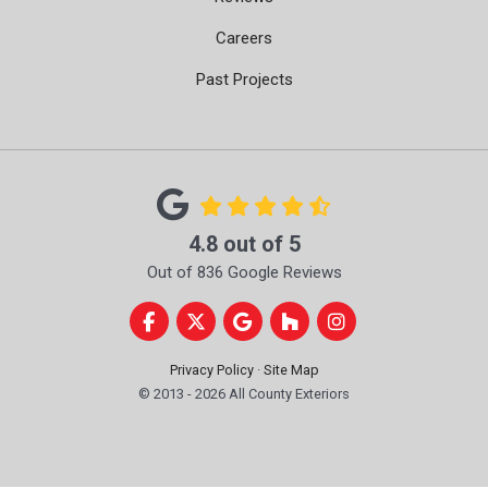
Careers
Past Projects
4.8
out of
5
Out of
836
Google Reviews
Like us on Facebook
Follow us on Twitter
Review us on Google
Follow us on Houzz
View Us On Instag
Privacy Policy
·
Site Map
© 2013 - 2026 All County Exteriors