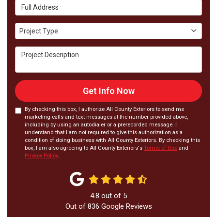
Full Address
Project Type
Project Type
Project Description
Get Info Now
By checking this box, I authorize All County Exteriors to send me
marketing calls and text messages at the number provided above,
including by using an autodialer or a prerecorded message. I
understand that I am not required to give this authorization as a
condition of doing business with All County Exteriors. By checking this
box, I am also agreeing to All County Exteriors's
Terms of Use
and
Privacy Policy
.
4.8
out of
5
Out of
836
Google Reviews