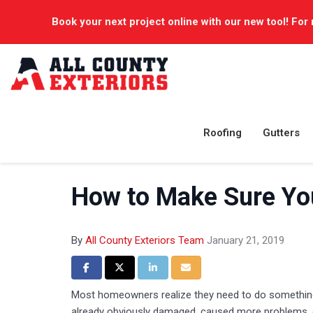
Book your next project online with our new tool! For 
Roofing
Gutters
How to Make Sure You
By
All County Exteriors Team
January 21, 2019
Share on Facebook
Share on Twitter
Share on LinkedIn
Share via Email
Most homeowners realize they need to do something 
already obviously damaged, caused more problems, o