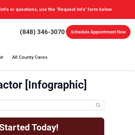
 info or questions, use the "Request Info" form below.
(848) 346-3070
Schedule
Appointment Now
ut
All County Cares
ctor [Infographic]
Search
Started Today!