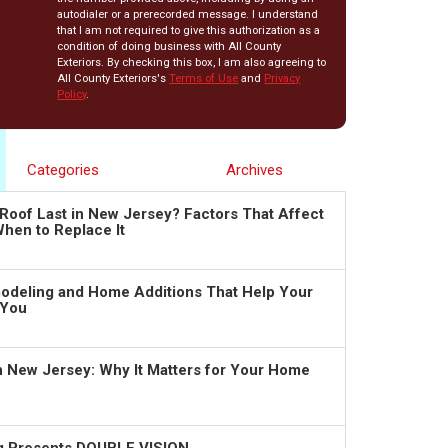
autodialer or a prerecorded message. I understand
that I am not required to give this authorization as a
condition of doing business with All County
Exteriors. By checking this box, I am also agreeing to
All County Exteriors's
Terms of Use
and
Privacy
Policy
.
Categories
Archives
Roof Last in New Jersey? Factors That Affect
hen to Replace It
deling and Home Additions That Help Your
 You
in New Jersey: Why It Matters for Your Home