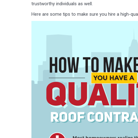
trustworthy individuals as well.
Here are some tips to make sure you hire a high-qual