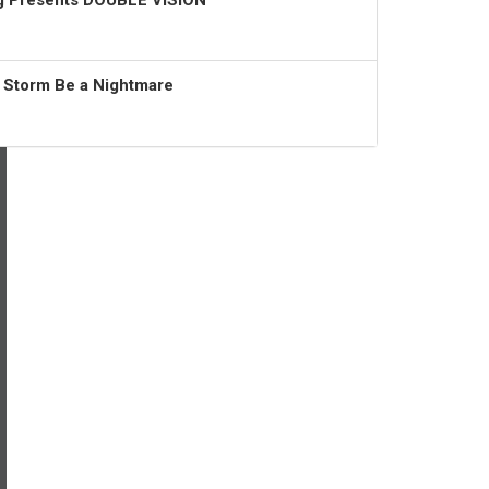
ng Presents DOUBLE VISION
t Storm Be a Nightmare