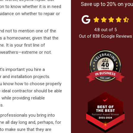
Save up to 20% on your
ion to know whether it is in need
guidance on whether to repair or
4.8
out of
5
and not to mention one of the
Out of
838
Google Reviews
as a homeowner, given that the
 It is your first line of
l weathers—extreme or not.
it’s important you hire a
r and installation projects.
you know how to choose properly
e ideal contractor should be able
hile providing reliable
s.
e professionals you bring into
me all day long and, perhaps, for
to make sure that they are