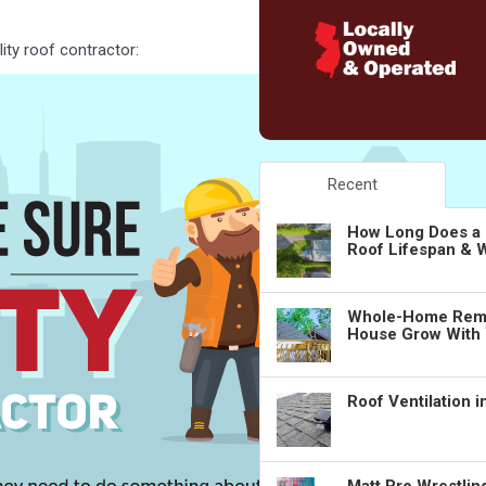
ity roof contractor:
Recent
How Long Does a 
Roof Lifespan & W
Whole-Home Remo
House Grow With
Roof Ventilation 