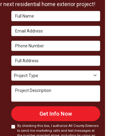
 next residential home exterior project!
Full Name
Email Address
Phone Number
Full Address
Project Type
Project Type
Project Description
Get Info Now
By checking this box, I authorize All County Exteriors
to send me marketing calls and text messages at
the number provided above, including by using an