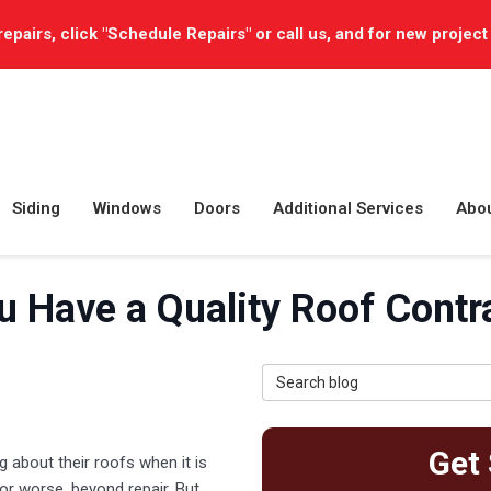
repairs, click "Schedule Repairs" or call us, and for new project
Siding
Windows
Doors
Additional Services
Abo
 Have a Quality Roof Contra
Search Blog
Get 
about their roofs when it is
r worse, beyond repair. But