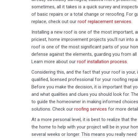
sometimes, all it takes is a quick survey and inspect
of basic repairs or a total change or reroofing. For 
replace, check out our
roof replacement services
.
Installing a new roof is one of the most important, 
priciest, home improvement projects you’ll run into 
roof is one of the most significant parts of your home.
defense against the elements, guarding you from al
Learn more about our
roof installation process
.
Considering this, and the fact that your roof is your, 
qualified, licensed professional for your roofing repai
Before you make the decision, it is important that 
and what qualities and clues you should look for. Th
to guide the homeowner in making informed choices w
solutions. Check our
roofing services
for more detail
At a more personal level, it is best to realize that th
the home to help with your project will be in your ho
several weeks or longer. This means you really need 