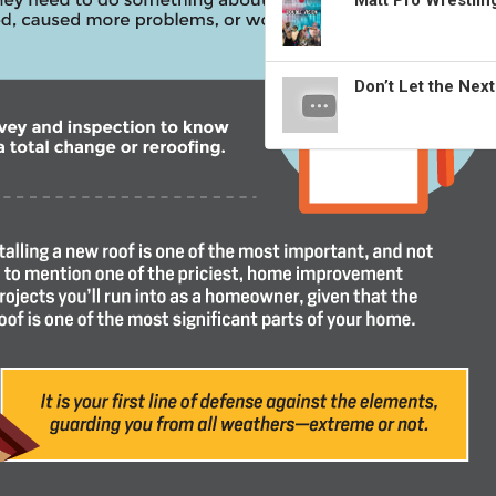
Matt Pro Wrestli
Don’t Let the Nex