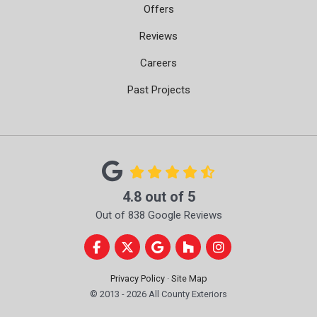
Offers
Reviews
Careers
Past Projects
4.8
out of
5
Out of
838
Google Reviews
Like us on Facebook
Follow us on Twitter
Review us on Google
Follow us on Houzz
View Us On Instag
Privacy Policy
·
Site Map
© 2013 - 2026 All County Exteriors