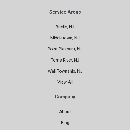
Service Areas
Brielle, NJ
Middletown, NJ
Point Pleasant, NJ
Toms River, NJ
Wall Township, NJ
View All
Company
About
Blog