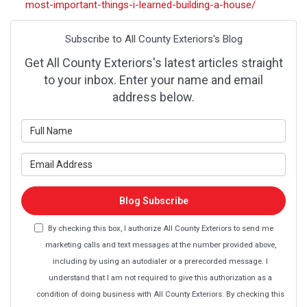
most-important-things-i-learned-building-a-house/
Subscribe to All County Exteriors's Blog
Get All County Exteriors's latest articles straight
to your inbox. Enter your name and email
address below.
What is your name?
What is your email address?
Blog Subscribe
By checking this box, I authorize All County Exteriors to send me
marketing calls and text messages at the number provided above,
including by using an autodialer or a prerecorded message. I
understand that I am not required to give this authorization as a
condition of doing business with All County Exteriors. By checking this