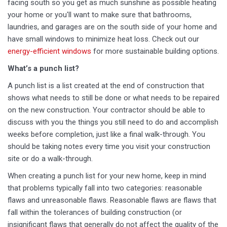
facing south so you get as much sunshine as possible heating
your home or you'll want to make sure that bathrooms,
laundries, and garages are on the south side of your home and
have small windows to minimize heat loss. Check out our
energy-efficient windows
for more sustainable building options.
What’s a punch list?
A punch list is a list created at the end of construction that
shows what needs to still be done or what needs to be repaired
on the new construction. Your contractor should be able to
discuss with you the things you still need to do and accomplish
weeks before completion, just like a final walk-through. You
should be taking notes every time you visit your construction
site or do a walk-through.
When creating a punch list for your new home, keep in mind
that problems typically fall into two categories: reasonable
flaws and unreasonable flaws. Reasonable flaws are flaws that
fall within the tolerances of building construction (or
insignificant flaws that generally do not affect the quality of the