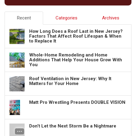
Recent
Categories
Archives
How Long Does a Roof Last in New Jersey?
Factors That Affect Roof Lifespan & When
to Replace It
Whole-Home Remodeling and Home
Additions That Help Your House Grow With
You
Roof Ventilation in New Jersey: Why It
Matters for Your Home
Matt Pro Wrestling Presents DOUBLE VISION
Don’t Let the Next Storm Be a Nightmare