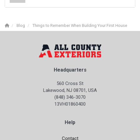
Blog
Things to Remember When Building Your First House
Headquarters
560 Cross St
Lakewood, NJ 08701, USA
(848) 346-3070
13VH01860400
Help
Contact