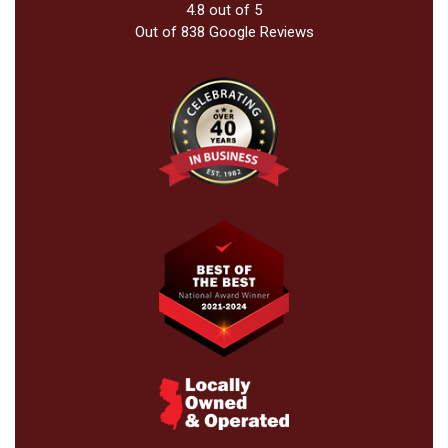
4.8
out of
5
Out of
838
Google Reviews