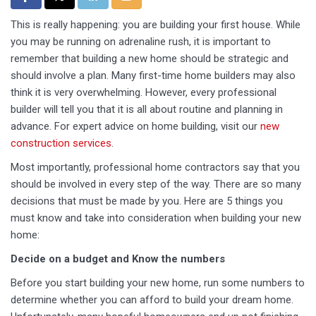
This is really happening: you are building your first house. While
you may be running on adrenaline rush, it is important to
remember that building a new home should be strategic and
should involve a plan. Many first-time home builders may also
think it is very overwhelming. However, every professional
builder will tell you that it is all about routine and planning in
advance. For expert advice on home building, visit our
new
construction services
.
Most importantly, professional home contractors say that you
should be involved in every step of the way. There are so many
decisions that must be made by you. Here are 5 things you
must know and take into consideration when building your new
home:
Decide on a budget and Know the numbers
Before you start building your new home, run some numbers to
determine whether you can afford to build your dream home.