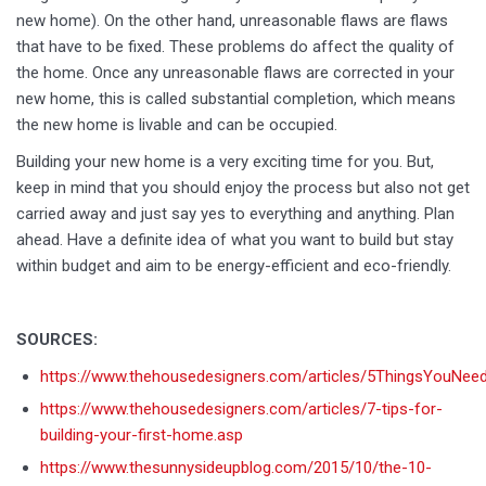
new home). On the other hand, unreasonable flaws are flaws
that have to be fixed. These problems do affect the quality of
the home. Once any unreasonable flaws are corrected in your
new home, this is called substantial completion, which means
the new home is livable and can be occupied.
Building your new home is a very exciting time for you. But,
keep in mind that you should enjoy the process but also not get
carried away and just say yes to everything and anything. Plan
ahead. Have a definite idea of what you want to build but stay
within budget and aim to be energy-efficient and eco-friendly.
SOURCES:
https://www.thehousedesigners.com/articles/5ThingsYouNee
https://www.thehousedesigners.com/articles/7-tips-for-
building-your-first-home.asp
https://www.thesunnysideupblog.com/2015/10/the-10-