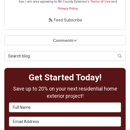
box, I am also agreeing to All County Exteriors's
Terms of Use
and
Privacy Policy
.
Feed Subscribe
Comments
Search Blog
Searc
Get Started Today!
Save up to 20% on your next residential home
exterior project!
Full Name
Email Address