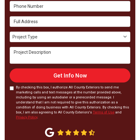
Phone Number
Full Address
Project Type
Project Type
Project Description
Get Info Now
By checking this box, I authorize All County Exteriors to send me
marketing calls and text messages at the number provided above,
including by using an autodialer or a prerecorded message. I
understand that I am not required to give this authorization as a
condition of doing business with All County Exteriors. By checking this
box, I am also agreeing to All County Exteriors's
Terms of Use
and
Privacy Policy
.