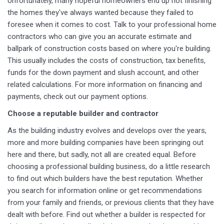
Unfortunately, many hopeful homeowners end up not finishing
the homes they've always wanted because they failed to
foresee when it comes to cost. Talk to your professional home
contractors who can give you an accurate estimate and
ballpark of construction costs based on where you're building.
This usually includes the costs of construction, tax benefits,
funds for the down payment and slush account, and other
related calculations. For more information on financing and
payments, check out our payment options.
Choose a reputable builder and contractor
As the building industry evolves and develops over the years,
more and more building companies have been springing out
here and there, but sadly, not all are created equal. Before
choosing a professional building business, do a little research
to find out which builders have the best reputation. Whether
you search for information online or get recommendations
from your family and friends, or previous clients that they have
dealt with before. Find out whether a builder is respected for