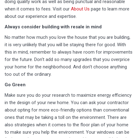
doing quality work as well as being punctual and reasonable
when it comes to fees. Visit our
About Us
page to learn more
about our experience and expertise.
Always consider building with resale in mind
No matter how much you love the house that you are building,
it is very unlikely that you will be staying there for good. With
this in mind, remember to always have room for improvements
for the future. Don't add so many upgrades that you overprice
your home for the neighborhood. And don't choose anything
too out of the ordinary.
Go Green
Make sure you do your research to maximize energy efficiency
in the design of your new home. You can ask your contractor
about opting for more eco-friendly options than conventional
ones that may be taking a toll on the environment. There are
also strategies when it comes to the floor plan of your home
to make sure you help the environment. Your windows can be