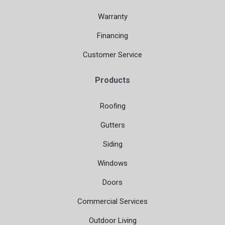
Warranty
Financing
Customer Service
Products
Roofing
Gutters
Siding
Windows
Doors
Commercial Services
Outdoor Living