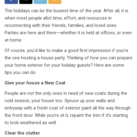
The holidays can be the busiest time of the year. After all, it is
when most people allot time, effort, and resources in
reconnecting with their friends, families, and loved ones.
Parties are here and there—whether it is held at offices, or even
at home.
Of course, you’d like to make a good first impression if you’re
the one hosting a house party. Thinking of how you can prepare
your home exterior for your holiday guests? Here are some
tips you can do:
Give your house a New Coat
People are not the only ones in need of new coats during the
cold season, your house too. Spruce up your walls and
entryway with a fresh coat of exterior paint all the way through
the front door. While you’re at it, repaint the trim if it’s starting
to look weathered as well.
Clear the clutter