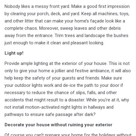
Nobody likes a messy front yard. Make a good first impression
by clearing your porch, deck, and yard. Keep all machines, toys,
and other litter that can make your home’s façade look like a
complete chaos. Moreover, sweep leaves and other debris
away from the entrance. Trim trees and landscape the bushes
just enough to make it clean and pleasant looking.
Light up!
Provide ample lighting at the exterior of your house. This is not
only to give your home a jollier and festive ambiance, it will also
help keep the safety of your guests and friends. Make sure
your outdoor lights work and de-ice the path to your door if
necessary to reduce the chance of slips, falls, and other
accidents that might result to a disaster. While you’re at it, why
not install motion-activated night lights in hallways and
pathways to ensure safe passage after dark?
Decorate your house without ruining your exterior
Of course you can’t prepare your home for the holidays without