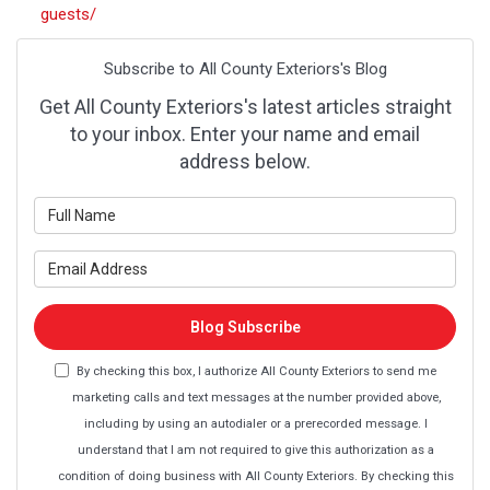
guests/
Subscribe to All County Exteriors's Blog
Get All County Exteriors's latest articles straight
to your inbox. Enter your name and email
address below.
What is your name?
What is your email address?
Blog Subscribe
By checking this box, I authorize All County Exteriors to send me
marketing calls and text messages at the number provided above,
including by using an autodialer or a prerecorded message. I
understand that I am not required to give this authorization as a
condition of doing business with All County Exteriors. By checking this