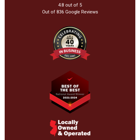
4.8
out of
5
Out of
836
Google Reviews