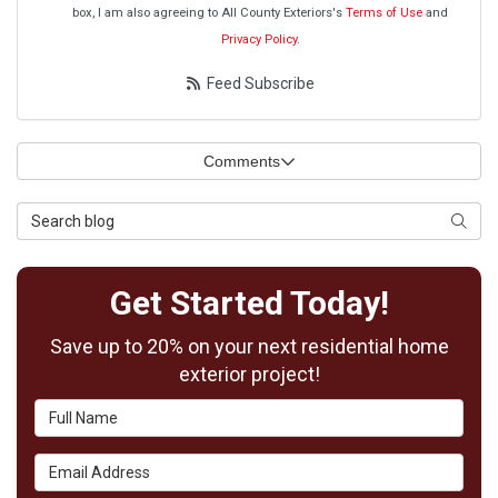
box, I am also agreeing to All County Exteriors's
Terms of Use
and
Privacy Policy
.
Feed Subscribe
Comments
Search Blog
Searc
Get Started Today!
Save up to 20% on your next residential home
exterior project!
Full Name
Email Address