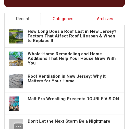
Recent
Categories
Archives
How Long Does a Roof Last in New Jersey?
Factors That Affect Roof Lifespan & When
to Replace It
Whole-Home Remodeling and Home
Additions That Help Your House Grow With
You
Roof Ventilation in New Jersey: Why It
Matters for Your Home
Matt Pro Wrestling Presents DOUBLE VISION
Don’t Let the Next Storm Be a Nightmare