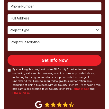
Phone Number
Full Address
Project Type
Project Type
Project Description
Get Info Now
By checking this box, I authorize All County Exteriors to send me
marketing calls and text messages at the number provided above,
including by using an autodialer or a prerecorded message. I
understand that I am not required to give this authorization as a
condition of doing business with All County Exteriors. By checking this
box, I am also agreeing to All County Exteriors's
Terms of Use
and
Privacy Policy
.