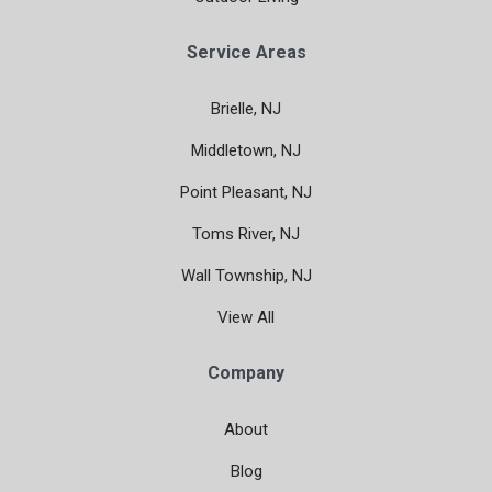
Service Areas
Brielle, NJ
Middletown, NJ
Point Pleasant, NJ
Toms River, NJ
Wall Township, NJ
View All
Company
About
Blog