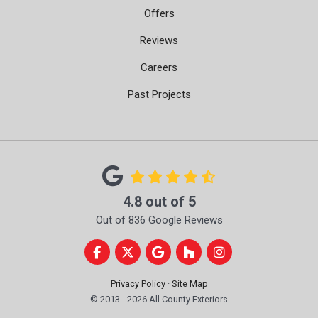
Offers
Reviews
Careers
Past Projects
4.8
out of
5
Out of
836
Google Reviews
Like us on Facebook
Follow us on Twitter
Review us on Google
Follow us on Houzz
View Us On Instag
Privacy Policy
·
Site Map
© 2013 - 2026 All County Exteriors