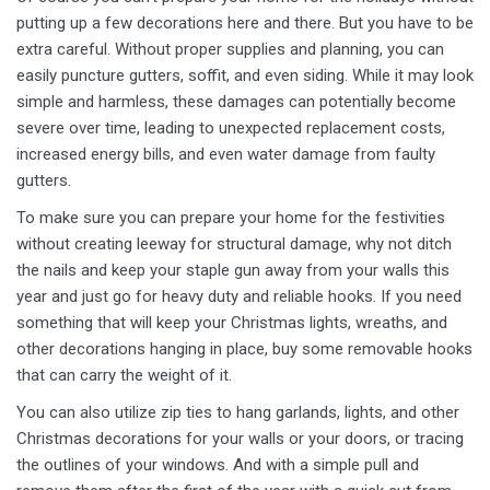
putting up a few decorations here and there. But you have to be
extra careful. Without proper supplies and planning, you can
easily puncture gutters, soffit, and even siding. While it may look
simple and harmless, these damages can potentially become
severe over time, leading to unexpected replacement costs,
increased energy bills, and even water damage from faulty
gutters.
To make sure you can prepare your home for the festivities
without creating leeway for structural damage, why not ditch
the nails and keep your staple gun away from your walls this
year and just go for heavy duty and reliable hooks. If you need
something that will keep your Christmas lights, wreaths, and
other decorations hanging in place, buy some removable hooks
that can carry the weight of it.
You can also utilize zip ties to hang garlands, lights, and other
Christmas decorations for your walls or your doors, or tracing
the outlines of your windows. And with a simple pull and