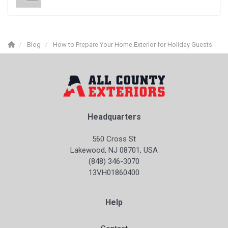
Blog
How to Prepare Your Home Exterior for Holiday Guests
Headquarters
560 Cross St
Lakewood, NJ 08701, USA
(848) 346-3070
13VH01860400
Help