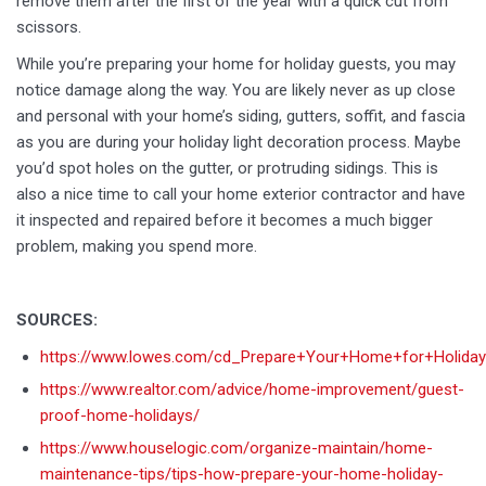
remove them after the first of the year with a quick cut from
scissors.
While you’re preparing your home for holiday guests, you may
notice damage along the way. You are likely never as up close
and personal with your home’s siding, gutters, soffit, and fascia
as you are during your holiday light decoration process. Maybe
you’d spot holes on the gutter, or protruding sidings. This is
also a nice time to call your home exterior contractor and have
it inspected and repaired before it becomes a much bigger
problem, making you spend more.
SOURCES:
https://www.lowes.com/cd_Prepare+Your+Home+for+Holida
https://www.realtor.com/advice/home-improvement/guest-
proof-home-holidays/
https://www.houselogic.com/organize-maintain/home-
maintenance-tips/tips-how-prepare-your-home-holiday-