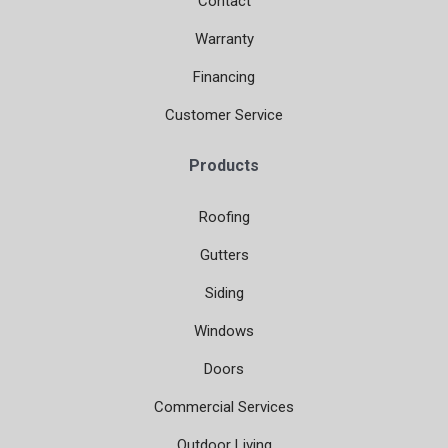
Contact
Warranty
Financing
Customer Service
Products
Roofing
Gutters
Siding
Windows
Doors
Commercial Services
Outdoor Living