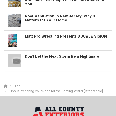
Additions That Help Your House Grow With
You
Roof Ventilation in New Jersey: Why It
Matters for Your Home
Matt Pro Wrestling Presents DOUBLE VISION
Don’t Let the Next Storm Be a Nightmare
Blog
Tips in Preparing Your Roof for the Coming Winter [Infographic]