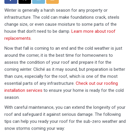
Winter is generally a harsh season for any property or
infrastructure. The cold can make foundations crack, steels
change size, or even cause moisture to some parts of the
house that don't need to be damp.
Learn more about roof
replacements
.
Now that fall is coming to an end and the cold weather is just
around the corner, it is the best time for homeowners to
assess the condition of your roof and prepare it for the
coming winter. Cliché as it may sound, but preparation is better
than cure, especially for the roof, which is one of the most
essential parts of any infrastructure.
Check out our roofing
installation services
to ensure your home is ready for the cold
season.
With careful maintenance, you can extend the longevity of your
roof and safeguard it against serious damage. The following
tips can help you ready your roof for the sub-zero weather and
snow storms coming your way: