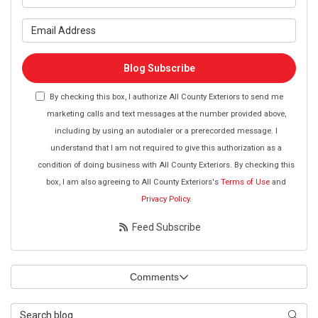
What is your email address?
Blog Subscribe
By checking this box, I authorize All County Exteriors to send me
marketing calls and text messages at the number provided above,
including by using an autodialer or a prerecorded message. I
understand that I am not required to give this authorization as a
condition of doing business with All County Exteriors. By checking this
box, I am also agreeing to All County Exteriors's
Terms of Use
and
Privacy Policy
.
Feed Subscribe
Comments
Search Blog
Searc