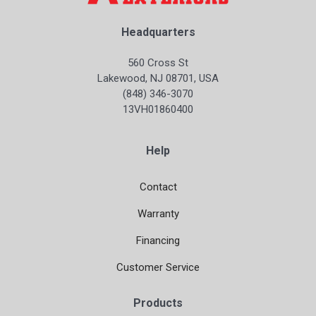
Headquarters
560 Cross St
Lakewood, NJ 08701, USA
(848) 346-3070
13VH01860400
Help
Contact
Warranty
Financing
Customer Service
Products