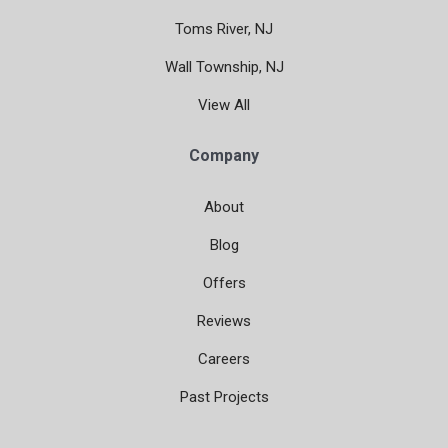
Toms River, NJ
Wall Township, NJ
View All
Company
About
Blog
Offers
Reviews
Careers
Past Projects