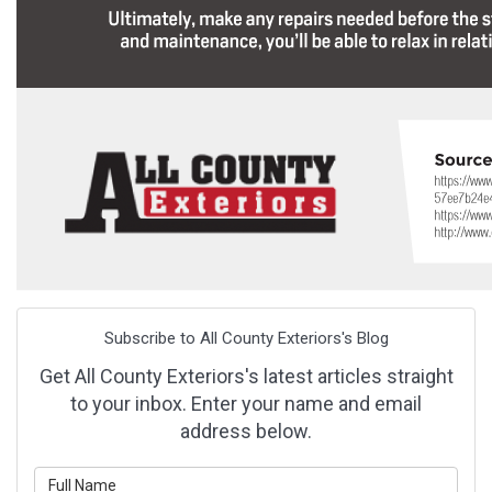
Subscribe to All County Exteriors's Blog
Get All County Exteriors's latest articles straight
to your inbox. Enter your name and email
address below.
What is your name?