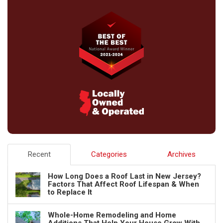
Recent
Categories
Archives
How Long Does a Roof Last in New Jersey?
Factors That Affect Roof Lifespan & When
to Replace It
Whole-Home Remodeling and Home