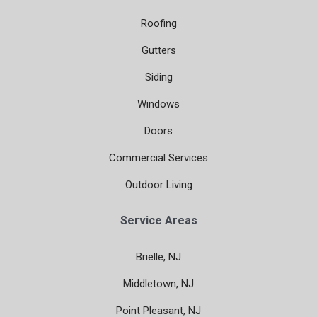
Roofing
Gutters
Siding
Windows
Doors
Commercial Services
Outdoor Living
Service Areas
Brielle, NJ
Middletown, NJ
Point Pleasant, NJ