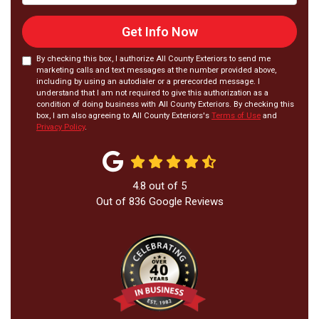
Get Info Now
By checking this box, I authorize All County Exteriors to send me
marketing calls and text messages at the number provided above,
including by using an autodialer or a prerecorded message. I
understand that I am not required to give this authorization as a
condition of doing business with All County Exteriors. By checking this
box, I am also agreeing to All County Exteriors's
Terms of Use
and
Privacy Policy
.
4.8
out of
5
Out of
836
Google Reviews