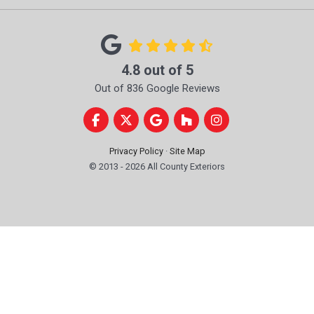
4.8
out of
5
Out of
836
Google Reviews
Like us on Facebook
Follow us on Twitter
Review us on Google
Follow us on Houzz
View Us On Instag
Privacy Policy
·
Site Map
© 2013 - 2026 All County Exteriors