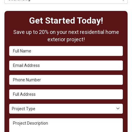
Get Started Today!
Save up to 20% on your next residential home
exterior project!
Full Name
Email Address
Phone Number
Full Address
Project Type
Project Type
Project Description