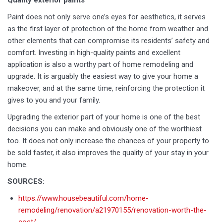
Quality exterior paints
Paint does not only serve one’s eyes for aesthetics, it serves
as the first layer of protection of the home from weather and
other elements that can compromise its residents’ safety and
comfort. Investing in high-quality paints and excellent
application is also a worthy part of home remodeling and
upgrade. It is arguably the easiest way to give your home a
makeover, and at the same time, reinforcing the protection it
gives to you and your family.
Upgrading the exterior part of your home is one of the best
decisions you can make and obviously one of the worthiest
too. It does not only increase the chances of your property to
be sold faster, it also improves the quality of your stay in your
home.
SOURCES:
https://www.housebeautiful.com/home-
remodeling/renovation/a21970155/renovation-worth-the-