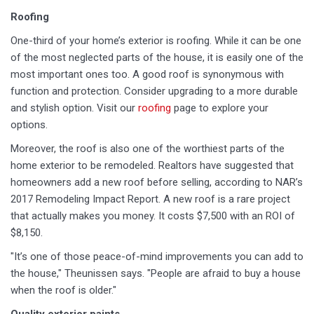
Roofing
One-third of your home’s exterior is roofing. While it can be one
of the most neglected parts of the house, it is easily one of the
most important ones too. A good roof is synonymous with
function and protection. Consider upgrading to a more durable
and stylish option. Visit our
roofing
page to explore your
options.
Moreover, the roof is also one of the worthiest parts of the
home exterior to be remodeled. Realtors have suggested that
homeowners add a new roof before selling, according to NAR’s
2017 Remodeling Impact Report. A new roof is a rare project
that actually makes you money. It costs $7,500 with an ROI of
$8,150.
"It’s one of those peace-of-mind improvements you can add to
the house," Theunissen says. "People are afraid to buy a house
when the roof is older."