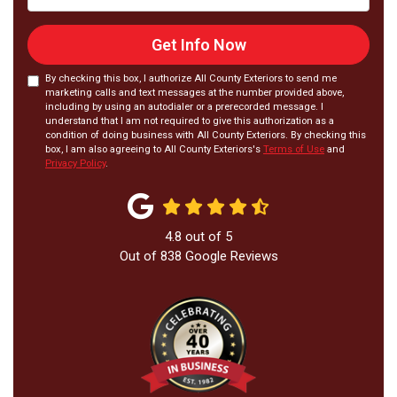
Get Info Now
By checking this box, I authorize All County Exteriors to send me
marketing calls and text messages at the number provided above,
including by using an autodialer or a prerecorded message. I
understand that I am not required to give this authorization as a
condition of doing business with All County Exteriors. By checking this
box, I am also agreeing to All County Exteriors's
Terms of Use
and
Privacy Policy
.
4.8
out of
5
Out of
838
Google Reviews