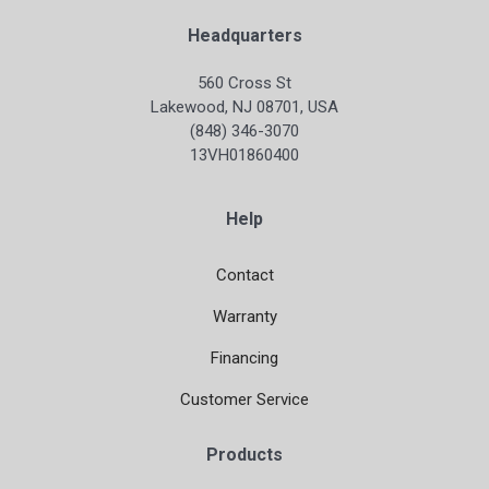
Headquarters
560 Cross St
Lakewood, NJ 08701, USA
(848) 346-3070
13VH01860400
Help
Contact
Warranty
Financing
Customer Service
Products