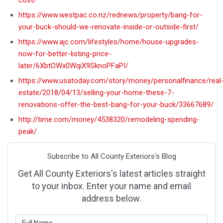
cost/
https://www.westpac.co.nz/rednews/property/bang-for-
your-buck-should-we-renovate-inside-or-outside-first/
https://www.ajc.com/lifestyles/home/house-upgrades-
now-for-better-listing-price-
later/6XbtOWx0WqiX9SknoPFaPI/
https://www.usatoday.com/story/money/personalfinance/real
estate/2018/04/13/selling-your-home-these-7-
renovations-offer-the-best-bang-for-your-buck/33667689/
http://time.com/money/4538320/remodeling-spending-
peak/
Subscribe to All County Exteriors's Blog
Get All County Exteriors's latest articles straight
to your inbox. Enter your name and email
address below.
What is your name?