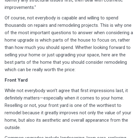
Identify any structural issues first, then deal with cosmetic
improvements."
Of course, not everybody is capable and willing to spend
thousands on repairs and remodeling projects. This is why one
of the most important questions to answer when considering a
home upgrade is which parts of the house to focus on, rather
than how much you should spend. Whether looking forward to
selling your home or just upgrading your space, here are the
best parts of the home that you should consider remodeling
which can be really worth the price:
Front Yard
While not everybody won’t agree that first impressions last, it
definitely matters—especially when it comes to your home.
Reselling or not, your front yard is one of the worthiest to
remodel because it greatly improves not only the value of your
home, but also its aesthetic and overall appearance from the
outside.