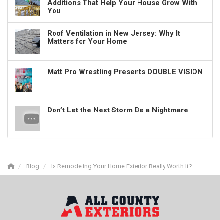
Additions That Help Your House Grow With
You
Roof Ventilation in New Jersey: Why It
Matters for Your Home
Matt Pro Wrestling Presents DOUBLE VISION
Don’t Let the Next Storm Be a Nightmare
Blog
Is Remodeling Your Home Exterior Really Worth It?