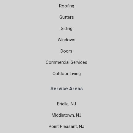
Roofing
Gutters
Siding
Windows
Doors
Commercial Services
Outdoor Living
Service Areas
Brielle, NJ
Middletown, NJ
Point Pleasant, NJ