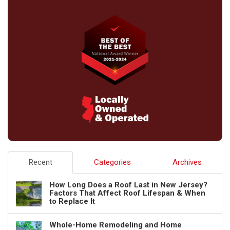
Recent
Categories
Archives
How Long Does a Roof Last in New Jersey?
Factors That Affect Roof Lifespan & When
to Replace It
Whole-Home Remodeling and Home