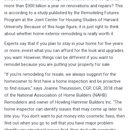
more than $300 billion a year on renovations and repairs? This
is according to a study published by the Remodeling Futures
Program at the Joint Center for Housing Studies of Harvard
University. Because of this huge figure, it is just right to think
about whether home exterior remodeling is really worth it.
Experts say that if you plan to stay in your home for five years
or more, invest what you can afford for the look and upgrades
you want. However, things can be different if you want to
remodel because you are putting your property for sale.
"If you’re remodeling for resale, we always suggest for the
homeowner to first have a home inspection and be proactive
to find issues," says Joanne Theunissen, CGP, CGR, 2018 chair
of the National Association of Home Builders (NAHB)
Remodelers and owner of Howling Hammer Builders Inc. "The
home inspector can identify issues that may come up later to
bite you. You don’t want to put money into cosmetic fixes, then
find out when you go to sell that you have major problem.