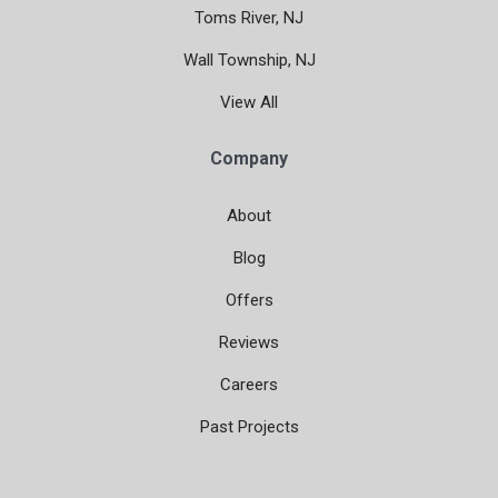
Toms River, NJ
Wall Township, NJ
View All
Company
About
Blog
Offers
Reviews
Careers
Past Projects