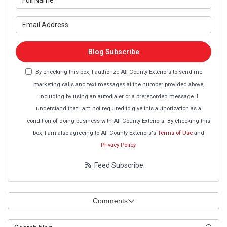
What is your email address?
Blog Subscribe
By checking this box, I authorize All County Exteriors to send me
marketing calls and text messages at the number provided above,
including by using an autodialer or a prerecorded message. I
understand that I am not required to give this authorization as a
condition of doing business with All County Exteriors. By checking this
box, I am also agreeing to All County Exteriors's
Terms of Use
and
Privacy Policy
.
Feed Subscribe
Comments
Search Blog