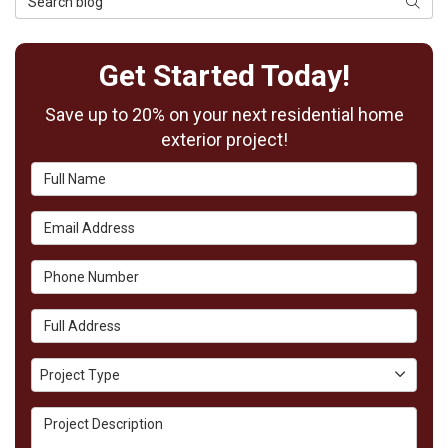
Searc
Get Started Today!
Save up to 20% on your next residential home
exterior project!
Full Name
Email Address
Phone Number
Full Address
Project Type
Project Type
Project Description