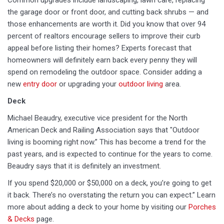
Common upgrades include landscaping, lawn care, replacing
the garage door or front door, and cutting back shrubs — and
those enhancements are worth it. Did you know that over 94
percent of realtors encourage sellers to improve their curb
appeal before listing their homes? Experts forecast that
homeowners will definitely earn back every penny they will
spend on remodeling the outdoor space. Consider adding a
new
entry door
or upgrading your
outdoor living
area.
Deck
Michael Beaudry, executive vice president for the North
American Deck and Railing Association says that "Outdoor
living is booming right now.” This has become a trend for the
past years, and is expected to continue for the years to come.
Beaudry says that it is definitely an investment.
If you spend $20,000 or $50,000 on a deck, you’re going to get
it back. There’s no overstating the return you can expect.” Learn
more about adding a deck to your home by visiting our
Porches
& Decks
page.