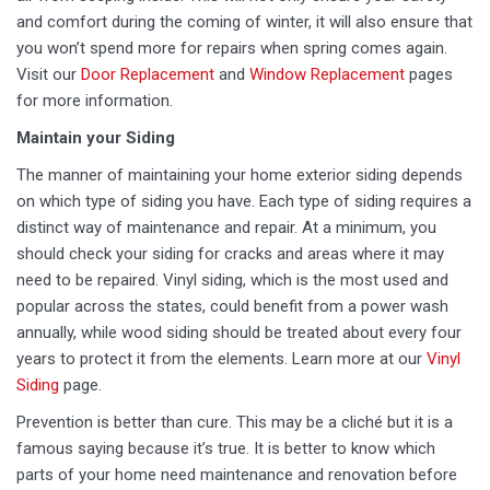
and comfort during the coming of winter, it will also ensure that
you won’t spend more for repairs when spring comes again.
Visit our
Door Replacement
and
Window Replacement
pages
for more information.
Maintain your Siding
The manner of maintaining your home exterior siding depends
on which type of siding you have. Each type of siding requires a
distinct way of maintenance and repair. At a minimum, you
should check your siding for cracks and areas where it may
need to be repaired. Vinyl siding, which is the most used and
popular across the states, could benefit from a power wash
annually, while wood siding should be treated about every four
years to protect it from the elements. Learn more at our
Vinyl
Siding
page.
Prevention is better than cure. This may be a cliché but it is a
famous saying because it’s true. It is better to know which
parts of your home need maintenance and renovation before