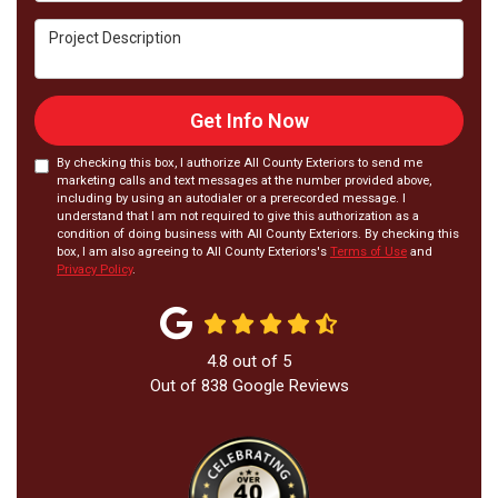
Project Description
Get Info Now
By checking this box, I authorize All County Exteriors to send me
marketing calls and text messages at the number provided above,
including by using an autodialer or a prerecorded message. I
understand that I am not required to give this authorization as a
condition of doing business with All County Exteriors. By checking this
box, I am also agreeing to All County Exteriors's
Terms of Use
and
Privacy Policy
.
4.8
out of
5
Out of
838
Google Reviews