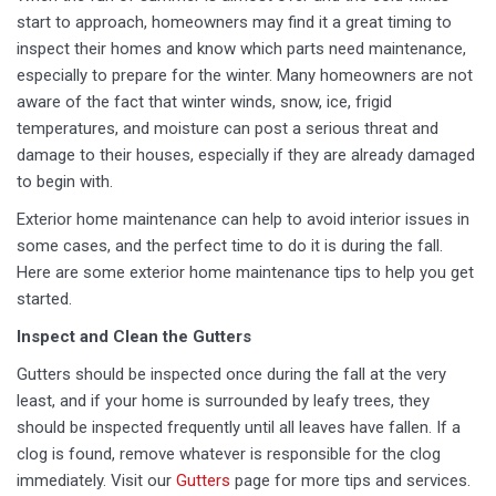
start to approach, homeowners may find it a great timing to
inspect their homes and know which parts need maintenance,
especially to prepare for the winter. Many homeowners are not
aware of the fact that winter winds, snow, ice, frigid
temperatures, and moisture can post a serious threat and
damage to their houses, especially if they are already damaged
to begin with.
Exterior home maintenance can help to avoid interior issues in
some cases, and the perfect time to do it is during the fall.
Here are some exterior home maintenance tips to help you get
started.
Inspect and Clean the Gutters
Gutters should be inspected once during the fall at the very
least, and if your home is surrounded by leafy trees, they
should be inspected frequently until all leaves have fallen. If a
clog is found, remove whatever is responsible for the clog
immediately. Visit our
Gutters
page for more tips and services.