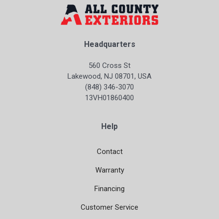
Headquarters
560 Cross St
Lakewood, NJ 08701, USA
(848) 346-3070
13VH01860400
Help
Contact
Warranty
Financing
Customer Service