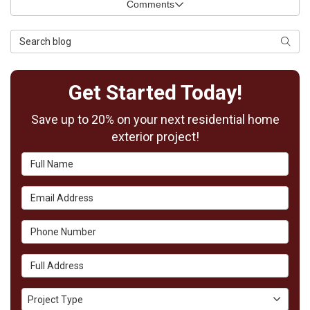
Comments
Search Blog
Searc
Get Started Today!
Save up to 20% on your next residential home
exterior project!
Full Name
Email Address
Phone Number
Full Address
Project Type
Project Type