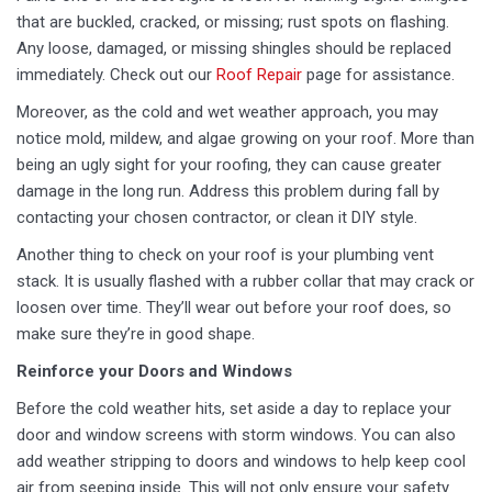
that are buckled, cracked, or missing; rust spots on flashing.
Any loose, damaged, or missing shingles should be replaced
immediately. Check out our
Roof Repair
page for assistance.
Moreover, as the cold and wet weather approach, you may
notice mold, mildew, and algae growing on your roof. More than
being an ugly sight for your roofing, they can cause greater
damage in the long run. Address this problem during fall by
contacting your chosen contractor, or clean it DIY style.
Another thing to check on your roof is your plumbing vent
stack. It is usually flashed with a rubber collar that may crack or
loosen over time. They’ll wear out before your roof does, so
make sure they’re in good shape.
Reinforce your Doors and Windows
Before the cold weather hits, set aside a day to replace your
door and window screens with storm windows. You can also
add weather stripping to doors and windows to help keep cool
air from seeping inside. This will not only ensure your safety