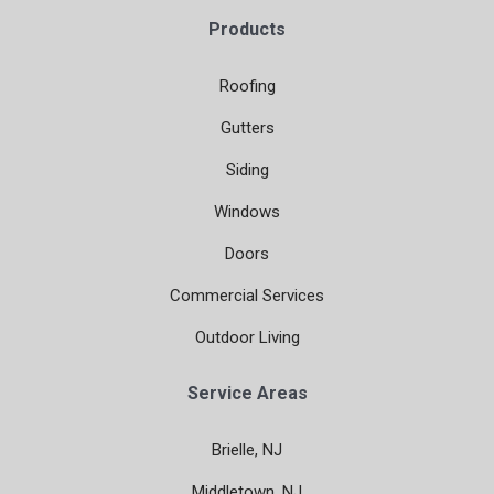
Products
Roofing
Gutters
Siding
Windows
Doors
Commercial Services
Outdoor Living
Service Areas
Brielle, NJ
Middletown, NJ