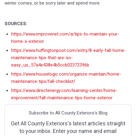
winter comes, or be sorry later and spend more.
SOURCES:
https://www.improvenet.com/a/tips-to-maintain-your-
home-s-exterior
https://www.huffingtonpost.com/entry/8-early-fall-home-
maintenance-tips-that-are-so-
easy_us_57a4e438e4b0ccb02372396b
https://www.houselogic.com/organize-maintain/home-
maintenance-tips/fall-checklist/
https://www.directenergy.com/learning-center/home-
improvement/fall-maintenance-tips-home-exterior
Subscribe to All County Exteriors's Blog
Get All County Exteriors's latest articles straight
to your inbox. Enter your name and email