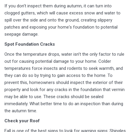
If you don't inspect them during autumn, it can turn into
clogged gutters, which will cause excess snow and water to
spill over the side and onto the ground, creating slippery
patches and exposing your home's foundation to potential
seepage damage.
Spot Foundation Cracks
Once the temperature drops, water isn't the only factor to rule
out for causing potential damage to your home. Colder
temperatures force insects and rodents to seek warmth, and
they can do so by trying to gain access to the home. To
prevent this, homeowners should inspect the exterior of their
property and look for any cracks in the foundation that vermin
may be able to use. These cracks should be sealed
immediately. What better time to do an inspection than during
the autumn time.
Check your Roof
Fall is one of the best signs to look for warning signs: Shingles