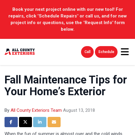
Book your next project online with our new tool! For
repairs, click "Schedule Repairs" or call us, and for new
project info or questions, use the "Request Info" form
below.
Tog
Call
Schedule
Fall Maintenance Tips for
Your Home’s Exterior
By
All County Exteriors Team
August 13, 2018
Share on Facebook
Share on Twitter
Share on LinkedIn
Share via Email
When the fun of summer is almost over and the cold winds