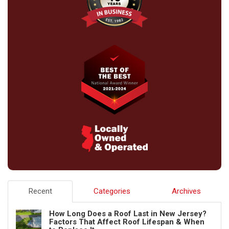
Recent
Categories
Archives
How Long Does a Roof Last in New Jersey?
Factors That Affect Roof Lifespan & When