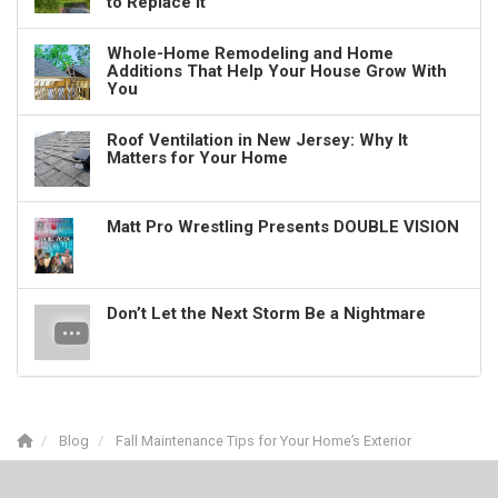
to Replace It
Whole-Home Remodeling and Home
Additions That Help Your House Grow With
You
Roof Ventilation in New Jersey: Why It
Matters for Your Home
Matt Pro Wrestling Presents DOUBLE VISION
Don’t Let the Next Storm Be a Nightmare
Blog
Fall Maintenance Tips for Your Home’s Exterior