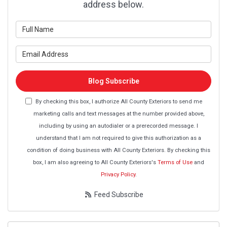
address below.
What is your name?
What is your email address?
Blog Subscribe
By checking this box, I authorize All County Exteriors to send me
marketing calls and text messages at the number provided above,
including by using an autodialer or a prerecorded message. I
understand that I am not required to give this authorization as a
condition of doing business with All County Exteriors. By checking this
box, I am also agreeing to All County Exteriors's
Terms of Use
and
Privacy Policy
.
Feed Subscribe