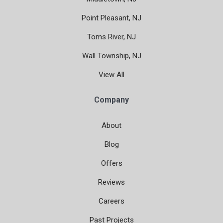
Point Pleasant, NJ
Toms River, NJ
Wall Township, NJ
View All
Company
About
Blog
Offers
Reviews
Careers
Past Projects