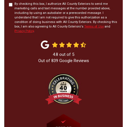
By checking this box, I authorize All County Exteriors to send me
marketing calls and text messages at the number provided above,
including by using an autodialer or a prerecorded message. I
understand that I am not required to give this authorization as a
condition of doing business with All County Exteriors. By checking this
box, I am also agreeing to All County Exteriors's
Terms of Use
and
Privacy Policy
.
4.8
out of
5
Out of
839
Google Reviews