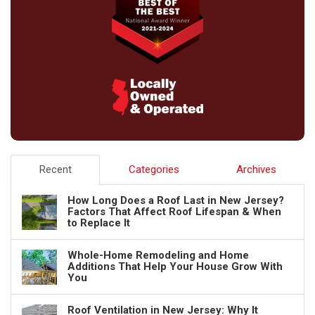
Recent
Categories
Archives
How Long Does a Roof Last in New Jersey?
Factors That Affect Roof Lifespan & When
to Replace It
Whole-Home Remodeling and Home
Additions That Help Your House Grow With
You
Roof Ventilation in New Jersey: Why It