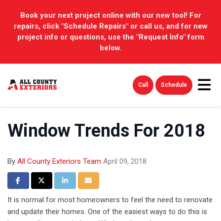
Book your next project online with our new tool! For
repairs, click "Schedule Repairs" or call us, and for new
project info or questions, use the "Request Info" form
below.
Tog
Call
Schedule
Window Trends For 2018
By
All County Exteriors Team
April 09, 2018
Share on Facebook
Share on Twitter
Share on LinkedIn
Share via Email
It is normal for most homeowners to feel the need to renovate
and update their homes. One of the easiest ways to do this is