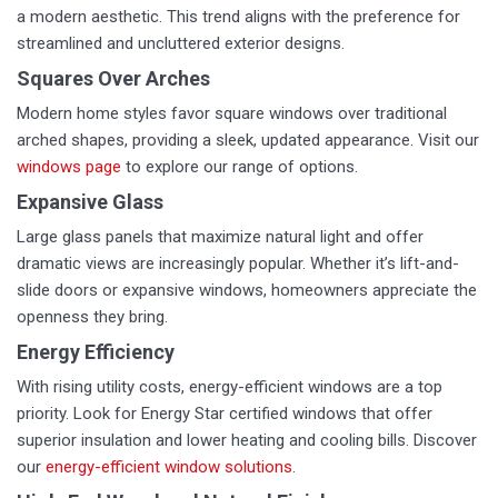
a modern aesthetic. This trend aligns with the preference for
streamlined and uncluttered exterior designs.
Squares Over Arches
Modern home styles favor square windows over traditional
arched shapes, providing a sleek, updated appearance. Visit our
windows page
to explore our range of options.
Expansive Glass
Large glass panels that maximize natural light and offer
dramatic views are increasingly popular. Whether it’s lift-and-
slide doors or expansive windows, homeowners appreciate the
openness they bring.
Energy Efficiency
With rising utility costs, energy-efficient windows are a top
priority. Look for Energy Star certified windows that offer
superior insulation and lower heating and cooling bills. Discover
our
energy-efficient window solutions
.