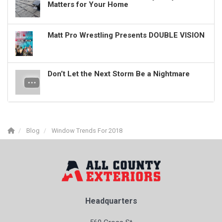
Matters for Your Home
Matt Pro Wrestling Presents DOUBLE VISION
Don’t Let the Next Storm Be a Nightmare
Blog
Window Trends For 2018
Headquarters