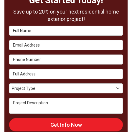
Get Started Today!
Save up to 20% on your next residential home
exterior project!
Full Name
Email Address
Phone Number
Full Address
Project Type
Project Type
Project Description
Get Info Now