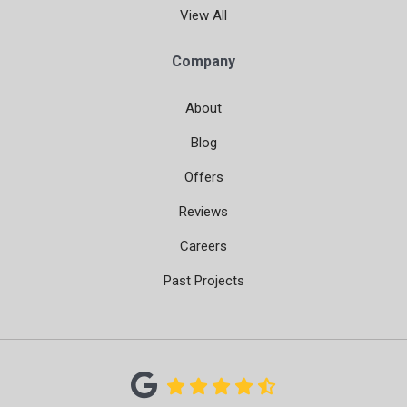
View All
Company
About
Blog
Offers
Reviews
Careers
Past Projects