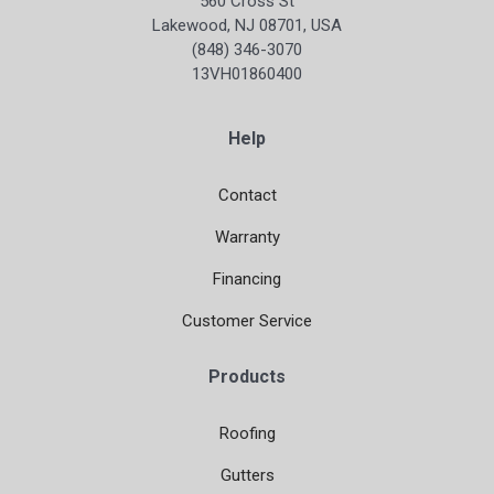
560 Cross St
Lakewood, NJ 08701, USA
(848) 346-3070
13VH01860400
Help
Contact
Warranty
Financing
Customer Service
Products
Roofing
Gutters