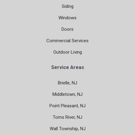
Siding
Windows
Doors
Commercial Services
Outdoor Living
Service Areas
Brielle, NJ
Middletown, NJ
Point Pleasant, NJ
Toms River, NJ
Wall Township, NJ