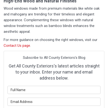
High-End Wood and Natural Finishes
Wood windows made from premium materials like white oak
and mahogany are trending for their timeless and elegant
appearance. Complementing these windows with natural
window treatments such as bamboo blinds enhances the
aesthetic appeal.
For more guidance on choosing the right windows, visit our
Contact Us page
.
Subscribe to All County Exteriors's Blog
Get All County Exteriors's latest articles straight
to your inbox. Enter your name and email
address below.
What is your name?
What is your email address?