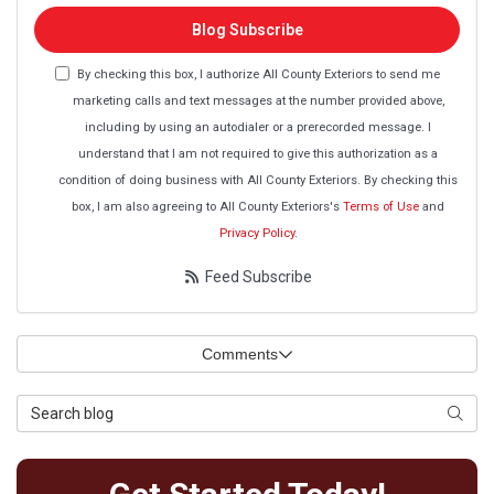
Blog Subscribe
By checking this box, I authorize All County Exteriors to send me
marketing calls and text messages at the number provided above,
including by using an autodialer or a prerecorded message. I
understand that I am not required to give this authorization as a
condition of doing business with All County Exteriors. By checking this
box, I am also agreeing to All County Exteriors's
Terms of Use
and
Privacy Policy
.
Feed Subscribe
Comments
Search Blog
Searc