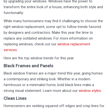
by upgrading your windows. Windows have the power to
transform the entire look of a house, enhancing both style and
functionality.
While many homeowners may find it challenging to choose the
right window replacement, some opt to follow trends favored
by designers and contractors. Make this year the time to
replace any outdated windows. For more information on
replacing windows, check out our
window replacement
services
.
Here are the top window trends for this year:
Black Frames and Panels
Black window frames are a major trend this year, giving homes
a contemporary and striking look. Whether in a modern
farmhouse or a minimalist home, bold black lines make a
strong visual statement. Learn more about our
window styles
.
Clean Lines
Homeowners are seeking squared-off edges and crisp lines for