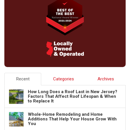
Recent
Categories
Archives
How Long Does a Roof Last in New Jersey?
Factors That Affect Roof Lifespan & When
to Replace It
Whole-Home Remodeling and Home
Additions That Help Your House Grow With
You