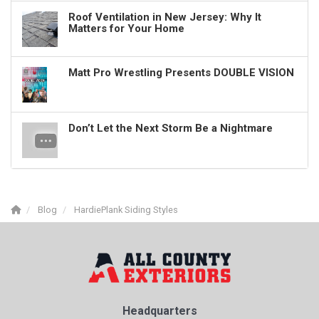
Roof Ventilation in New Jersey: Why It
Matters for Your Home
Matt Pro Wrestling Presents DOUBLE VISION
Don’t Let the Next Storm Be a Nightmare
Blog
HardiePlank Siding Styles
Headquarters