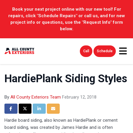
Book your next project online with our new tool! For
repairs, click "Schedule Repairs" or call us, and for new
project info or questions, use the "Request Info" form
below.
Tog
Call
Schedule
HardiePlank Siding Styles
By
All County Exteriors Team
February 12, 2018
Share on Facebook
Share on Twitter
Share on LinkedIn
Share via Email
Hardie board siding, also known as HardiePlank or cement
board siding, was created by James Hardie and is often