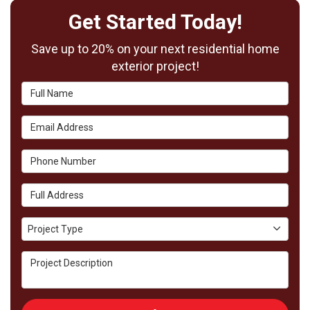
Get Started Today!
Save up to 20% on your next residential home
exterior project!
Full Name
Email Address
Phone Number
Full Address
Project Type
Project Type
Project Description