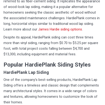
referred to as fiber-cement siding. It replicates the appearance
of wood-look lap siding, making it a popular alternative for
homeowners seeking the classic aesthetic of wood without
the associated maintenance challenges. HardiePlank comes in
long, horizontal strips similar to traditional wood lap siding.
Learn more about our
James Hardie siding options
.
Despite its appeal, HardiePlank siding can cost three times
more than vinyl siding, ranging from $0.70 to $5.25 per square
foot, with total project costs falling between $4,700 and
$13,300, including equipment and material fees.
Popular HardiePlank Siding Styles
HardiePlank Lap Siding
One of the company’s best-selling products, HardiePlank Lap
Siding offers a timeless and classic design that complements
many architectural styles. It comes in a wide range of colors
and textures, allowing homeowners to customize the look of
their homes.