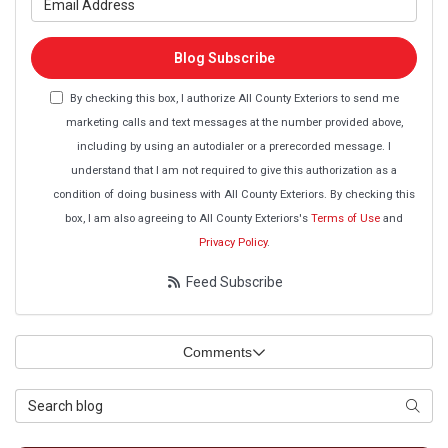
Blog Subscribe
By checking this box, I authorize All County Exteriors to send me
marketing calls and text messages at the number provided above,
including by using an autodialer or a prerecorded message. I
understand that I am not required to give this authorization as a
condition of doing business with All County Exteriors. By checking this
box, I am also agreeing to All County Exteriors's
Terms of Use
and
Privacy Policy
.
Feed Subscribe
Comments
Search Blog
Searc