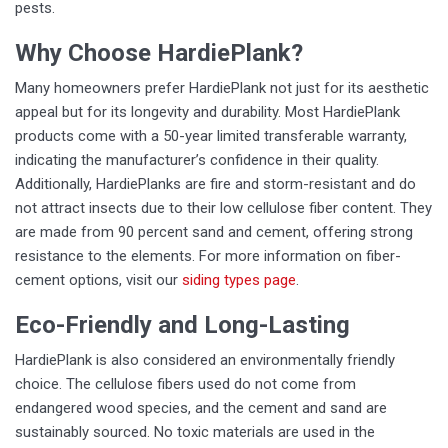
pests.
Why Choose HardiePlank?
Many homeowners prefer HardiePlank not just for its aesthetic
appeal but for its longevity and durability. Most HardiePlank
products come with a 50-year limited transferable warranty,
indicating the manufacturer’s confidence in their quality.
Additionally, HardiePlanks are fire and storm-resistant and do
not attract insects due to their low cellulose fiber content. They
are made from 90 percent sand and cement, offering strong
resistance to the elements. For more information on fiber-
cement options, visit our
siding types page
.
Eco-Friendly and Long-Lasting
HardiePlank is also considered an environmentally friendly
choice. The cellulose fibers used do not come from
endangered wood species, and the cement and sand are
sustainably sourced. No toxic materials are used in the