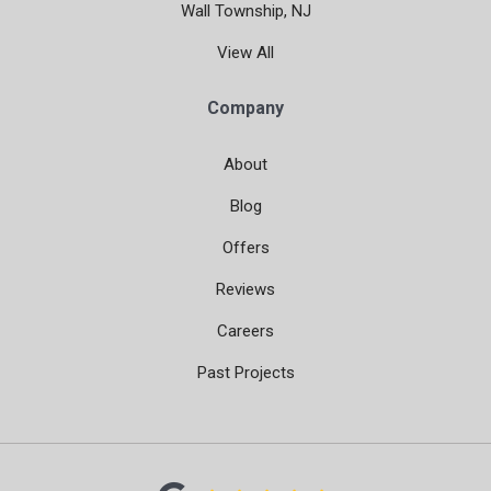
Wall Township, NJ
View All
Company
About
Blog
Offers
Reviews
Careers
Past Projects