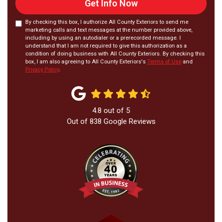
Get Info Now
By checking this box, I authorize All County Exteriors to send me
marketing calls and text messages at the number provided above,
including by using an autodialer or a prerecorded message. I
understand that I am not required to give this authorization as a
condition of doing business with All County Exteriors. By checking this
box, I am also agreeing to All County Exteriors's
Terms of Use
and
Privacy Policy
.
4.8
out of
5
Out of
838
Google Reviews