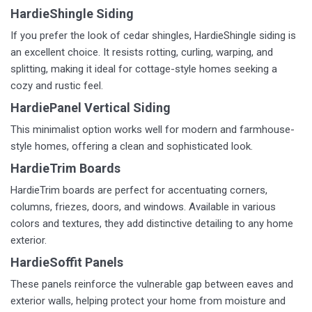
HardieShingle Siding
If you prefer the look of cedar shingles, HardieShingle siding is
an excellent choice. It resists rotting, curling, warping, and
splitting, making it ideal for cottage-style homes seeking a
cozy and rustic feel.
HardiePanel Vertical Siding
This minimalist option works well for modern and farmhouse-
style homes, offering a clean and sophisticated look.
HardieTrim Boards
HardieTrim boards are perfect for accentuating corners,
columns, friezes, doors, and windows. Available in various
colors and textures, they add distinctive detailing to any home
exterior.
HardieSoffit Panels
These panels reinforce the vulnerable gap between eaves and
exterior walls, helping protect your home from moisture and