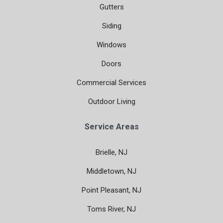
Gutters
Siding
Windows
Doors
Commercial Services
Outdoor Living
Service Areas
Brielle, NJ
Middletown, NJ
Point Pleasant, NJ
Toms River, NJ