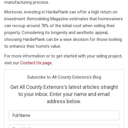
manufacturing process.
Moreover, investing in HardiePlank can offer a high return on
investment. Remodeling Magazine estimates that homeowners
can recoup around 78% of the initial cost when selling their
property. Considering its longevity and aesthetic appeal,
choosing HardiePlank can be a wise decision for those looking
to enhance their home’s value.
For more information or to get started with your siding project,
visit our
Contact Us page
.
Subscribe to All County Exteriors's Blog
Get All County Exteriors's latest articles straight
to your inbox. Enter your name and email
address below.
What is your name?
What is your email address?