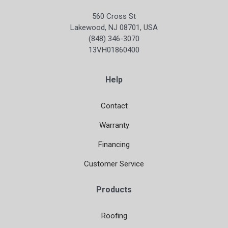
560 Cross St
Lakewood, NJ 08701, USA
(848) 346-3070
13VH01860400
Help
Contact
Warranty
Financing
Customer Service
Products
Roofing