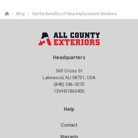
Blog
Get the Benefits of Okna Replacement Windows
Headquarters
560 Cross St
Lakewood, NJ 08701, USA
(848) 346-3070
13VH01860400
Help
Contact
Warranty