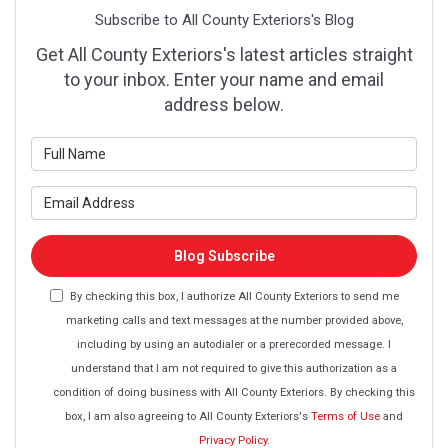
Subscribe to All County Exteriors's Blog
Get All County Exteriors's latest articles straight
to your inbox. Enter your name and email
address below.
What is your name?
What is your email address?
Blog Subscribe
By checking this box, I authorize All County Exteriors to send me
marketing calls and text messages at the number provided above,
including by using an autodialer or a prerecorded message. I
understand that I am not required to give this authorization as a
condition of doing business with All County Exteriors. By checking this
box, I am also agreeing to All County Exteriors's
Terms of Use
and
Privacy Policy
.