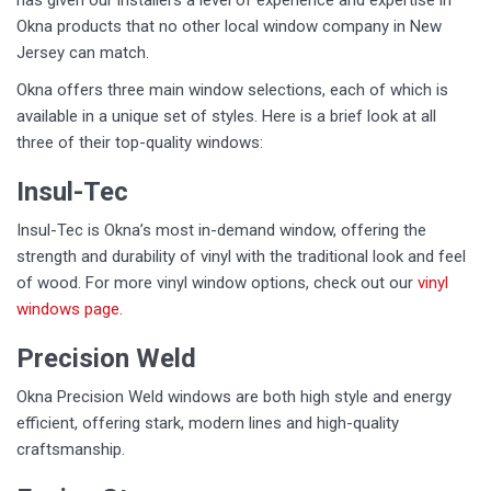
has given our installers a level of experience and expertise in
Okna products that no other local window company in New
Jersey can match.
Okna offers three main window selections, each of which is
available in a unique set of styles. Here is a brief look at all
three of their top-quality windows:
Insul-Tec
Insul-Tec is Okna’s most in-demand window, offering the
strength and durability of vinyl with the traditional look and feel
of wood. For more vinyl window options, check out our
vinyl
windows page
.
Precision Weld
Okna Precision Weld windows are both high style and energy
efficient, offering stark, modern lines and high-quality
craftsmanship.