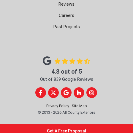
Reviews
Careers
Past Projects
4.8
out of
5
Out of
839
Google Reviews
Like us on Facebook
Follow us on Twitter
Review us on Google
Follow us on Houzz
View Us On Instag
Privacy Policy
·
Site Map
© 2013 - 2026 All County Exteriors
Get A Free Proposal