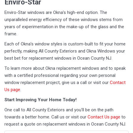
Enviro-Star
Enviro-Star windows are Okna’s high-end option. The
unparalleled energy efficiency of these windows stems from
years of experimentation in the make-up of the glass and the
frame.
Each of Okna’s window styles is custom-built to fit your home
perfectly, making All County Exteriors and Okna Windows your
best bet for replacement windows in Ocean County NJ.
To learn more about Okna replacement windows and to speak
with a certified professional regarding your own personal
window replacement project, give us a call or visit our
Contact
Us page
.
Start Improving Your Home Today!
One call to All County Exteriors and you’ll be on the path
towards a better home. Call us or visit our
Contact Us page
to
request a quote on replacement windows in Ocean County NJ.