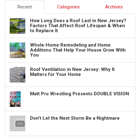
Recent
Categories
Archives
How Long Does a Roof Last in New Jersey?
Factors That Affect Roof Lifespan & When
to Replace It
Whole-Home Remodeling and Home
Additions That Help Your House Grow With
You
Roof Ventilation in New Jersey: Why It
Matters for Your Home
Matt Pro Wrestling Presents DOUBLE VISION
Don’t Let the Next Storm Be a Nightmare