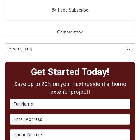
Feed Subscribe
Comments
Search Blog
Searc
Get Started Today!
Save up to 20% on your next residential home
exterior project!
Full Name
Email Address
Phone Number