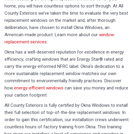
home, you will have countless options to sort through. At All
County Exteriors we’ve taken the time to evaluate the very best
replacement windows on the market and, after thorough
deliberation, have chosen to install Okna Windows, an
American-made product. Learn more about our
window
replacement services
.
Okna has a well-deserved reputation for excellence in energy
efficiency; crafting windows that are Energy Star® rated and
carry the energy-informed NFRC label. Okna’s dedication to a
more sustainable replacement window matches our own
commitment to environmentally friendly practices. Discover
how
energy-efficient windows
can save you money and reduce
your carbon footprint.
All County Exteriors is fully certified by Okna Windows to install
their full selection of top-of-the-line replacement windows. In
order to gain this certification, our installation crews underwent
countless hours of factory training from Okna. This training