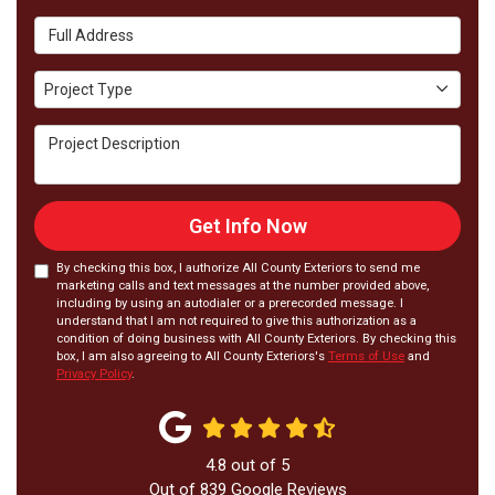
Full Address
Project Type
Project Type
Project Description
Get Info Now
By checking this box, I authorize All County Exteriors to send me
marketing calls and text messages at the number provided above,
including by using an autodialer or a prerecorded message. I
understand that I am not required to give this authorization as a
condition of doing business with All County Exteriors. By checking this
box, I am also agreeing to All County Exteriors's
Terms of Use
and
Privacy Policy
.
4.8
out of
5
Out of
839
Google Reviews