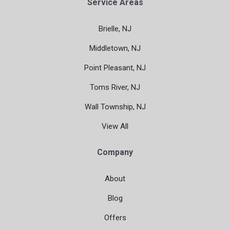
Service Areas
Brielle, NJ
Middletown, NJ
Point Pleasant, NJ
Toms River, NJ
Wall Township, NJ
View All
Company
About
Blog
Offers