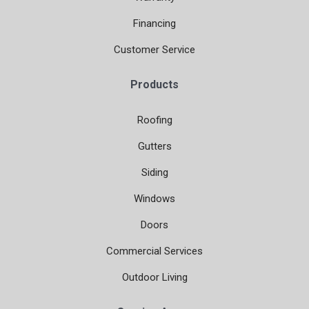
Financing
Customer Service
Products
Roofing
Gutters
Siding
Windows
Doors
Commercial Services
Outdoor Living