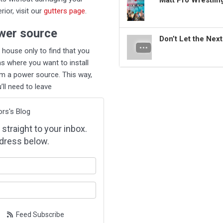
Matt Pro Wrestli
ior, visit our
gutters page
.
wer source
Don’t Let the Nex
ur house only to find that you
as where you want to install
rom a power source. This way,
ll need to leave
ors's Blog
 straight to your inbox.
dress below.
our name?
our email address?
Feed Subscribe