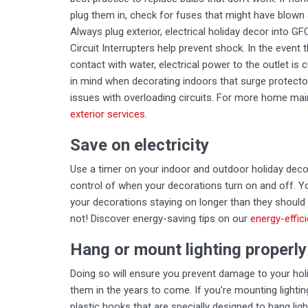
plug them in, check for fuses that might have blown
Always plug exterior, electrical holiday decor into G
Circuit Interrupters help prevent shock. In the event 
contact with water, electrical power to the outlet is
in mind when decorating indoors that surge protecto
issues with overloading circuits. For more home mai
exterior services
.
Save on electricity
Use a timer on your indoor and outdoor holiday decor
control of when your decorations turn on and off. Yo
your decorations staying on longer than they should
not! Discover energy-saving tips on our
energy-effic
Hang or mount lighting properly
Doing so will ensure you prevent damage to your holi
them in the years to come. If you’re mounting lightin
plastic hooks that are specially designed to hang li