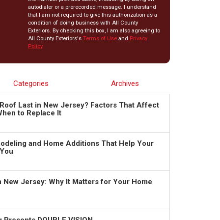
autodialer or a prerecorded message. I understand
that I am not required to give this authorization as a
condition of doing business with All County
Exteriors. By checking this box, I am also agreeing to
All County Exteriors's
Terms of Use
and
Privacy
Policy
.
Categories
Archives
Roof Last in New Jersey? Factors That Affect
hen to Replace It
deling and Home Additions That Help Your
 You
in New Jersey: Why It Matters for Your Home