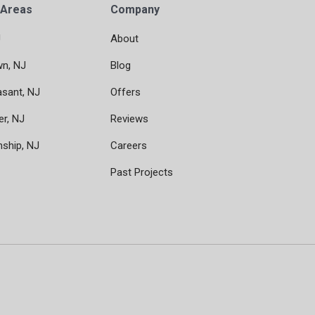
 Areas
Company
J
About
wn, NJ
Blog
asant, NJ
Offers
er, NJ
Reviews
nship, NJ
Careers
Past Projects