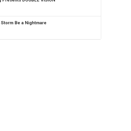
ng Presents DOUBLE VISION
t Storm Be a Nightmare