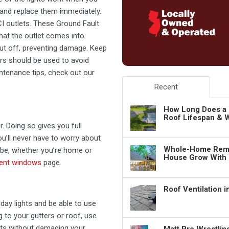
 and replace them immediately.
FCI outlets. These Ground Fault
that the outlet comes into
 cut off, preventing damage. Keep
rs should be used to avoid
ntenance tips, check out our
Recent
How Long Does a 
Roof Lifespan & W
. Doing so gives you full
u’ll never have to worry about
Whole-Home Remo
 be, whether you’re home or
House Grow With
ient windows
page.
Roof Ventilation 
day lights and be able to use
g to your gutters or roof, use
ghts without damaging your