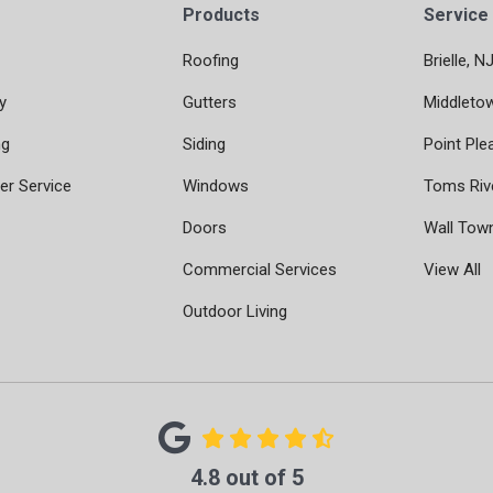
Products
Service
Roofing
Brielle, N
y
Gutters
Middleto
ng
Siding
Point Ple
r Service
Windows
Toms Riv
Doors
Wall Tow
Commercial Services
View All
Outdoor Living
4.8
out of
5