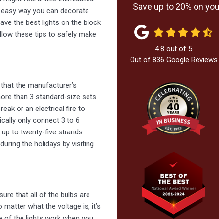
Save up to 20% on your
and easy way you can decorate
ave the best lights on the block
ollow these tips to safely make
4.8
out of
5
Out of
836
Google Reviews
 that the manufacturer’s
 more than 3 standard-size sets
eak or an electrical fire to
ically only connect 3 to 6
t up to twenty-five strands
ring the holidays by visiting
sure that all of the bulbs are
o matter what the voltage is, it’s
ne of the lights work when you