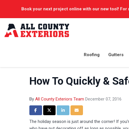
Book your next project online with our new tool! For 
Roofing
Gutters
How To Quickly & Safe
By
All County Exteriors Team
December 07, 2016
Share on Facebook
Share on Twitter
Share on LinkedIn
Share via Email
The holiday season is just around the corner! If yo
who have put decorating off as long as possible, you m