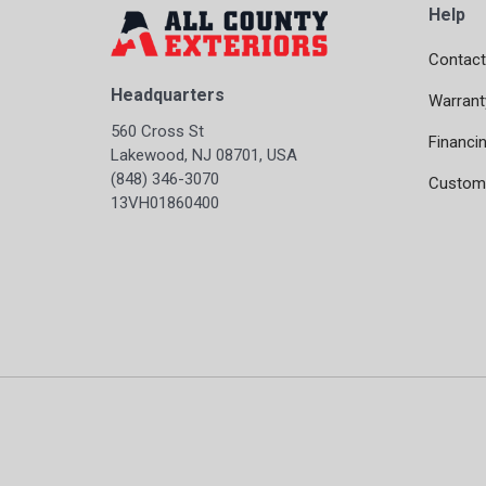
Help
Contact
Headquarters
Warrant
560 Cross St
Financi
Lakewood, NJ 08701, USA
(848) 346-3070
Custome
13VH01860400