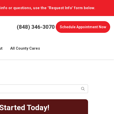
 info or questions, use the "Request Info" form below.
(848) 346-3070
Schedule
Appointment Now
ut
All County Cares
Search
Started Today!