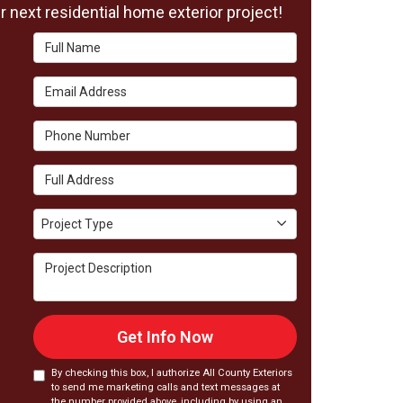
 next residential home exterior project!
Full Name
Email Address
Phone Number
Full Address
Project Type
Project Type
Project Description
Get Info Now
By checking this box, I authorize All County Exteriors
to send me marketing calls and text messages at
the number provided above, including by using an