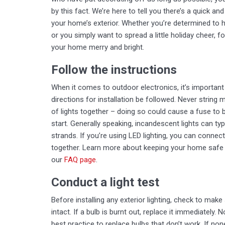
by this fact. We’re here to tell you there’s a quick 
your home’s exterior. Whether you’re determined to h
or you simply want to spread a little holiday cheer, f
your home merry and bright.
Follow the instructions
When it comes to outdoor electronics, it’s important
directions for installation be followed. Never string
of lights together – doing so could cause a fuse to br
start. Generally speaking, incandescent lights can typ
strands. If you’re using LED lighting, you can connec
together. Learn more about keeping your home safe du
our
FAQ page
.
Conduct a light test
Before installing any exterior lighting, check to make 
intact. If a bulb is burnt out, replace it immediately. N
best practice to replace bulbs that don’t work. If no