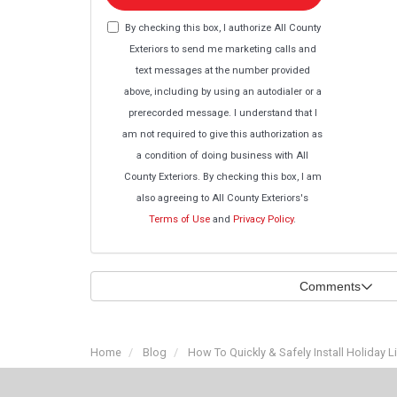
By checking this box, I authorize All County
Exteriors to send me marketing calls and
text messages at the number provided
above, including by using an autodialer or a
prerecorded message. I understand that I
am not required to give this authorization as
a condition of doing business with All
County Exteriors. By checking this box, I am
also agreeing to All County Exteriors's
Terms of Use
and
Privacy Policy
.
Comments
Home
Blog
How To Quickly & Safely Install Holiday L