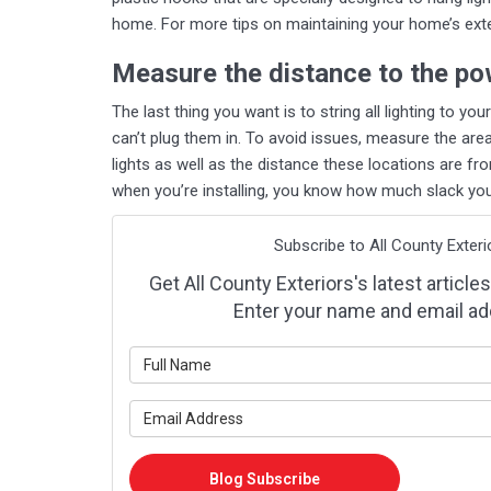
home. For more tips on maintaining your home’s exter
Measure the distance to the po
The last thing you want is to string all lighting to yo
can’t plug them in. To avoid issues, measure the are
lights as well as the distance these locations are f
when you’re installing, you know how much slack you’
Subscribe to All County Exteri
Get All County Exteriors's latest articles
Enter your name and email ad
What is y
What is y
Blog Subscribe