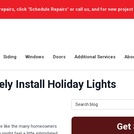
repairs, click "Schedule Repairs" or call us, and for new project
Siding
Windows
Doors
Additional Services
Abo
ly Install Holiday Lights
Search Blog
Get 
u’re like the many homeowners
ight feel a little intimidated