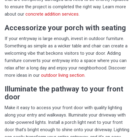
to ensure the project is completed the right way. Learn more
about our
concrete addition services
.
Accessorize your porch with seating
If your entryway is large enough, invest in outdoor furniture.
Something as simple as a wicker table and chair can create a
welcoming vibe that beckons visitors to your door. Adding
furniture converts your entryway into a space where you can
relax after a long day and enjoy your neighborhood. Discover
more ideas in our
outdoor living section
.
Illuminate the pathway to your front
door
Make it easy to access your front door with quality lighting
along your entry and walkways. Illuminate your driveway with
solar-powered lights. Install a porch light next to your front
door that’s bright enough to shine onto your driveway. Lighting