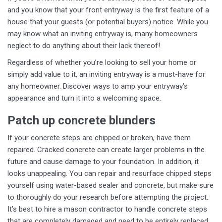
and you know that your front entryway is the first feature of a
house that your guests (or potential buyers) notice. While you
may know what an inviting entryway is, many homeowners
neglect to do anything about their lack thereof!
Regardless of whether you’re looking to sell your home or
simply add value to it, an inviting entryway is a must-have for
any homeowner. Discover ways to amp your entryway’s
appearance and turn it into a welcoming space.
Patch up concrete blunders
If your concrete steps are chipped or broken, have them
repaired. Cracked concrete can create larger problems in the
future and cause damage to your foundation. In addition, it
looks unappealing. You can repair and resurface chipped steps
yourself using water-based sealer and concrete, but make sure
to thoroughly do your research before attempting the project.
It’s best to hire a mason contractor to handle concrete steps
that are completely damaged and need to be entirely replaced