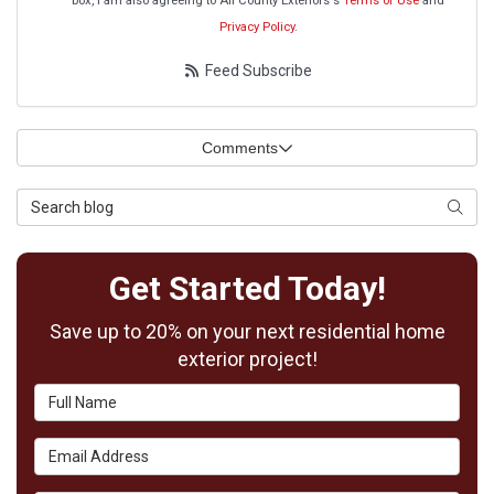
box, I am also agreeing to All County Exteriors's
Terms of Use
and
Privacy Policy
.
Feed Subscribe
Comments
Search Blog
Searc
Get Started Today!
Save up to 20% on your next residential home
exterior project!
Full Name
Email Address