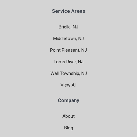
Service Areas
Brielle, NJ
Middletown, NJ
Point Pleasant, NJ
Toms River, NJ
Wall Township, NJ
View All
Company
About
Blog