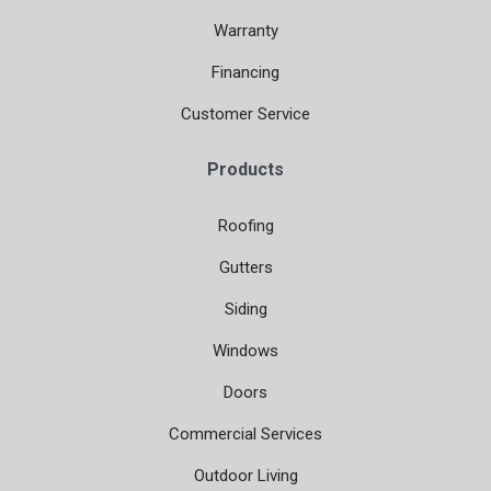
Warranty
Financing
Customer Service
Products
Roofing
Gutters
Siding
Windows
Doors
Commercial Services
Outdoor Living