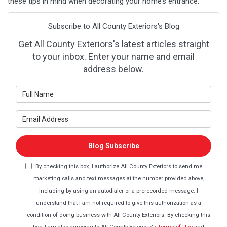
these tips in mind when decorating your home’s entrance.
Subscribe to All County Exteriors's Blog
Get All County Exteriors's latest articles straight
to your inbox. Enter your name and email
address below.
What is your name?
What is your email address?
Blog Subscribe
By checking this box, I authorize All County Exteriors to send me
marketing calls and text messages at the number provided above,
including by using an autodialer or a prerecorded message. I
understand that I am not required to give this authorization as a
condition of doing business with All County Exteriors. By checking this