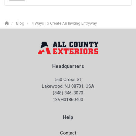
Blog
4 Ways To Create An Inviting Entryway
Headquarters
560 Cross St
Lakewood, NJ 08701, USA
(848) 346-3070
13VH01860400
Help
Contact