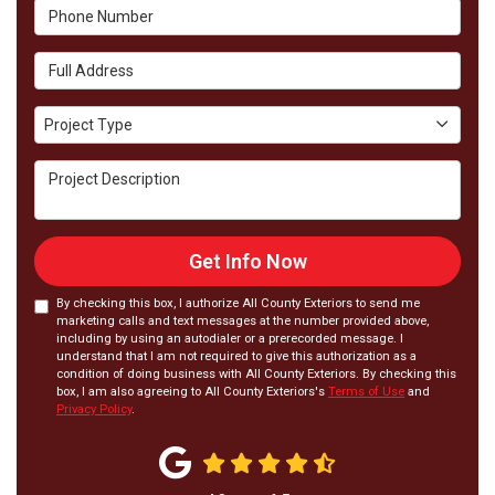
Phone Number
Full Address
Project Type
Project Type
Project Description
Get Info Now
By checking this box, I authorize All County Exteriors to send me
marketing calls and text messages at the number provided above,
including by using an autodialer or a prerecorded message. I
understand that I am not required to give this authorization as a
condition of doing business with All County Exteriors. By checking this
box, I am also agreeing to All County Exteriors's
Terms of Use
and
Privacy Policy
.