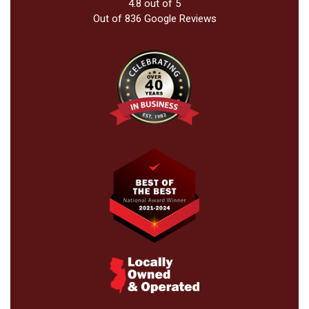
4.8
out of
5
Out of
836
Google Reviews