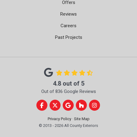
Offers
Reviews
Careers
Past Projects
4.8
out of
5
Out of
836
Google Reviews
Like us on Facebook
Follow us on Twitter
Review us on Google
Follow us on Houzz
View Us On Instag
Privacy Policy
·
Site Map
© 2013 - 2026 All County Exteriors