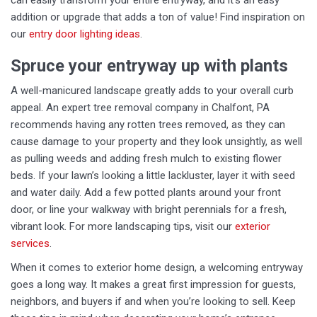
can easily transform your entire entryway, and it’s an easy
addition or upgrade that adds a ton of value! Find inspiration on
our
entry door lighting ideas
.
Spruce your entryway up with plants
A well-manicured landscape greatly adds to your overall curb
appeal. An expert tree removal company in Chalfont, PA
recommends having any rotten trees removed, as they can
cause damage to your property and they look unsightly, as well
as pulling weeds and adding fresh mulch to existing flower
beds. If your lawn’s looking a little lackluster, layer it with seed
and water daily. Add a few potted plants around your front
door, or line your walkway with bright perennials for a fresh,
vibrant look. For more landscaping tips, visit our
exterior
services
.
When it comes to exterior home design, a welcoming entryway
goes a long way. It makes a great first impression for guests,
neighbors, and buyers if and when you’re looking to sell. Keep