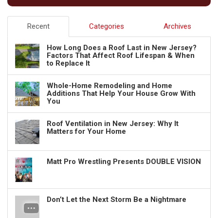
Recent
Categories
Archives
How Long Does a Roof Last in New Jersey?
Factors That Affect Roof Lifespan & When
to Replace It
Whole-Home Remodeling and Home
Additions That Help Your House Grow With
You
Roof Ventilation in New Jersey: Why It
Matters for Your Home
Matt Pro Wrestling Presents DOUBLE VISION
Don’t Let the Next Storm Be a Nightmare