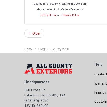
County Exteriors. By checking this box, I am
also agreeing to All County Exteriors's
Terms of Use
and
Privacy Policy
.
← Older
Home
Blog
January 2020
Help
Contact
Headquarters
Warrant
560 Cross St
Financi
Lakewood, NJ 08701, USA
(848) 346-3070
Custome
13VH01860400