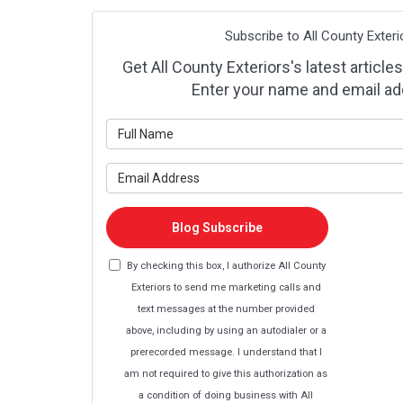
Subscribe to All County Exteri
Get All County Exteriors's latest articles
Enter your name and email ad
What is y
What is y
Blog Subscribe
By checking this box, I authorize All County
Exteriors to send me marketing calls and
text messages at the number provided
above, including by using an autodialer or a
prerecorded message. I understand that I
am not required to give this authorization as
a condition of doing business with All