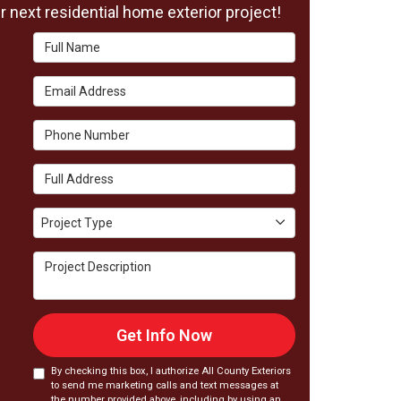
 next residential home exterior project!
Full Name
Email Address
Phone Number
Full Address
Project Type
Project Type
Project Description
Get Info Now
By checking this box, I authorize All County Exteriors
to send me marketing calls and text messages at
the number provided above, including by using an