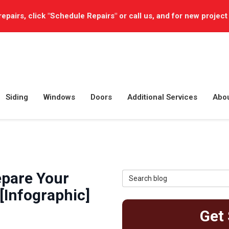
repairs, click "Schedule Repairs" or call us, and for new project
Siding
Windows
Doors
Additional Services
Abo
epare Your
Search Blog
[Infographic]
Get 