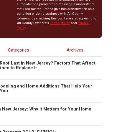
autodialer or a prerecorded message. I understand
that I am not required to give this authorization as a
condition of doing business with All County
Exteriors. By checking this box, I am also agreeing to
All County Exteriors's
Terms of Use
and
Privacy
Policy
.
Categories
Archives
Roof Last in New Jersey? Factors That Affect
hen to Replace It
deling and Home Additions That Help Your
 You
in New Jersey: Why It Matters for Your Home