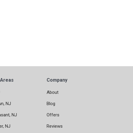
 Areas
Company
J
About
wn, NJ
Blog
asant, NJ
Offers
er, NJ
Reviews