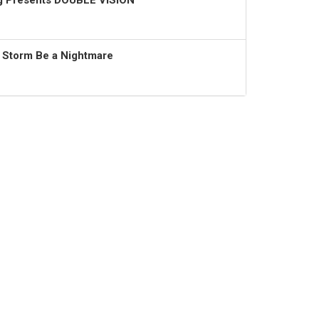
ng Presents DOUBLE VISION
t Storm Be a Nightmare