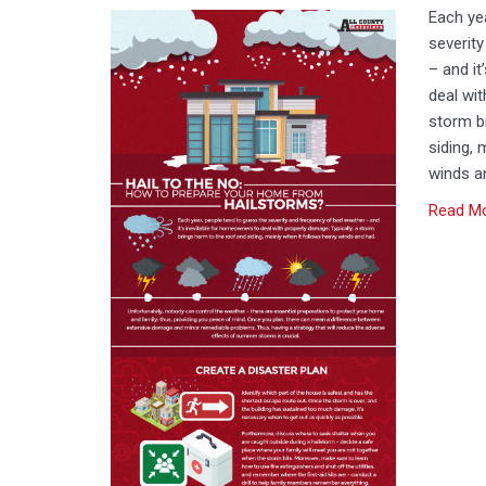
Each yea
severit
– and it
deal wit
storm b
siding, 
winds an
Read M