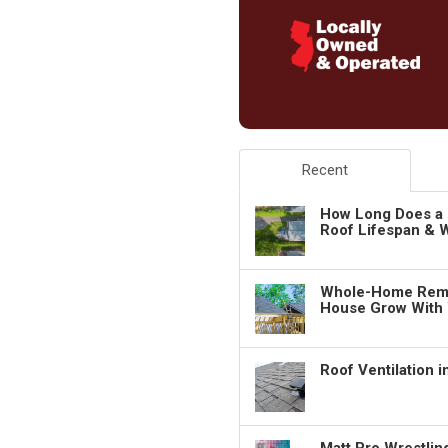
Recent
How Long Does a 
Roof Lifespan & W
Whole-Home Remo
House Grow With
Roof Ventilation 