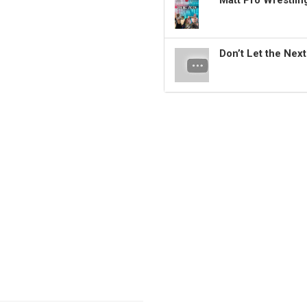
Matt Pro Wrestli
Don’t Let the Nex