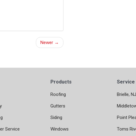
Newer →
Products
Service
Roofing
Brielle, N
y
Gutters
Middleto
ng
Siding
Point Ple
r Service
Windows
Toms Riv