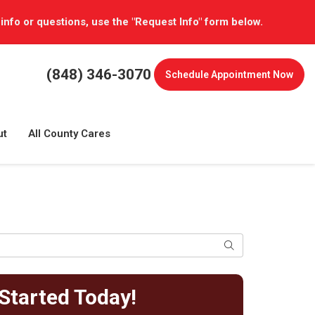
 info or questions, use the "Request Info" form below.
(848) 346-3070
Schedule
Appointment Now
ut
All County Cares
Search
Started Today!