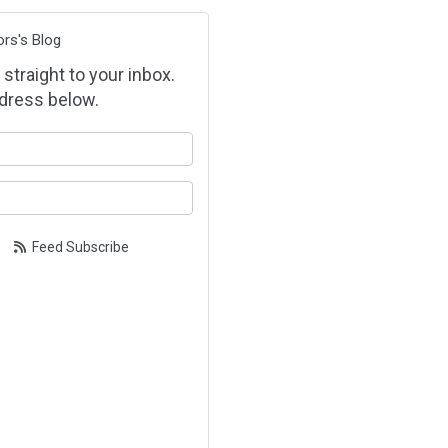
ors's Blog
 straight to your inbox.
dress below.
our name?
our email address?
Feed Subscribe