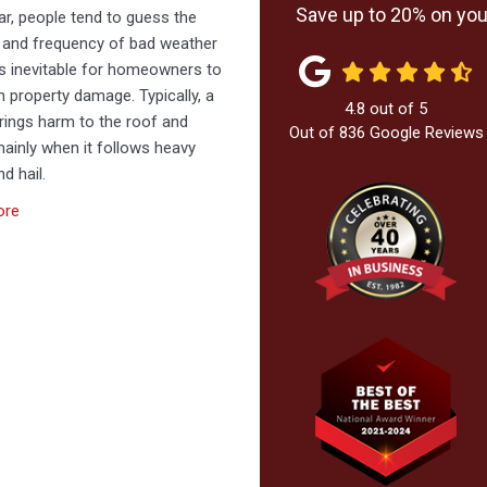
Save up to 20% on your
r, people tend to guess the
y and frequency of bad weather
’s inevitable for homeowners to
h property damage. Typically, a
4.8
out of
5
rings harm to the roof and
Out of
836
Google Reviews
mainly when it follows heavy
d hail.
ore