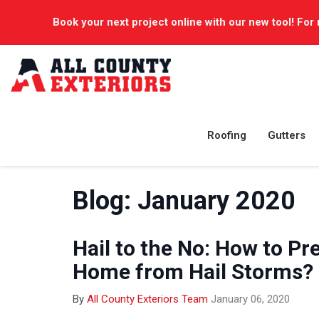
Book your next project online with our new tool! For 
Roofing
Gutters
Blog: January 2020
Hail to the No: How to Pr
Home from Hail Storms? 
By
All County Exteriors Team
January 06, 2020