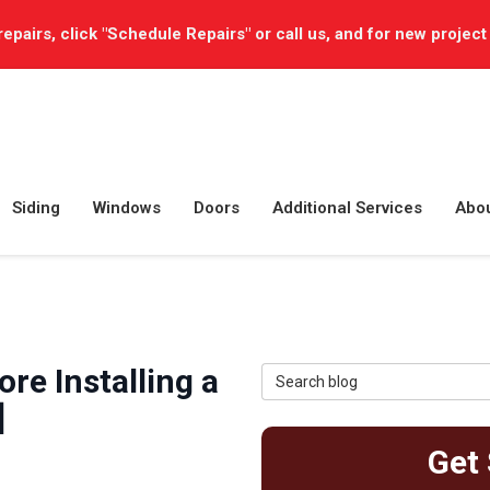
repairs, click "Schedule Repairs" or call us, and for new project
Siding
Windows
Doors
Additional Services
Abo
9
re Installing a
Search Blog
]
Get 