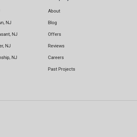
J
About
wn, NJ
Blog
asant, NJ
Offers
er, NJ
Reviews
nship, NJ
Careers
Past Projects