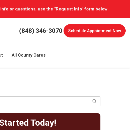
 info or questions, use the "Request Info" form below.
(848) 346-3070
Schedule
Appointment Now
ut
All County Cares
Search
Started Today!