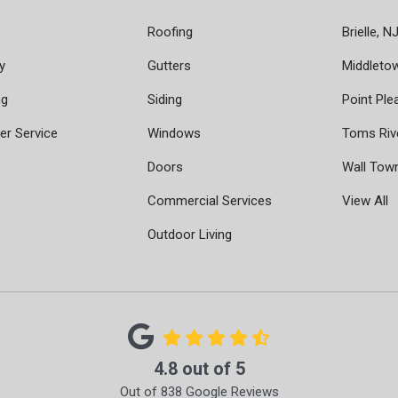
Roofing
Brielle, N
y
Gutters
Middleto
ng
Siding
Point Ple
r Service
Windows
Toms Riv
Doors
Wall Tow
Commercial Services
View All
Outdoor Living
4.8
out of
5
Out of
838
Google Reviews