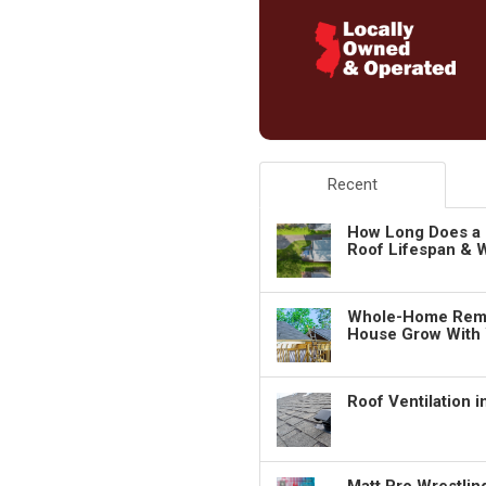
Recent
How Long Does a 
Roof Lifespan & W
Whole-Home Remo
House Grow With
Roof Ventilation 