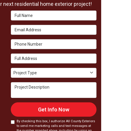
 next residential home exterior project!
Full Name
Email Address
Phone Number
Full Address
Project Type
Project Type
Project Description
Get Info Now
By checking this box, I authorize All County Exteriors
to send me marketing calls and text messages at
the number provided above, including by using an