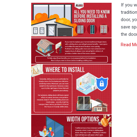
If you 
traditio
door, yo
save spa
the door
Read M