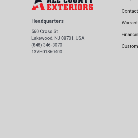
Contact
Headquarters
Warrant
560 Cross St
Financi
Lakewood, NJ 08701, USA
(848) 346-3070
Custome
13VH01860400