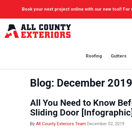
Book your next project online with our new tool! For 
Roofing
Gutters
Blog: December 201
All You Need to Know Befo
Sliding Door [Infographic
By
All County Exteriors Team
December 02, 2019