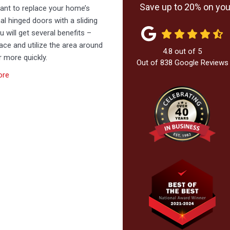
Save up to 20% on your
want to replace your home’s
nal hinged doors with a sliding
u will get several benefits –
ce and utilize the area around
4.8
out of
5
 more quickly.
Out of
838
Google Reviews
ore