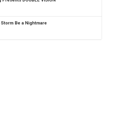
ng Presents DOUBLE VISION
t Storm Be a Nightmare