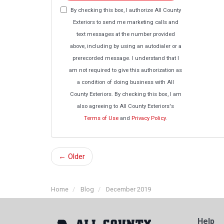
By checking this box, I authorize All County
Exteriors to send me marketing calls and
text messages at the number provided
above, including by using an autodialer or a
prerecorded message. I understand that I
am not required to give this authorization as
a condition of doing business with All
County Exteriors. By checking this box, I am
also agreeing to All County Exteriors's
Terms of Use
and
Privacy Policy
.
← Older
Home
Blog
December 2019
Help