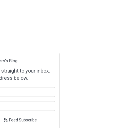
ors's Blog
 straight to your inbox.
dress below.
our name?
our email address?
Feed Subscribe