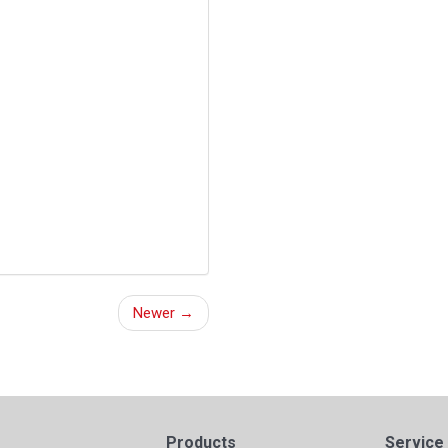
Newer →
Products
Service