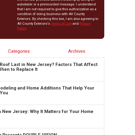
autodialer or a prerecorded message. I understand
that I am not required to give this authorization as a
condition of doing business with All County
Exteriors. By checking this box, I am also agreeing to
All County Exteriors's
Terms of Use
and
Privacy
Policy
.
Categories
Archives
Roof Last in New Jersey? Factors That Affect
hen to Replace It
deling and Home Additions That Help Your
 You
in New Jersey: Why It Matters for Your Home