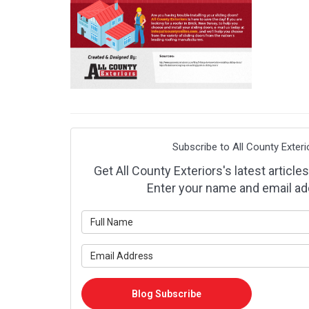
Subscribe to All County Exteri
Get All County Exteriors's latest articles
Enter your name and email ad
What is y
What is y
Blog Subscribe