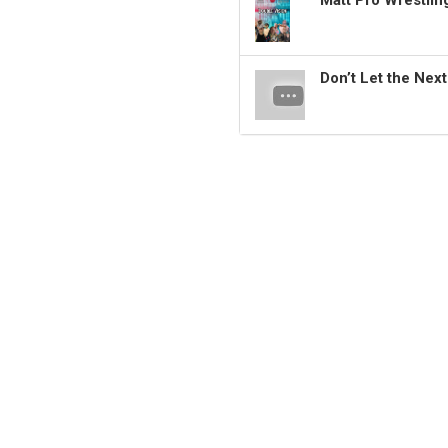
Matt Pro Wrestli
Don’t Let the Nex