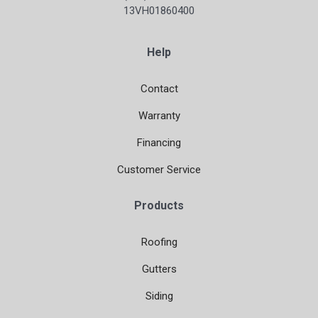
13VH01860400
Help
Contact
Warranty
Financing
Customer Service
Products
Roofing
Gutters
Siding