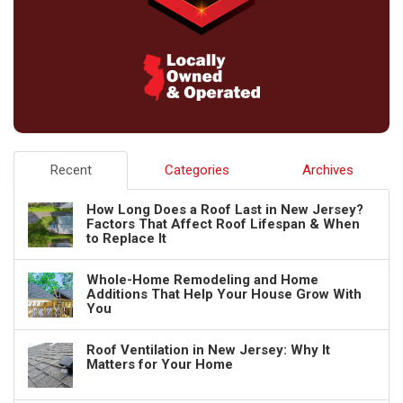
Recent
Categories
Archives
How Long Does a Roof Last in New Jersey?
Factors That Affect Roof Lifespan & When
to Replace It
Whole-Home Remodeling and Home
Additions That Help Your House Grow With
You
Roof Ventilation in New Jersey: Why It
Matters for Your Home