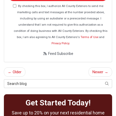
By checking this box, I authorize All County Exteriors to send me
marketing calls and text messages at the number provided above,
including by using an autodialer or a prerecorded message. I
understand that I am not required to give this authorization as a
condition of doing business with All County Exteriors. By checking this
box, I am also agreeing to All County Exteriors's
Terms of Use
and
Privacy Policy
.
Feed Subscribe
← Older
Newer →
Search Blog
Searc
Get Started Today!
Save up to 20% on your next residential home