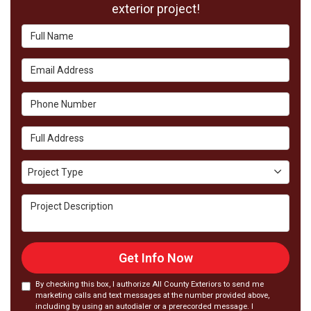
exterior project!
Full Name
Email Address
Phone Number
Full Address
Project Type
Project Type
Project Description
Get Info Now
By checking this box, I authorize All County Exteriors to send me
marketing calls and text messages at the number provided above,
including by using an autodialer or a prerecorded message. I