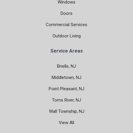
Windows
Doors
Commercial Services
Outdoor Living
Service Areas
Brielle, NJ
Middletown, NJ
Point Pleasant, NJ
Toms River, NJ
Wall Township, NJ
View All