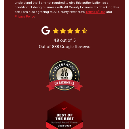
understand that I am not required to give this authorization as a
condition of doing business with All County Exteriors. By checking this
box, I am also agreeing to All County Exteriors's
Terms of Use
and
Privacy Policy
.
4.8
out of
5
Out of
838
Google Reviews