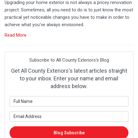
Upgrading your home exterior is not always a pricey renovation
project. Sometimes, all you need to do is to just know the most
practical yet noticeable changes you have to make in order to
achieve what you've always envisioned.
Read More
Subscribe to All County Exteriors's Blog
Get All County Exteriors's latest articles straight
to your inbox. Enter your name and email
address below.
What is your name?
What is your email address?
Blog Subscribe