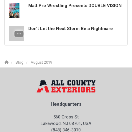
Matt Pro Wrestling Presents DOUBLE VISION
Don’t Let the Next Storm Be a Nightmare
Blog
August 2019
Headquarters
560 Cross St
Lakewood, NJ 08701, USA
(848) 346-3070