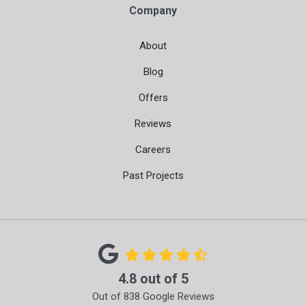
Company
About
Blog
Offers
Reviews
Careers
Past Projects
4.8
out of
5
Out of
838
Google Reviews