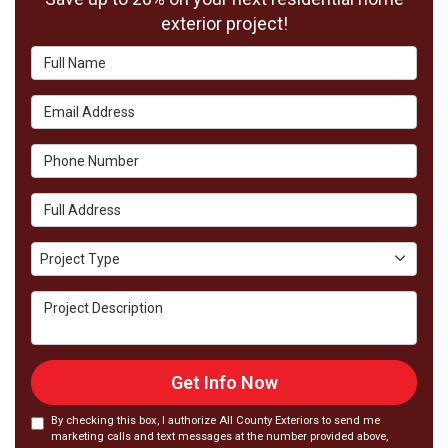
exterior project!
Full Name
Email Address
Phone Number
Full Address
Project Type
Project Type
Project Description
Get Info Now
By checking this box, I authorize All County Exteriors to send me
marketing calls and text messages at the number provided above,