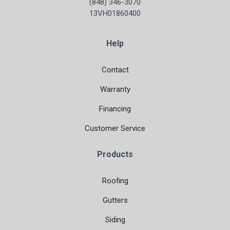
(848) 346-3070
13VH01860400
Help
Contact
Warranty
Financing
Customer Service
Products
Roofing
Gutters
Siding