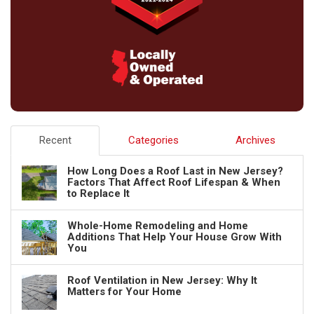
Recent
Categories
Archives
How Long Does a Roof Last in New Jersey?
Factors That Affect Roof Lifespan & When
to Replace It
Whole-Home Remodeling and Home
Additions That Help Your House Grow With
You
Roof Ventilation in New Jersey: Why It
Matters for Your Home