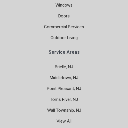
Windows
Doors
Commercial Services
Outdoor Living
Service Areas
Brielle, NJ
Middletown, NJ
Point Pleasant, NJ
Toms River, NJ
Wall Township, NJ
View All