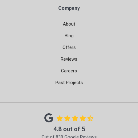
Company
About
Blog
Offers
Reviews
Careers
Past Projects
4.8
out of
5
Out of
839
Google Reviews