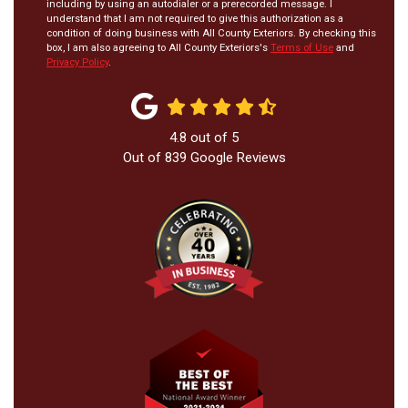
including by using an autodialer or a prerecorded message. I
understand that I am not required to give this authorization as a
condition of doing business with All County Exteriors. By checking this
box, I am also agreeing to All County Exteriors's
Terms of Use
and
Privacy Policy
.
4.8
out of
5
Out of
839
Google Reviews