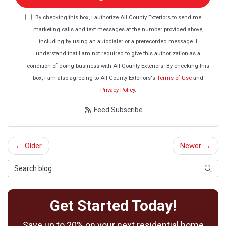
By checking this box, I authorize All County Exteriors to send me
marketing calls and text messages at the number provided above,
including by using an autodialer or a prerecorded message. I
understand that I am not required to give this authorization as a
condition of doing business with All County Exteriors. By checking this
box, I am also agreeing to All County Exteriors's
Terms of Use
and
Privacy Policy
.
Feed Subscribe
← Older
Newer →
Search Blog
Searc
Get Started Today!
Save up to 20% on your next residential home