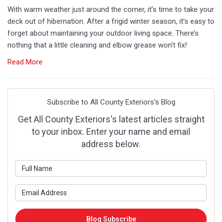
With warm weather just around the corner, it’s time to take your
deck out of hibernation. After a frigid winter season, it’s easy to
forget about maintaining your outdoor living space. There’s
nothing that a little cleaning and elbow grease won’t fix!
Read More
Subscribe to All County Exteriors's Blog
Get All County Exteriors's latest articles straight
to your inbox. Enter your name and email
address below.
What is your name?
What is your email address?
Blog Subscribe