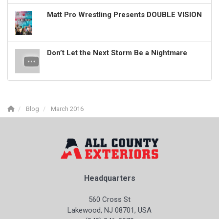
Matt Pro Wrestling Presents DOUBLE VISION
Don’t Let the Next Storm Be a Nightmare
Blog
March 2016
Headquarters
560 Cross St
Lakewood, NJ 08701, USA