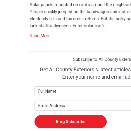
Solar panels mounted on roofs around the neighbor
People quickly jumped on the bandwagon and installe
electricity bills and tax credit returns. But the bulky
lacked attractiveness. Enter solar roofs.
Read More
Subscribe to All County Exteri
Get All County Exteriors's latest articles
Enter your name and email ad
What is y
What is y
Blog Subscribe