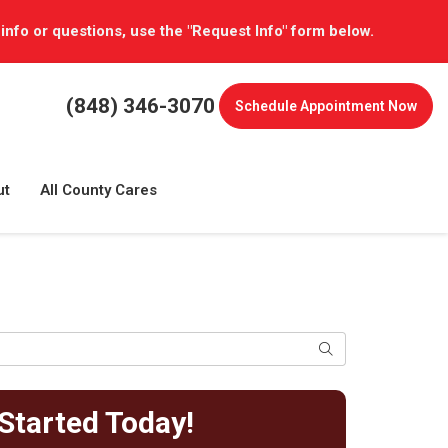
 info or questions, use the "Request Info" form below.
(848) 346-3070
Schedule
Appointment Now
ut
All County Cares
Search
Started Today!