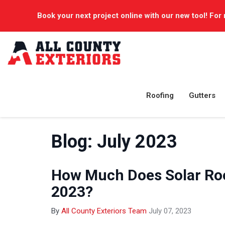
Book your next project online with our new tool! For 
Roofing
Gutters
Blog: July 2023
How Much Does Solar Roo
2023?
By
All County Exteriors Team
July 07, 2023