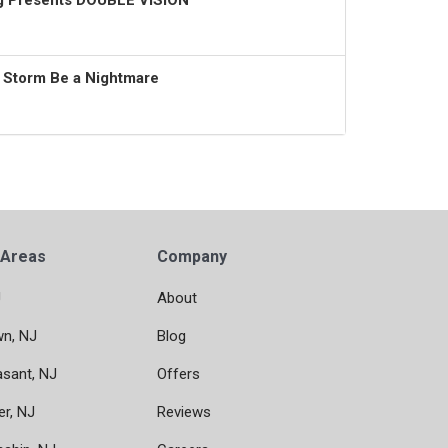
ng Presents DOUBLE VISION
t Storm Be a Nightmare
 Areas
Company
J
About
wn, NJ
Blog
asant, NJ
Offers
er, NJ
Reviews