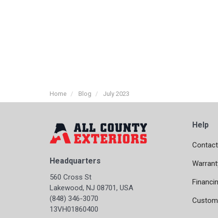
Home
Blog
July 2023
Help
Contact
Headquarters
Warrant
560 Cross St
Financi
Lakewood, NJ 08701, USA
(848) 346-3070
Custome
13VH01860400