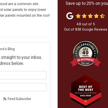
Save up to 20% on your
hood are a common site.
d solar panels to enjoy lower
 solar panels mounted on the roof
4.8
out of
5
Out of
838
Google Reviews
ors's Blog
 straight to your inbox.
dress below.
our name?
our email address?
Feed Subscribe