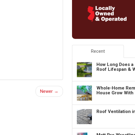
Recent
How Long Does a 
Roof Lifespan & W
Whole-Home Remo
Newer →
House Grow With
Roof Ventilation 