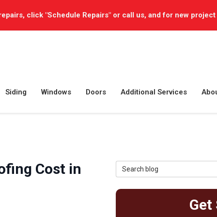
repairs, click "Schedule Repairs" or call us, and for new project
Siding
Windows
Doors
Additional Services
Abo
fing Cost in
Search Blog
Get 