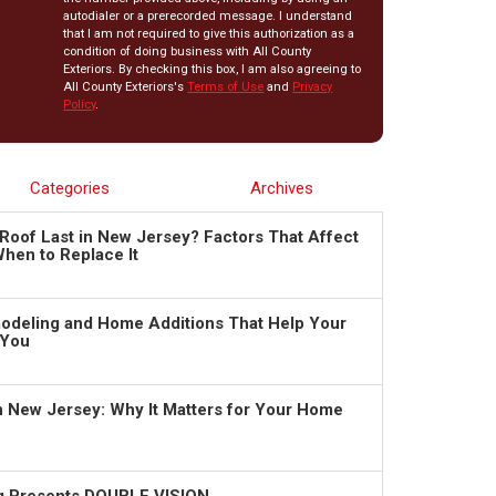
autodialer or a prerecorded message. I understand
that I am not required to give this authorization as a
condition of doing business with All County
Exteriors. By checking this box, I am also agreeing to
All County Exteriors's
Terms of Use
and
Privacy
Policy
.
Categories
Archives
Roof Last in New Jersey? Factors That Affect
hen to Replace It
deling and Home Additions That Help Your
 You
in New Jersey: Why It Matters for Your Home