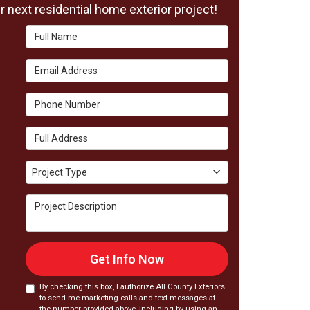
 next residential home exterior project!
Full Name
Email Address
Phone Number
Full Address
Project Type
Project Type
Project Description
Get Info Now
By checking this box, I authorize All County Exteriors
to send me marketing calls and text messages at
the number provided above, including by using an