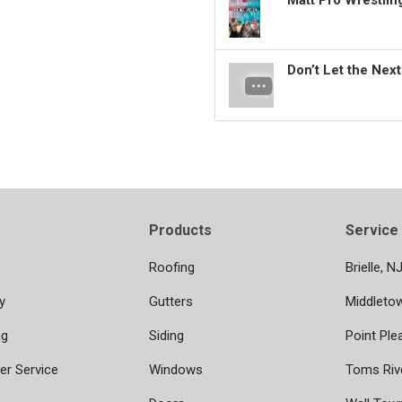
Matt Pro Wrestli
Don’t Let the Nex
Products
Service
Roofing
Brielle, N
y
Gutters
Middleto
ng
Siding
Point Ple
r Service
Windows
Toms Riv