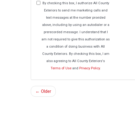
By checking this box, I authorize All County
Exteriors to send me marketing calls and
text messages at the number provided
above, including by using an autodialer or a
prerecorded message. I understand that I
am not required to give this authorization as
a condition of doing business with All
County Exteriors. By checking this box, I am
also agreeing to All County Exteriors's
Terms of Use
and
Privacy Policy
.
← Older