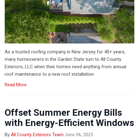
As a trusted roofing company in New Jersey for 40+ years,
many homeowners in the Garden State turn to All County
Exteriors, LLC when their homes need anything from annual
roof maintenance to a new roof installation.
Read More
Offset Summer Energy Bills
with Energy-Efficient Windows
By
All County Exteriors Team
June 06, 2025