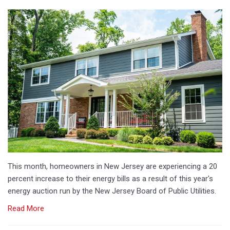
This month, homeowners in New Jersey are experiencing a 20
percent increase to their energy bills as a result of this year's
energy auction run by the New Jersey Board of Public Utilities.
Read More