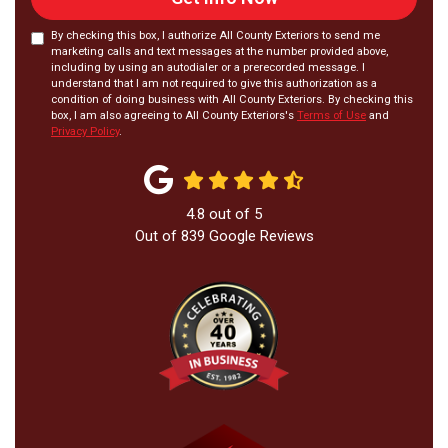
By checking this box, I authorize All County Exteriors to send me
marketing calls and text messages at the number provided above,
including by using an autodialer or a prerecorded message. I
understand that I am not required to give this authorization as a
condition of doing business with All County Exteriors. By checking this
box, I am also agreeing to All County Exteriors's
Terms of Use
and
Privacy Policy
.
4.8
out of
5
Out of
839
Google Reviews