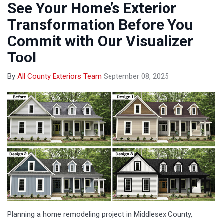
See Your Home’s Exterior
Transformation Before You
Commit with Our Visualizer
Tool
By
All County Exteriors Team
September 08, 2025
Planning a home remodeling project in Middlesex County,