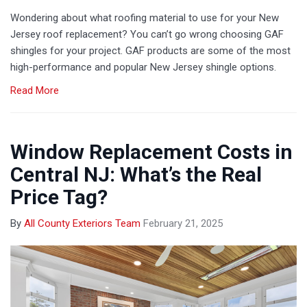
Wondering about what roofing material to use for your New
Jersey roof replacement? You can’t go wrong choosing GAF
shingles for your project. GAF products are some of the most
high-performance and popular New Jersey shingle options.
Read More
Window Replacement Costs in
Central NJ: What’s the Real
Price Tag?
By
All County Exteriors Team
February 21, 2025