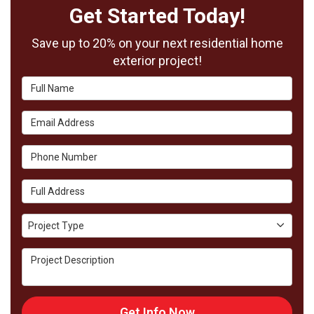
Get Started Today!
Save up to 20% on your next residential home
exterior project!
Full Name
Email Address
Phone Number
Full Address
Project Type
Project Type
Project Description
Get Info Now