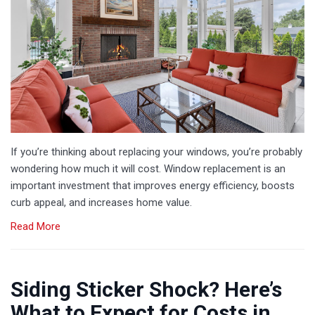
If you’re thinking about replacing your windows, you’re probably
wondering how much it will cost. Window replacement is an
important investment that improves energy efficiency, boosts
curb appeal, and increases home value.
Read More
Siding Sticker Shock? Here’s
What to Expect for Costs in