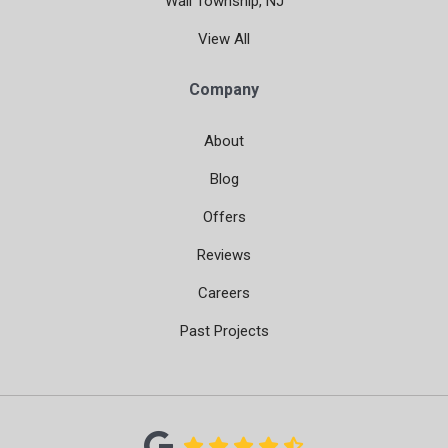
Wall Township, NJ
View All
Company
About
Blog
Offers
Reviews
Careers
Past Projects