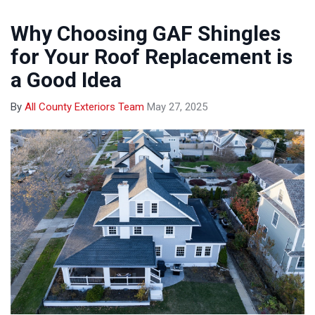
Why Choosing GAF Shingles
for Your Roof Replacement is
a Good Idea
By
All County Exteriors Team
May 27, 2025