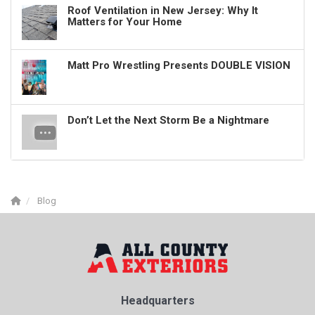
Roof Ventilation in New Jersey: Why It
Matters for Your Home
Matt Pro Wrestling Presents DOUBLE VISION
Don’t Let the Next Storm Be a Nightmare
Blog
Headquarters