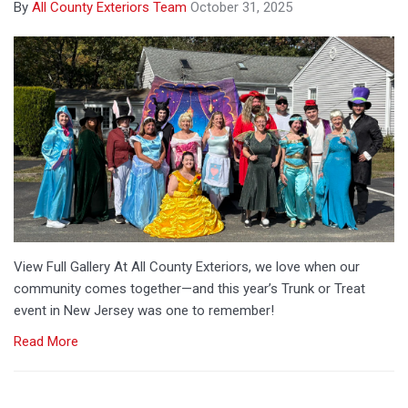
By
All County Exteriors Team
October 31, 2025
​View Full Gallery​ At All County Exteriors, we love when our
community comes together—and this year’s Trunk or Treat
event in New Jersey was one to remember!
Read More