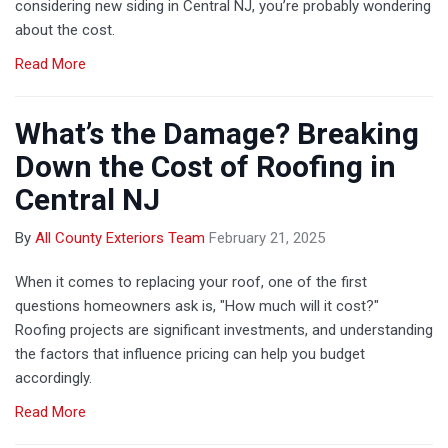
considering new siding in Central NJ, you’re probably wondering
about the cost.
Read More
What’s the Damage? Breaking
Down the Cost of Roofing in
Central NJ
By
All County Exteriors Team
February 21, 2025
When it comes to replacing your roof, one of the first
questions homeowners ask is, "How much will it cost?"
Roofing projects are significant investments, and understanding
the factors that influence pricing can help you budget
accordingly.
Read More