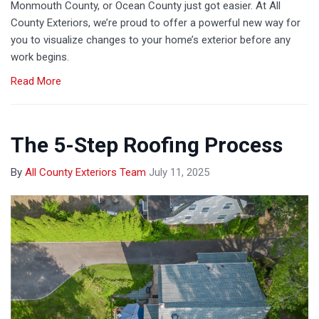
Monmouth County, or Ocean County just got easier. At All
County Exteriors, we’re proud to offer a powerful new way for
you to visualize changes to your home’s exterior before any
work begins.
Read More
The 5-Step Roofing Process
By
All County Exteriors Team
July 11, 2025