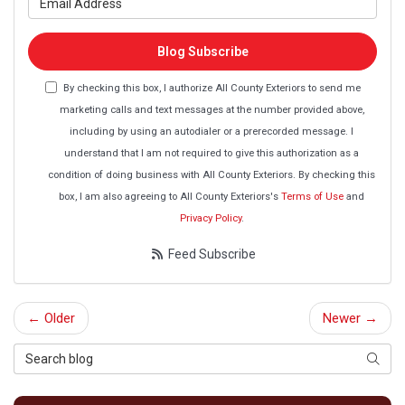
Blog Subscribe
By checking this box, I authorize All County Exteriors to send me
marketing calls and text messages at the number provided above,
including by using an autodialer or a prerecorded message. I
understand that I am not required to give this authorization as a
condition of doing business with All County Exteriors. By checking this
box, I am also agreeing to All County Exteriors's
Terms of Use
and
Privacy Policy
.
Feed Subscribe
← Older
Newer →
Search Blog
Searc