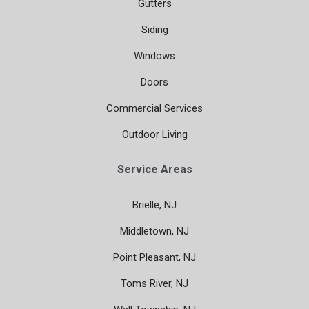
Gutters
Siding
Windows
Doors
Commercial Services
Outdoor Living
Service Areas
Brielle, NJ
Middletown, NJ
Point Pleasant, NJ
Toms River, NJ