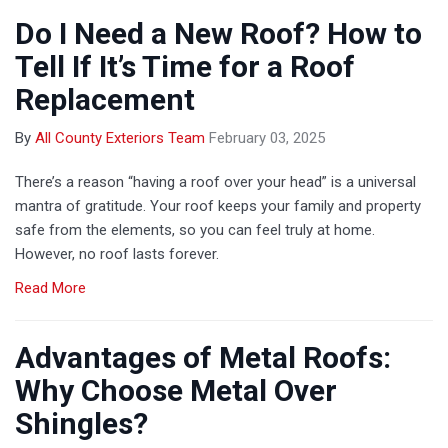
Do I Need a New Roof? How to
Tell If It’s Time for a Roof
Replacement
By
All County Exteriors Team
February 03, 2025
There’s a reason “having a roof over your head” is a universal
mantra of gratitude. Your roof keeps your family and property
safe from the elements, so you can feel truly at home.
However, no roof lasts forever.
Read More
Advantages of Metal Roofs:
Why Choose Metal Over
Shingles?