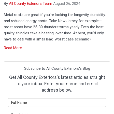
By
All County Exteriors Team
August 26, 2024
Metal roofs are great if you’re looking for longevity, durability,
and reduced energy costs. Take New Jersey for example—
most areas have 25-30 thunderstorms yearly. Even the best
quality shingles take a beating, over time. At best, you’d only
have to deal with a small leak. Worst case scenario?
Read More
Subscribe to All County Exteriors's Blog
Get All County Exteriors's latest articles straight
to your inbox. Enter your name and email
address below.
What is your name?
What is your email address?