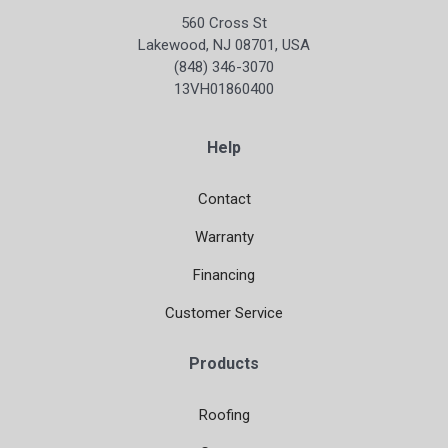
560 Cross St
Lakewood, NJ 08701, USA
(848) 346-3070
13VH01860400
Help
Contact
Warranty
Financing
Customer Service
Products
Roofing