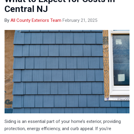
Central NJ
By
All County Exteriors Team
February 21, 2025
Siding is an essential part of your home’s exterior, providing
protection, energy efficiency, and curb appeal. If you’re