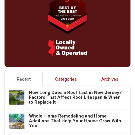
Recent
Categories
Archives
How Long Does a Roof Last in New Jersey?
Factors That Affect Roof Lifespan & When
to Replace It
Whole-Home Remodeling and Home
Additions That Help Your House Grow With
You