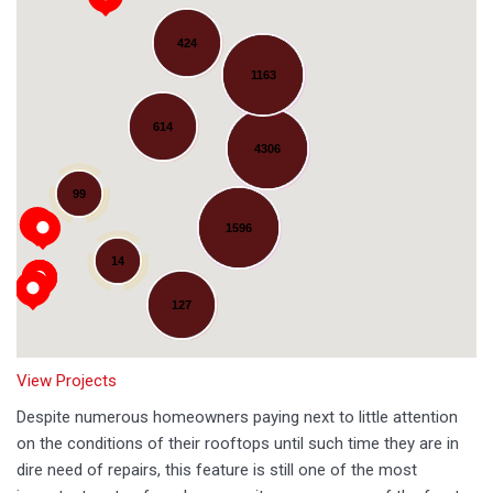
424
1163
614
4306
Loading...
99
1596
14
127
View Projects
Despite numerous homeowners paying next to little attention
on the conditions of their rooftops until such time they are in
dire need of repairs, this feature is still one of the most