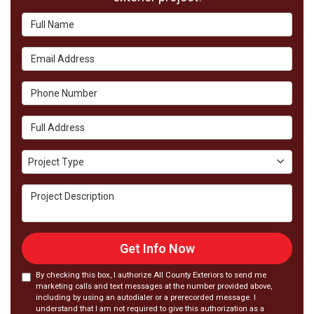
Full Name
Email Address
Phone Number
Full Address
Project Type
Project Type
Project Description
Get Info Now
By checking this box, I authorize All County Exteriors to send me
marketing calls and text messages at the number provided above,
including by using an autodialer or a prerecorded message. I
understand that I am not required to give this authorization as a