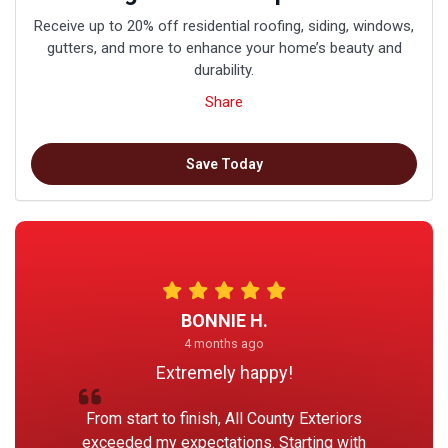
Receive up to 20% off residential roofing, siding, windows,
gutters, and more to enhance your home’s beauty and
durability.
Share
Save Today
BONNIE H.
4 months ago
Extremely happy!
From start to finish, All County Exteriors
exceeded my expectations. Starting with