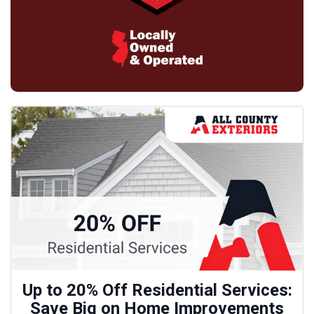
Up to 20% Off Residential Services:
Save Big on Home Improvements