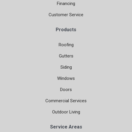
Financing
Customer Service
Products
Roofing
Gutters
Siding
Windows
Doors
Commercial Services
Outdoor Living
Service Areas