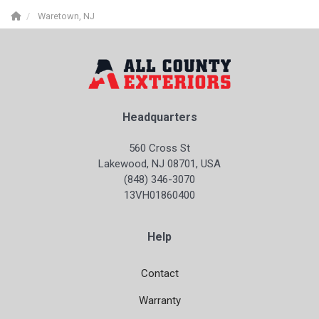
Waretown, NJ
Headquarters
560 Cross St
Lakewood, NJ 08701, USA
(848) 346-3070
13VH01860400
Help
Contact
Warranty