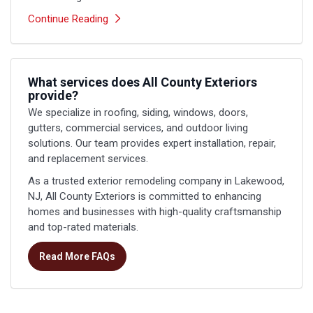
Continue Reading
What services does All County Exteriors
provide?
We specialize in roofing, siding, windows, doors,
gutters, commercial services, and outdoor living
solutions. Our team provides expert installation, repair,
and replacement services.
As a trusted exterior remodeling company in Lakewood,
NJ, All County Exteriors is committed to enhancing
homes and businesses with high-quality craftsmanship
and top-rated materials.
Read More FAQs