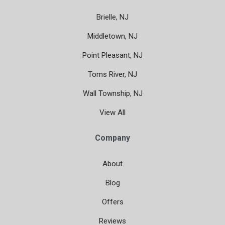
Brielle, NJ
Middletown, NJ
Point Pleasant, NJ
Toms River, NJ
Wall Township, NJ
View All
Company
About
Blog
Offers
Reviews