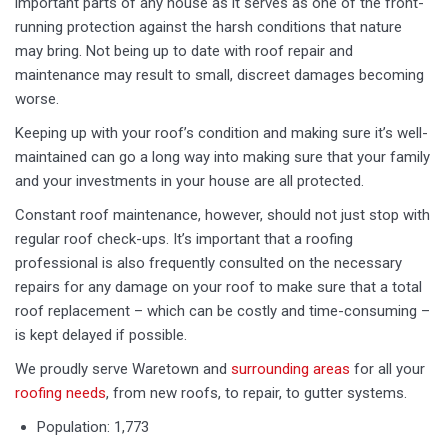
important parts of any house as it serves as one of the front-
running protection against the harsh conditions that nature
may bring. Not being up to date with roof repair and
maintenance may result to small, discreet damages becoming
worse.
Keeping up with your roof’s condition and making sure it’s well-
maintained can go a long way into making sure that your family
and your investments in your house are all protected.
Constant roof maintenance, however, should not just stop with
regular roof check-ups. It’s important that a roofing
professional is also frequently consulted on the necessary
repairs for any damage on your roof to make sure that a total
roof replacement – which can be costly and time-consuming –
is kept delayed if possible.
We proudly serve Waretown and
surrounding areas
for all your
roofing needs
, from new roofs, to repair, to gutter systems.
Population: 1,773