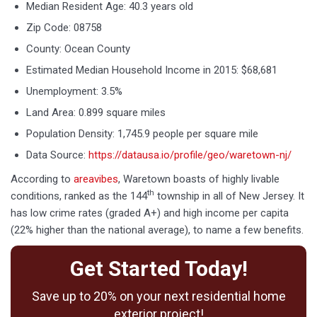
Median Resident Age: 40.3 years old
Zip Code: 08758
County: Ocean County
Estimated Median Household Income in 2015: $68,681
Unemployment: 3.5%
Land Area: 0.899 square miles
Population Density: 1,745.9 people per square mile
Data Source:
https://datausa.io/profile/geo/waretown-nj/
According to
areavibes
, Waretown boasts of highly livable
th
conditions, ranked as the 144
township in all of New Jersey. It
has low crime rates (graded A+) and high income per capita
(22% higher than the national average), to name a few benefits.
Get Started Today!
Save up to 20% on your next residential home
exterior project!