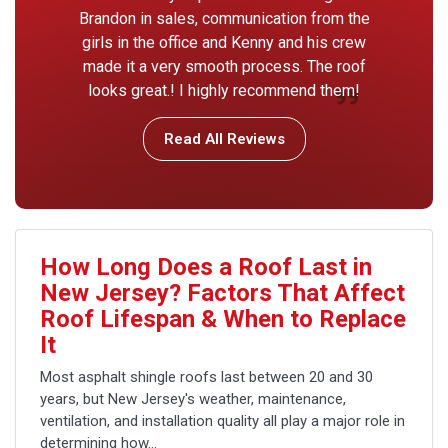
Brandon in sales, communication from the
girls in the office and Kenny and his crew
made it a very smooth process. The roof
looks great.! I highly recommend them!
Read All Reviews
How Long Does a Roof Last in
New Jersey? Factors That Affect
Roof Lifespan & When to Replace
It
Most asphalt shingle roofs last between 20 and 30
years, but New Jersey's weather, maintenance,
ventilation, and installation quality all play a major role in
determining how...