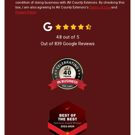
condition of doing business with All County Exteriors. By checking this
box, I am also agreeing to All County Exteriors's
Terms of Use
and
Privacy Policy
.
4.8
out of
5
Out of
839
Google Reviews